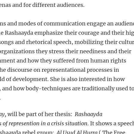
arenas and for different audiences.
forms and modes of communication engage an audien
 the Rashaayda emphasize their courage and their hi
ngs and rhetorical speech, mobilizing their cultur
organizations they stress their neediness and their
rnment and how they suffered from human rights
e discourse on representational processes in
ld of development. She is also interested in how
 and how body-techniques are traditionally used t
.
ay,
will be part of her thesis:
Rashaayda
f represention in a crisis situation
. It shows a speec
ashaayda rebel group:
Al Usud Al Hurra
( The Free