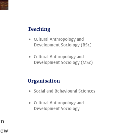
Teaching
Cultural Anthropology and
Development Sociology (BSc)
Cultural Anthropology and
Development Sociology (MSc)
Organisation
Social and Behavioural Sciences
Cultural Anthropology and
Development Sociology
in
 how