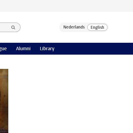
gue
Alumni
Library