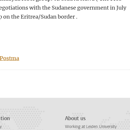
negotiations with the Sudanese government in July
p on the Eritrea/Sudan border .
 Postma
tion
About us
y
Working at Leiden University