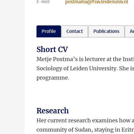
postmama@fsw.leidenuniv.nl
E-mail
Profile
Contact
Publications
Ac
Short CV
Metje Postma’s is lecturer at the In
Sociology of Leiden University. She i
programme.
Research
Her current research examines how a
community of Sudan, staying in Eritr