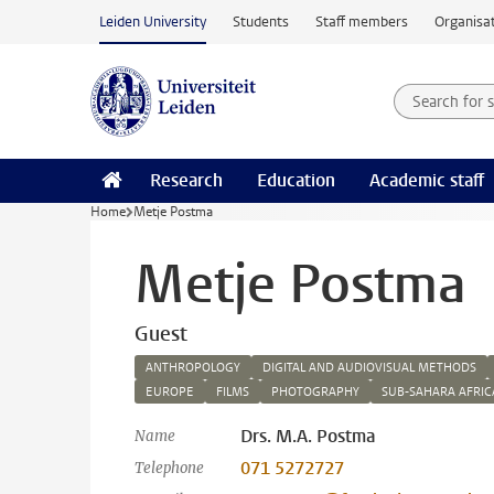
Skip to main content
Leiden University
Students
Staff members
Organisat
Search for
Searchte
Research
Education
Academic staff
Home
Metje Postma
Metje Postma
Guest
ANTHROPOLOGY
DIGITAL AND AUDIOVISUAL METHODS
EUROPE
FILMS
PHOTOGRAPHY
SUB-SAHARA AFRIC
Drs. M.A. Postma
Name
071 5272727
Telephone