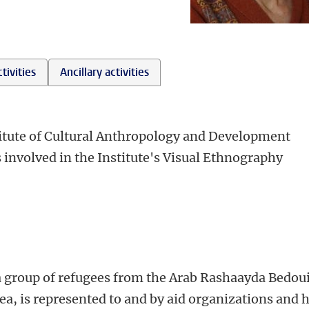
tivities
Ancillary activities
stitute of Cultural Anthropology and Development
s involved in the Institute's Visual Ethnography
 group of refugees from the Arab Rashaayda Bedou
ea, is represented to and by aid organizations and