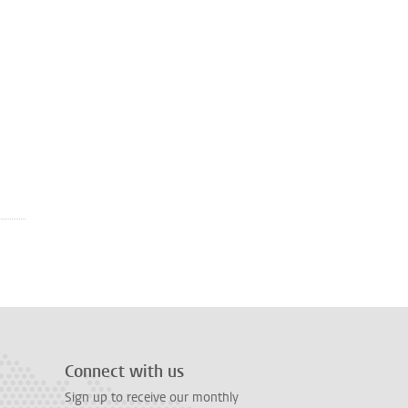
Connect with us
Sign up to receive our monthly