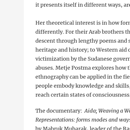
it presents itself in different ways, 
Her theoretical interest is in how 
differently. For their Arab brothers
descent through lengthy poems and so
heritage and history; to Western aid 
victimization by the Sudanese gove
abuses. Metje Postma explores how th
ethnography can be applied in the fie
people embody knowledge and skills,
reach certain states of consciousness
The documentary:
Aida; Weaving a W
Representations: forms modes and ways o
by Mabruk Mubarak, leader of the R