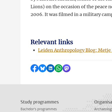
Lions) on the occasion of the peace 
2006. It was filmed in a military cam
Relevant links
Leiden Anthropology Blog: Metje
Share on Facebook
Share by Bluesky
Share on LinkedIn
Share by WhatsApp
Share by Mastodon
Study programmes
Organisa
Bachelor's programmes
Archaeolog