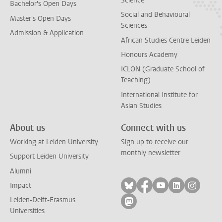
Science
Bachelor's Open Days
Social and Behavioural
Master's Open Days
Sciences
Admission & Application
African Studies Centre Leiden
Honours Academy
ICLON (Graduate School of
Teaching)
International Institute for
Asian Studies
About us
Connect with us
Working at Leiden University
Sign up to receive our
monthly newsletter
Support Leiden University
Alumni
Follow on bluesky
Follow on facebook
Follow on yout
Follow on l
Follow
Impact
Leiden-Delft-Erasmus
Follow on mastodon
Universities