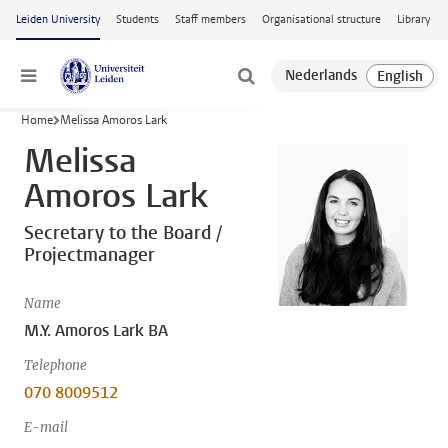
Skip to main content
Leiden University
Students
Staff members
Organisational structure
Library
Menu
Home
Melissa Amoros Lark
Melissa
Amoros Lark
Secretary to the Board /
Projectmanager
Name
M.Y. Amoros Lark BA
Telephone
070 8009512
E-mail