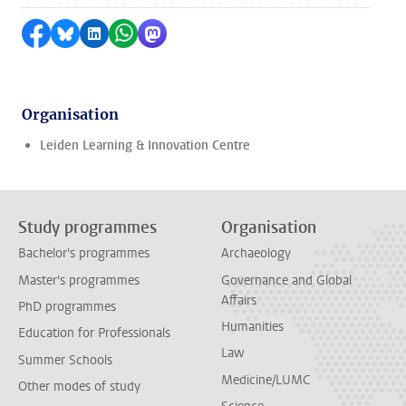
Share on Facebook
Share by Bluesky
Share on LinkedIn
Share by WhatsApp
Share by Mastodon
Organisation
Leiden Learning & Innovation Centre
Study programmes
Organisation
Bachelor's programmes
Archaeology
Master's programmes
Governance and Global
Affairs
PhD programmes
Humanities
Education for Professionals
Law
Summer Schools
Medicine/LUMC
Other modes of study