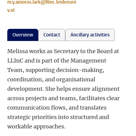
m.y.amoros.lark@llinc.leidenuni
v.nl
Overview
Contact
Ancillary activities
Melissa works as Secretary to the Board at
LLInC and is part of the Management
Team, supporting decision-making,
coordination, and organisational
development. She helps ensure alignment
across projects and teams, facilitates clear
communication flows, and translates
strategic priorities into structured and
workable approaches.