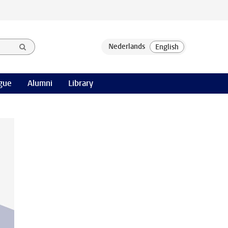
gue
Alumni
Library