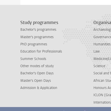
Study programmes
Organisa
Bachelor's programmes
Archaeolog
Master's programmes
Governance 
PhD programmes
Humanities
Education for Professionals
Law
Summer Schools
Medicine/
Other modes of study
Science
Bachelor's Open Days
Social and 
Master's Open Days
African Stu
Admission & Application
Honours A
ICLON (Gra
Internationa