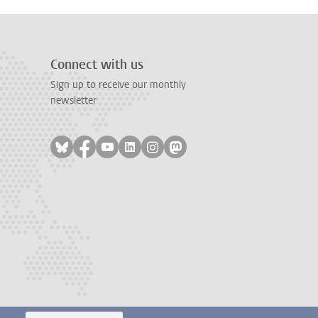
Connect with us
Sign up to receive our monthly
newsletter
Follow on bluesky
Follow on facebook
Follow on youtube
Follow on linkedin
Follow on instagram
Follow on mastodon