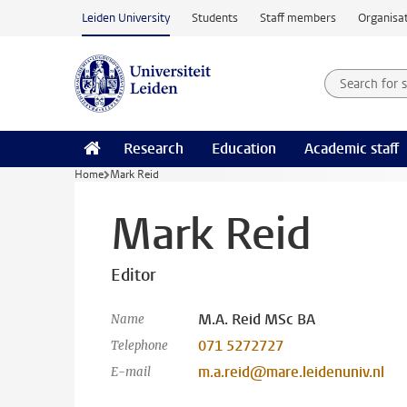
Skip to main content
Leiden University
Students
Staff members
Organisat
Search for
Searchte
Research
Education
Academic staff
Home
Mark Reid
Mark Reid
Editor
M.A. Reid MSc BA
Name
071 5272727
Telephone
m.a.reid@mare.leidenuniv.nl
E-mail