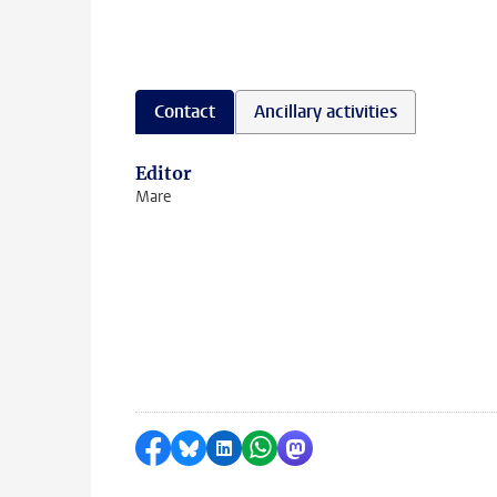
Contact
Ancillary activities
Editor
Mare
Share on Facebook
Share by Bluesky
Share on LinkedIn
Share by WhatsApp
Share by Mastodon