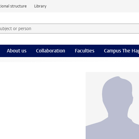
ional structure
Library
 subject or person and select category
rm
About us
Collaboration
Faculties
Campus The Ha