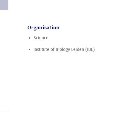
Organisation
Science
Institute of Biology Leiden (IBL)