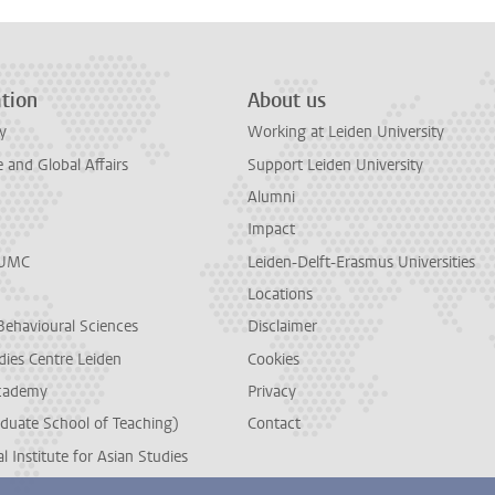
tion
About us
y
Working at Leiden University
and Global Affairs
Support Leiden University
Alumni
Impact
LUMC
Leiden-Delft-Erasmus Universities
Locations
Behavioural Sciences
Disclaimer
dies Centre Leiden
Cookies
cademy
Privacy
duate School of Teaching)
Contact
l Institute for Asian Studies