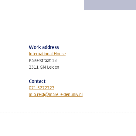
Work address
International House
Kaiserstraat 13
2311 GN Leiden
Contact
071 5272727
m.a.reid@mare.leidenuniv.nl