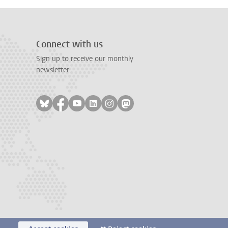
Connect with us
Sign up to receive our monthly
newsletter
Follow on bluesky
Follow on facebook
Follow on youtube
Follow on linkedin
Follow on instagram
Follow on mastodon