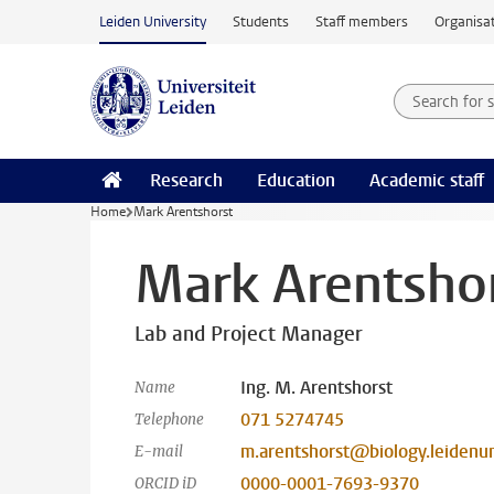
Skip to main content
Leiden University
Students
Staff members
Organisat
Search for
Searchte
Research
Education
Academic staff
Home
Mark Arentshorst
Mark Arentsho
Lab and Project Manager
Ing. M. Arentshorst
Name
071 5274745
Telephone
m.arentshorst@biology.leidenun
E-mail
0000-0001-7693-9370
ORCID iD