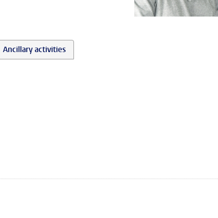
Ancillary activities