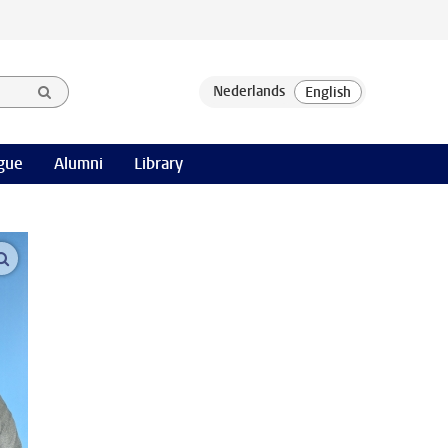
gue
Alumni
Library
open modal