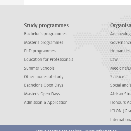
Study programmes
Organisa
Bachelor's programmes
Archaeolog
Master's programmes
Governance 
PhD programmes
Humanities
Education for Professionals
Law
Summer Schools
Medicine/
Other modes of study
Science
Bachelor's Open Days
Social and 
Master's Open Days
African Stu
Admission & Application
Honours A
ICLON (Gra
Internationa