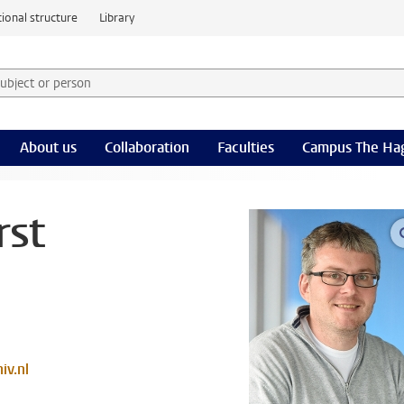
ional structure
Library
 subject or person and select category
rm
About us
Collaboration
Faculties
Campus The Ha
rst
iv.nl