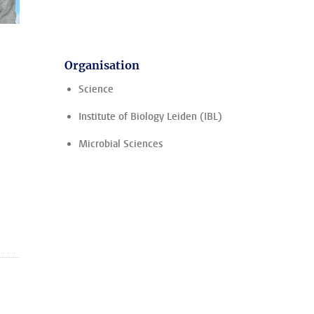
Organisation
Science
Institute of Biology Leiden (IBL)
Microbial Sciences