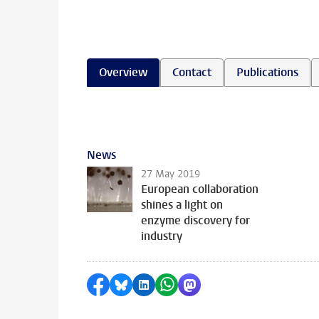
Overview
Contact
Publications
News
27 May 2019
European collaboration
shines a light on
enzyme discovery for
industry
Share on Facebook
Share by Bluesky
Share on LinkedIn
Share by WhatsApp
Share by Mastodon