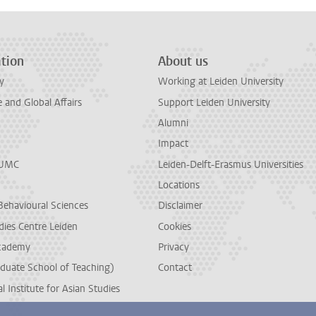
tion
About us
y
Working at Leiden University
and Global Affairs
Support Leiden University
Alumni
Impact
LUMC
Leiden-Delft-Erasmus Universities
Locations
Behavioural Sciences
Disclaimer
dies Centre Leiden
Cookies
cademy
Privacy
duate School of Teaching)
Contact
l Institute for Asian Studies