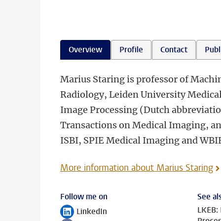
Overview
Profile
Contact
Publ
Marius Staring is professor of Machi
Radiology, Leiden University Medical
Image Processing (Dutch abbreviation
Transactions on Medical Imaging, a
ISBI, SPIE Medical Imaging and WBI
More information about Marius Staring
Follow me on
See al
LKEB: 
LinkedIn
Follow on
Proces