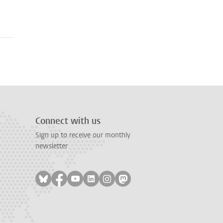
Connect with us
Sign up to receive our monthly
newsletter
Follow on bluesky
Follow on facebook
Follow on youtube
Follow on linkedin
Follow on instagram
Follow on mastodon