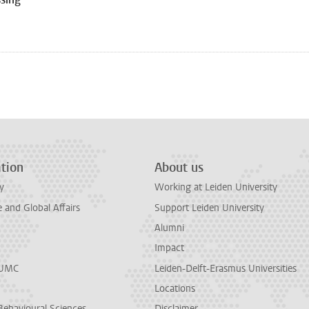
tion
About us
y
Working at Leiden University
and Global Affairs
Support Leiden University
Alumni
Impact
LUMC
Leiden-Delft-Erasmus Universities
Locations
Behavioural Sciences
Disclaimer