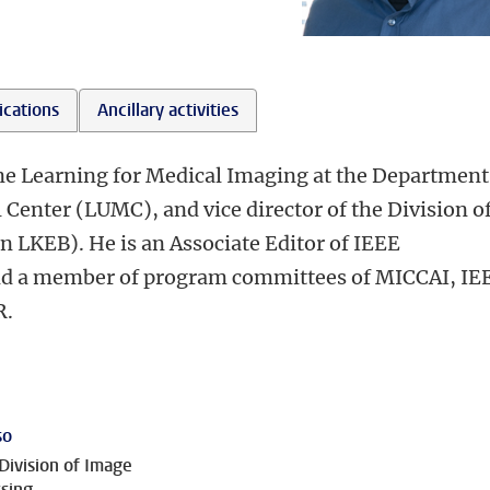
ications
Ancillary activities
ne Learning for Medical Imaging at the Department
 Center (LUMC), and vice director of the Division o
 LKEB). He is an Associate Editor of IEEE
nd a member of program committees of MICCAI, IE
R.
so
Division of Image
sing