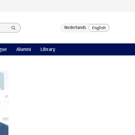
gue
Alumni
Library