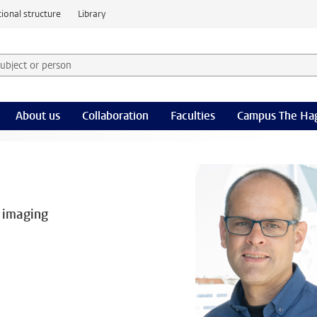
ional structure
Library
 subject or person and select category
rm
About us
Collaboration
Faculties
Campus The Ha
 imaging