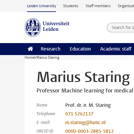
Skip to main content
Leiden University
Students
Staff members
Organisat
Search for
Searchte
Research
Education
Academic staff
Home
Marius Staring
Marius Staring
Professor Machine learning for medical
Prof. dr. ir. M. Staring
Name
071 5262137
Telephone
m.staring@lumc.nl
E-mail
0000-0003-2885-5812
ORCID iD