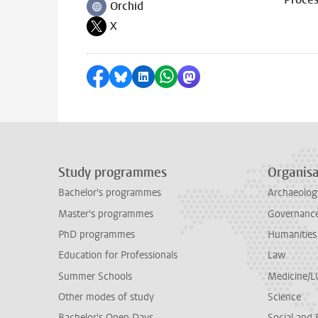
Orchid
Follow on
X
Follow on
Share on Facebook
Share by Bluesky
Share on LinkedIn
Share by WhatsApp
Share by Mastodon
Study programmes
Organisa
Bachelor's programmes
Archaeolog
Master's programmes
Governance 
PhD programmes
Humanities
Education for Professionals
Law
Summer Schools
Medicine/
Other modes of study
Science
Bachelor's Open Days
Social and 