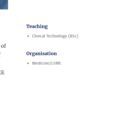
Teaching
Clinical Technology (BSc)
 of
Organisation
f
Medicine/LUMC
EE