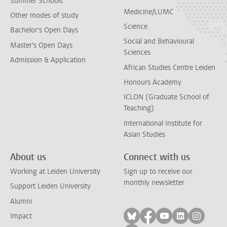
Summer Schools
Medicine/LUMC
Other modes of study
Science
Bachelor's Open Days
Social and Behavioural
Master's Open Days
Sciences
Admission & Application
African Studies Centre Leiden
Honours Academy
ICLON (Graduate School of
Teaching)
International Institute for
Asian Studies
About us
Connect with us
Working at Leiden University
Sign up to receive our
monthly newsletter
Support Leiden University
Alumni
Follow on bluesky
Follow on facebook
Follow on yout
Follow on l
Follow
Impact