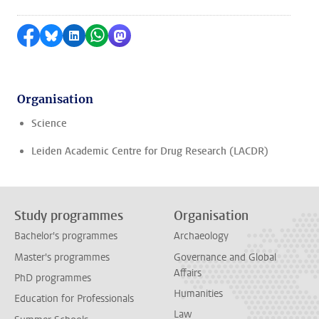
Share on Facebook
Share by Bluesky
Share on LinkedIn
Share by WhatsApp
Share by Mastodon
Organisation
Science
Leiden Academic Centre for Drug Research (LACDR)
Study programmes
Organisation
Bachelor's programmes
Archaeology
Master's programmes
Governance and Global
Affairs
PhD programmes
Humanities
Education for Professionals
Law