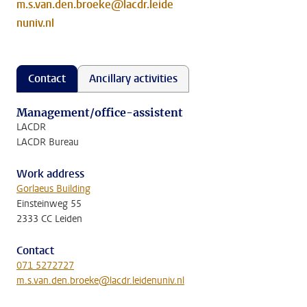
m.s.van.den.broeke@lacdr.leide
nuniv.nl
Contact
Ancillary activities
Management/office-assistent
LACDR
LACDR Bureau
Work address
Gorlaeus Building
Einsteinweg 55
2333 CC Leiden
Contact
071 5272727
m.s.van.den.broeke@lacdr.leidenuniv.nl