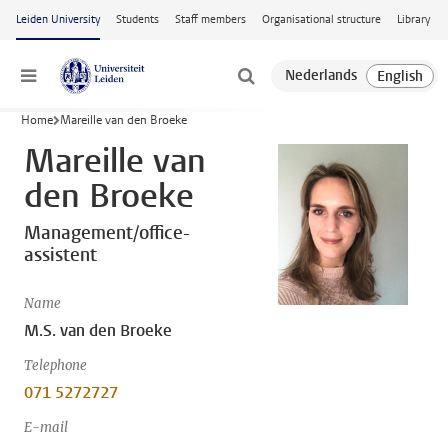
Skip to main content
Leiden University
Students
Staff members
Organisational structure
Library
Menu
Home
Mareille van den Broeke
Mareille van
den Broeke
Management/office-
assistent
Name
M.S. van den Broeke
Telephone
071 5272727
E-mail