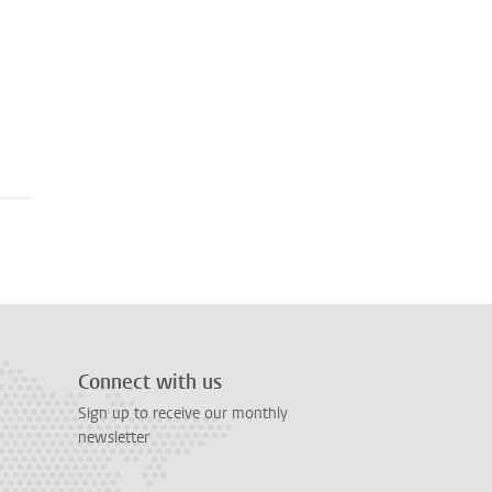
Connect with us
Sign up to receive our monthly
newsletter