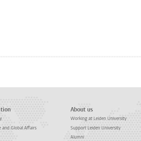
tion
About us
y
Working at Leiden University
and Global Affairs
Support Leiden University
Alumni