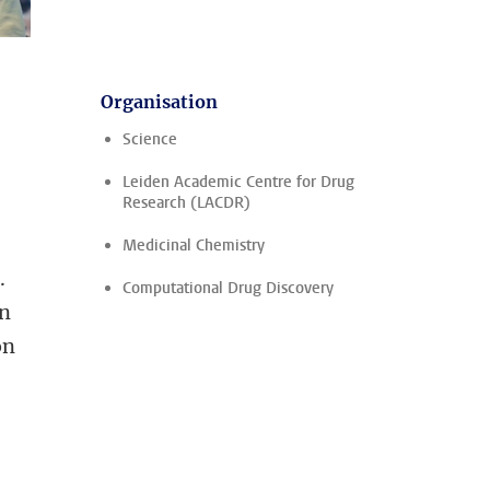
Organisation
Science
Leiden Academic Centre for Drug
Research (LACDR)
Medicinal Chemistry
.
Computational Drug Discovery
on
on