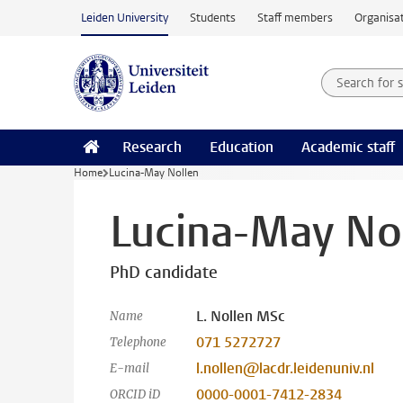
Skip to main content
Leiden University
Students
Staff members
Organisat
Search for
Searchte
Research
Education
Academic staff
Home
Lucina-May Nollen
Lucina-May No
PhD candidate
L. Nollen MSc
Name
071 5272727
Telephone
l.nollen@lacdr.leidenuniv.nl
E-mail
0000-0001-7412-2834
ORCID iD