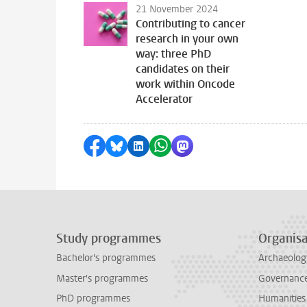
21 November 2024
Contributing to cancer
research in your own
way: three PhD
candidates on their
work within Oncode
Accelerator
Share on Facebook
Share by Bluesky
Share on LinkedIn
Share by WhatsApp
Share by Mastodon
Study programmes
Organisa
Bachelor's programmes
Archaeolog
Master's programmes
Governance 
PhD programmes
Humanities