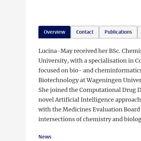
Overview
Contact
Publications
ㅤLucina-May received her BSc. Chemi
University, with a specialisation in
focused on bio- and cheminformatics 
Biotechnology at Wageningen Univer
She joined the Computational Drug D
novel Artificial Intelligence approach
with the Medicines Evaluation Board 
intersections of chemistry and biolog
News