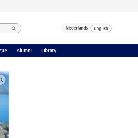
gue
Alumni
Library
open modal