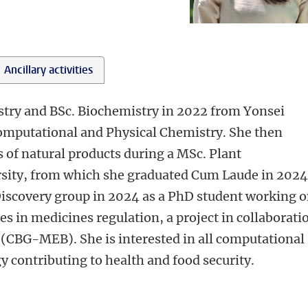
Ancillary activities
stry and BSc. Biochemistry in 2022 from Yonsei
 Computational and Physical Chemistry. She then
of natural products during a MSc. Plant
sity, from which she graduated Cum Laude in 2024
iscovery group in 2024 as a PhD student working 
es in medicines regulation, a project in collaborati
(CBG-MEB). She is interested in all computational
y contributing to health and food security.