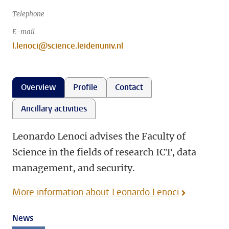
Telephone
E-mail
l.lenoci@science.leidenuniv.nl
Overview
Profile
Contact
Ancillary activities
Leonardo Lenoci advises the Faculty of
Science in the fields of research ICT, data
management, and security.
More information about Leonardo Lenoci
News