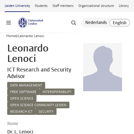
Skip to main content
Leiden University
Students
Staff members
Organisational structure
Library
Menu
Home
Leonardo Lenoci
Leonardo
Lenoci
ICT Research and Security
Advisor
DATA MANAGEMENT
FREE SOFTWARE
INTEROPERABILITY
OPEN SCIENCE
OPEN SCIENCE COMMUNITY LEIDEN
RESEARCH ICT
SECURITY
Name
Dr. L. Lenoci