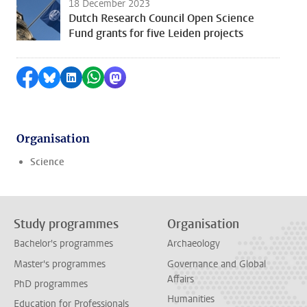
18 December 2023
Dutch Research Council Open Science
Fund grants for five Leiden projects
Share on Facebook
Share by Bluesky
Share on LinkedIn
Share by WhatsApp
Share by Mastodon
Organisation
Science
Study programmes
Organisation
Bachelor's programmes
Archaeology
Master's programmes
Governance and Global
Affairs
PhD programmes
Humanities
Education for Professionals