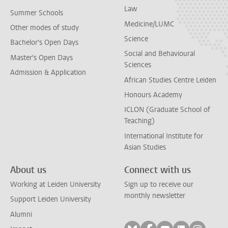
Law
Summer Schools
Medicine/LUMC
Other modes of study
Science
Bachelor's Open Days
Social and Behavioural
Master's Open Days
Sciences
Admission & Application
African Studies Centre Leiden
Honours Academy
ICLON (Graduate School of
Teaching)
International Institute for
Asian Studies
About us
Connect with us
Working at Leiden University
Sign up to receive our
monthly newsletter
Support Leiden University
Alumni