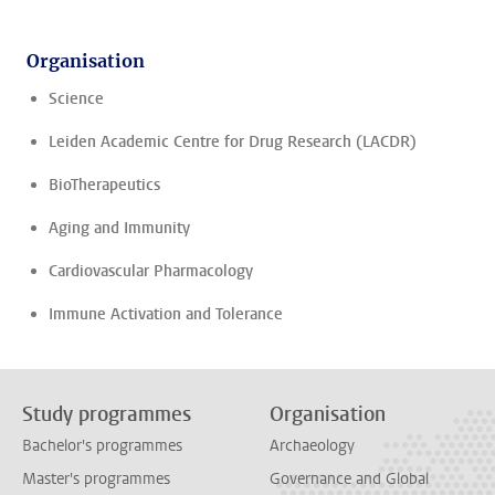
Organisation
Science
Leiden Academic Centre for Drug Research (LACDR)
BioTherapeutics
Aging and Immunity
Cardiovascular Pharmacology
Immune Activation and Tolerance
Study programmes
Organisation
Bachelor's programmes
Archaeology
Master's programmes
Governance and Global