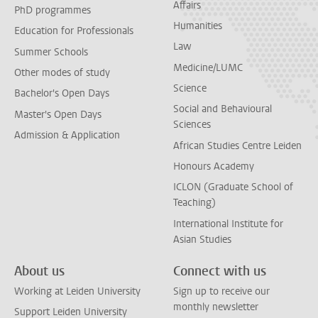
Affairs
PhD programmes
Humanities
Education for Professionals
Law
Summer Schools
Medicine/LUMC
Other modes of study
Science
Bachelor's Open Days
Social and Behavioural
Master's Open Days
Sciences
Admission & Application
African Studies Centre Leiden
Honours Academy
ICLON (Graduate School of
Teaching)
International Institute for
Asian Studies
About us
Connect with us
Working at Leiden University
Sign up to receive our
monthly newsletter
Support Leiden University