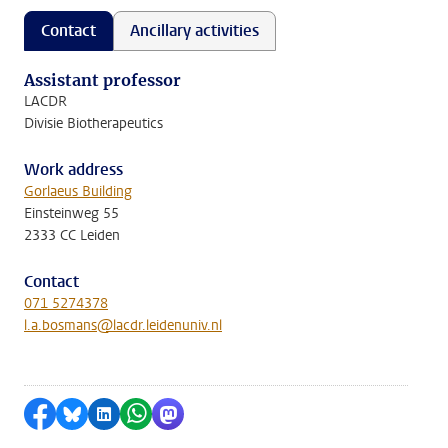
Contact
Ancillary activities
Assistant professor
LACDR
Divisie Biotherapeutics
Work address
Gorlaeus Building
Einsteinweg 55
2333 CC Leiden
Contact
071 5274378
l.a.bosmans@lacdr.leidenuniv.nl
Share on Facebook
Share by Bluesky
Share on LinkedIn
Share by WhatsApp
Share by Mastodon