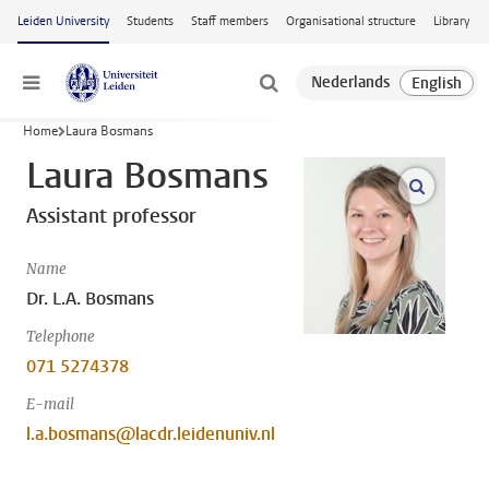
Skip to main content
Leiden University
Students
Staff members
Organisational structure
Library
Menu
Home
Laura Bosmans
Laura Bosmans
open m
Assistant professor
Name
Dr. L.A. Bosmans
Telephone
071 5274378
E-mail
l.a.bosmans@lacdr.leidenuniv.nl