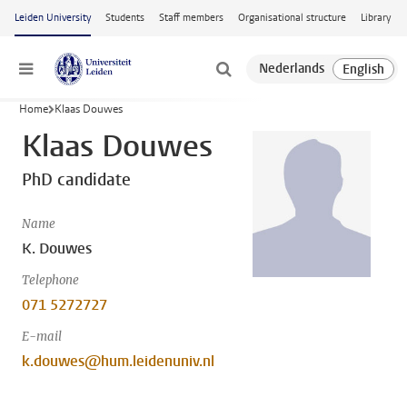
Skip to main content
Leiden University
Students
Staff members
Organisational structure
Library
Menu
Home
Klaas Douwes
Klaas Douwes
PhD candidate
Name
K. Douwes
Telephone
071 5272727
E-mail
k.douwes@hum.leidenuniv.nl