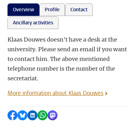
Overview
Profile
Contact
Ancillary activities
Klaas Douwes doesn't have a desk at the
university. Please send an email if you want
to contact him. The above mentioned
telephone number is the number of the
secretariat.
More information about Klaas Douwes
Share on Facebook
Share by Bluesky
Share on LinkedIn
Share by WhatsApp
Share by Mastodon