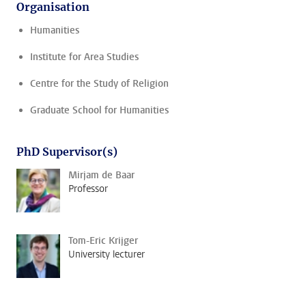
Organisation
Humanities
Institute for Area Studies
Centre for the Study of Religion
Graduate School for Humanities
PhD Supervisor(s)
Mirjam de Baar
Professor
Tom-Eric Krijger
University lecturer