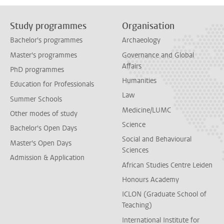
Study programmes
Organisation
Bachelor's programmes
Archaeology
Master's programmes
Governance and Global
Affairs
PhD programmes
Humanities
Education for Professionals
Law
Summer Schools
Medicine/LUMC
Other modes of study
Science
Bachelor's Open Days
Social and Behavioural
Master's Open Days
Sciences
Admission & Application
African Studies Centre Leiden
Honours Academy
ICLON (Graduate School of
Teaching)
International Institute for