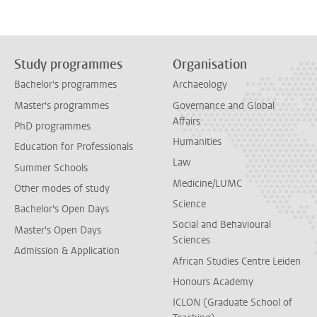
Study programmes
Organisation
Bachelor's programmes
Archaeology
Master's programmes
Governance and Global
Affairs
PhD programmes
Humanities
Education for Professionals
Law
Summer Schools
Medicine/LUMC
Other modes of study
Science
Bachelor's Open Days
Social and Behavioural
Master's Open Days
Sciences
Admission & Application
African Studies Centre Leiden
Honours Academy
ICLON (Graduate School of