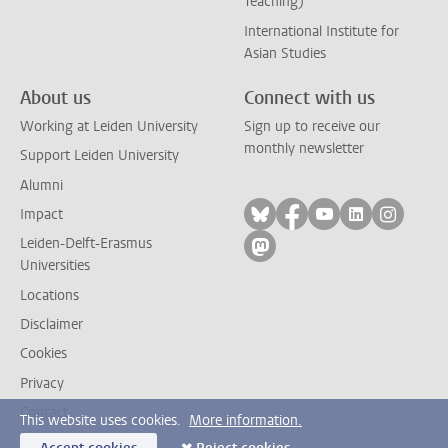
Teaching)
International Institute for
Asian Studies
About us
Connect with us
Working at Leiden University
Sign up to receive our
monthly newsletter
Support Leiden University
Alumni
Follow on bluesky
Follow on facebook
Follow on yout
Follow on l
Follow
Impact
Leiden-Delft-Erasmus
Follow on mastodon
Universities
Locations
Disclaimer
Cookies
Privacy
Contact
This website uses cookies.
More information.