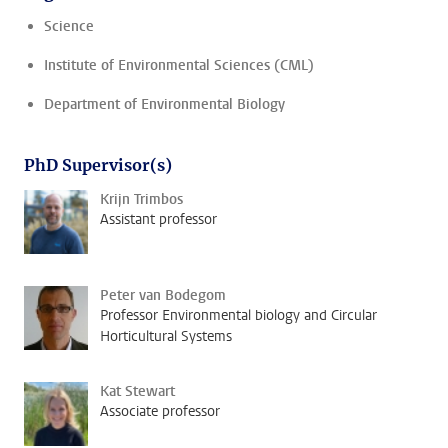
Science
Institute of Environmental Sciences (CML)
Department of Environmental Biology
PhD Supervisor(s)
Krijn Trimbos
Assistant professor
Peter van Bodegom
Professor Environmental biology and Circular
Horticultural Systems
Kat Stewart
Associate professor