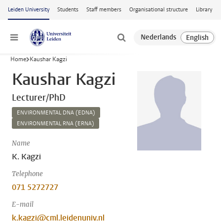
Skip to main content
Leiden University
Students
Staff members
Organisational structure
Library
Menu
Home
Kaushar Kagzi
Kaushar Kagzi
Lecturer/PhD
ENVIRONMENTAL DNA (EDNA)
ENVIRONMENTAL RNA (ERNA)
Name
K. Kagzi
Telephone
071 5272727
E-mail
k.kagzi@cml.leidenuniv.nl