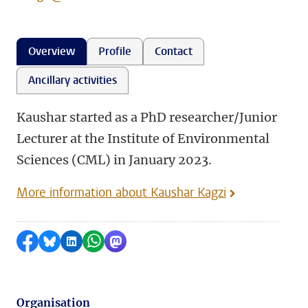
Overview
Profile
Contact
Ancillary activities
Kaushar started as a PhD researcher/Junior
Lecturer at the Institute of Environmental
Sciences (CML) in January 2023.
More information about Kaushar Kagzi
Share on Facebook
Share by Bluesky
Share on LinkedIn
Share by WhatsApp
Share by Mastodon
Organisation