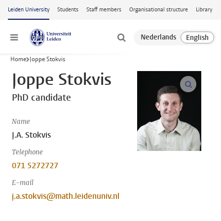
Skip to main content
Leiden University
Students
Staff members
Organisational structure
Library
Menu
Home
Joppe Stokvis
Joppe Stokvis
open m
PhD candidate
Name
J.A. Stokvis
Telephone
071 5272727
E-mail
j.a.stokvis@math.leidenuniv.nl