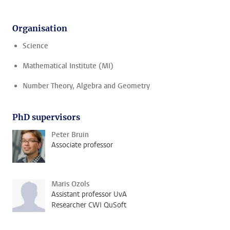
Organisation
Science
Mathematical Institute (MI)
Number Theory, Algebra and Geometry
PhD supervisors
Peter Bruin
Associate professor
Maris Ozols
Assistant professor UvA
Researcher CWI QuSoft