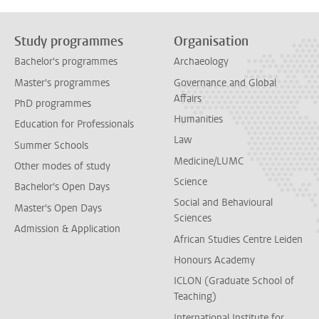
Study programmes
Organisation
Bachelor's programmes
Archaeology
Master's programmes
Governance and Global
Affairs
PhD programmes
Humanities
Education for Professionals
Law
Summer Schools
Medicine/LUMC
Other modes of study
Science
Bachelor's Open Days
Social and Behavioural
Master's Open Days
Sciences
Admission & Application
African Studies Centre Leiden
Honours Academy
ICLON (Graduate School of
Teaching)
International Institute for