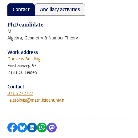
Contact
Ancillary activities
PhD candidate
MI
Algebra, Geometry & Number Theory
Work address
Gorlaeus Building
Einsteinweg 55
2333 CC Leiden
Contact
071 5272727
j.a.stokvis@math.leidenuniv.nl
Share on Facebook
Share by Bluesky
Share on LinkedIn
Share by WhatsApp
Share by Mastodon