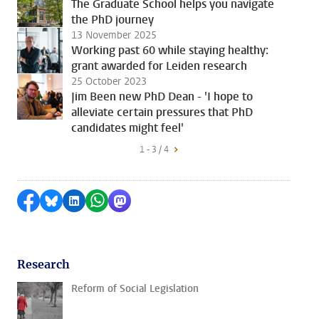
The Graduate School helps you navigate
the PhD journey
13 November 2025
Working past 60 while staying healthy:
grant awarded for Leiden research
25 October 2023
Jim Been new PhD Dean - 'I hope to
alleviate certain pressures that PhD
candidates might feel'
1 - 3 / 4
Share on Facebook
Share by Bluesky
Share on LinkedIn
Share by WhatsApp
Share by Mastodon
Research
Reform of Social Legislation