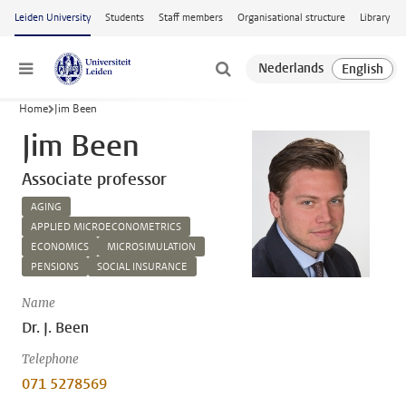
Skip to main content
Leiden University
Students
Staff members
Organisational structure
Library
Menu
Home
Jim Been
Jim Been
Associate professor
AGING
APPLIED MICROECONOMETRICS
ECONOMICS
MICROSIMULATION
PENSIONS
SOCIAL INSURANCE
Name
Dr. J. Been
Telephone
071 5278569