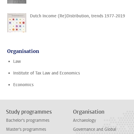
Dutch Income (Re)Distribution, trends 1977-2019
Organisation
Law
Institute of Tax Law and Economics
Economics
Study programmes
Organisation
Bachelor's programmes
Archaeology
Master's programmes
Governance and Global