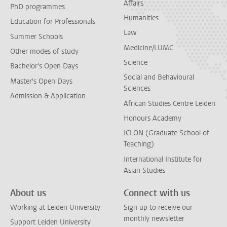
Affairs
PhD programmes
Humanities
Education for Professionals
Law
Summer Schools
Medicine/LUMC
Other modes of study
Science
Bachelor's Open Days
Social and Behavioural
Master's Open Days
Sciences
Admission & Application
African Studies Centre Leiden
Honours Academy
ICLON (Graduate School of
Teaching)
International Institute for
Asian Studies
About us
Connect with us
Working at Leiden University
Sign up to receive our
monthly newsletter
Support Leiden University