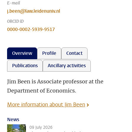
E-mail
j.been@law.leidenuniv.nl
ORCID iD
0000-0002-5939-9517
Overview
Profile
Contact
Publications
Ancillary activities
Jim Been is Associate professor at the
Department of Economics.
More information about Jim Been
News
09 July 2026