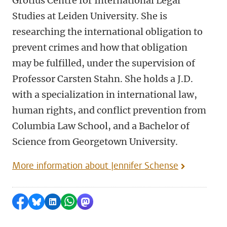
Grotius Centre for International Legal
Studies at Leiden University. She is
researching the international obligation to
prevent crimes and how that obligation
may be fulfilled, under the supervision of
Professor Carsten Stahn. She holds a J.D.
with a specialization in international law,
human rights, and conflict prevention from
Columbia Law School, and a Bachelor of
Science from Georgetown University.
More information about Jennifer Schense
Share on Facebook
Share by Bluesky
Share on LinkedIn
Share by WhatsApp
Share by Mastodon