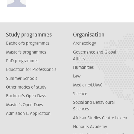
Study programmes
Organisation
Bachelor's programmes
Archaeology
Master's programmes
Governance and Global
Affairs
PhD programmes
Humanities
Education for Professionals
Law
Summer Schools
Medicine/LUMC
Other modes of study
Science
Bachelor's Open Days
Social and Behavioural
Master's Open Days
Sciences
Admission & Application
African Studies Centre Leiden
Honours Academy