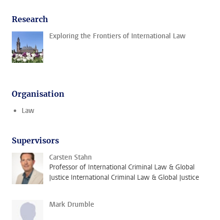
Research
Exploring the Frontiers of International Law
Organisation
Law
Supervisors
Carsten Stahn
Professor of International Criminal Law & Global
Justice International Criminal Law & Global Justice
Mark Drumble