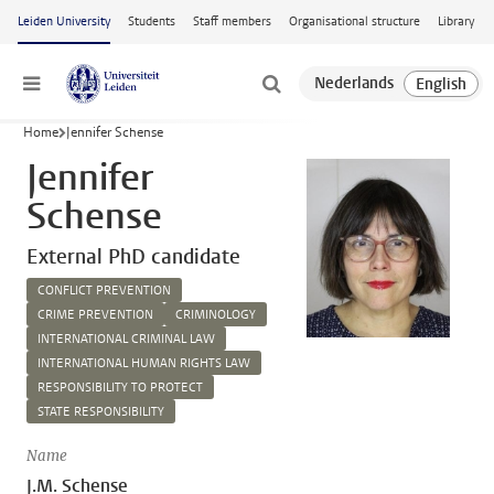
Skip to main content
Leiden University
Students
Staff members
Organisational structure
Library
Menu
Home
Jennifer Schense
Jennifer
Schense
External PhD candidate
CONFLICT PREVENTION
CRIME PREVENTION
CRIMINOLOGY
INTERNATIONAL CRIMINAL LAW
INTERNATIONAL HUMAN RIGHTS LAW
RESPONSIBILITY TO PROTECT
STATE RESPONSIBILITY
Name
J.M. Schense