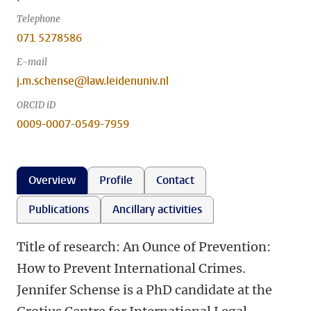
Telephone
071 5278586
E-mail
j.m.schense@law.leidenuniv.nl
ORCID iD
0009-0007-0549-7959
Overview
Profile
Contact
Publications
Ancillary activities
Title of research: An Ounce of Prevention:
How to Prevent International Crimes.
Jennifer Schense is a PhD candidate at the