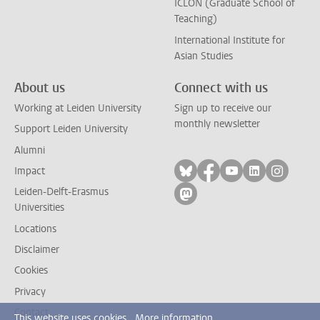
ICLON (Graduate School of
Teaching)
International Institute for
Asian Studies
About us
Connect with us
Working at Leiden University
Sign up to receive our
monthly newsletter
Support Leiden University
Alumni
Follow on bluesky
Follow on facebook
Follow on yout
Follow on l
Follow
Impact
Leiden-Delft-Erasmus
Follow on mastodon
Universities
Locations
Disclaimer
Cookies
Privacy
Contact
This website uses cookies.
More information.