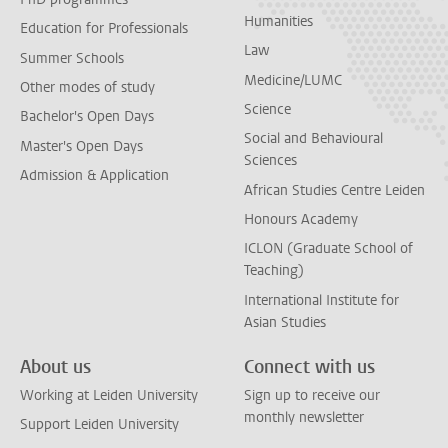
Humanities
Education for Professionals
Law
Summer Schools
Medicine/LUMC
Other modes of study
Science
Bachelor's Open Days
Social and Behavioural
Master's Open Days
Sciences
Admission & Application
African Studies Centre Leiden
Honours Academy
ICLON (Graduate School of
Teaching)
International Institute for
Asian Studies
About us
Connect with us
Working at Leiden University
Sign up to receive our
monthly newsletter
Support Leiden University