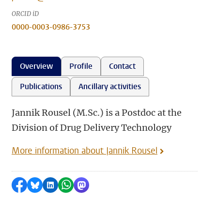
ORCID iD
0000-0003-0986-3753
Overview
Profile
Contact
Publications
Ancillary activities
Jannik Rousel (M.Sc.) is a Postdoc at the
Division of Drug Delivery Technology
More information about Jannik Rousel
Share on Facebook
Share by Bluesky
Share on LinkedIn
Share by WhatsApp
Share by Mastodon