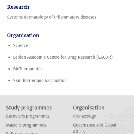
Research
Systems dermatology of inflammatory diseases
Organisation
Science
Leiden Academic Centre for Drug Research (LACDR)
BioTherapeutics
Skin Barrier and Vaccination
Study programmes
Organisation
Bachelor's programmes
Archaeology
Master's programmes
Governance and Global
Affairs
PhD programmes