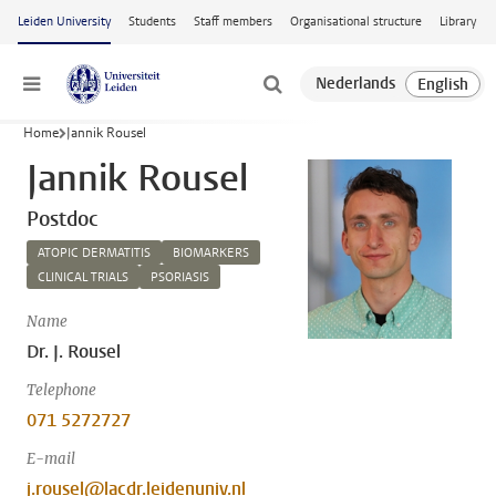
Skip to main content
Leiden University
Students
Staff members
Organisational structure
Library
Menu
Home
Jannik Rousel
Jannik Rousel
Postdoc
ATOPIC DERMATITIS
BIOMARKERS
CLINICAL TRIALS
PSORIASIS
Name
Dr. J. Rousel
Telephone
071 5272727
E-mail
j.rousel@lacdr.leidenuniv.nl