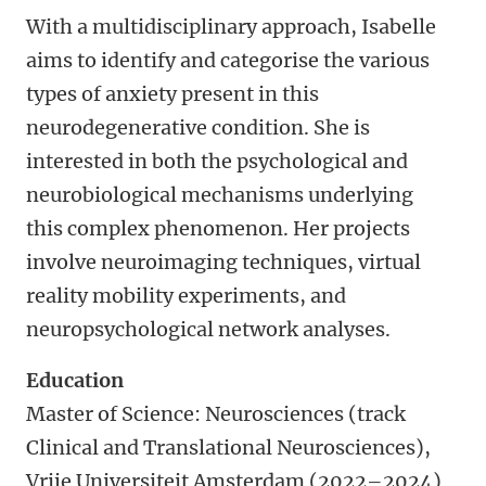
With a multidisciplinary approach, Isabelle
aims to identify and categorise the various
types of anxiety present in this
neurodegenerative condition. She is
interested in both the psychological and
neurobiological mechanisms underlying
this complex phenomenon. Her projects
involve neuroimaging techniques, virtual
reality mobility experiments, and
neuropsychological network analyses.
Education
Master of Science: Neurosciences (track
Clinical and Translational Neurosciences),
Vrije Universiteit Amsterdam (2022–2024)