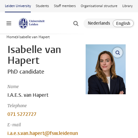
Skip to main content
Leiden University
Students
Staff members
Organisational structure
Library
Menu
Home
Isabelle van Hapert
Isabelle van
open m
Hapert
PhD candidate
Name
I.A.E.S. van Hapert
Telephone
071 5272727
E-mail
i.a.e.s.van.hapert@fsw.leidenun