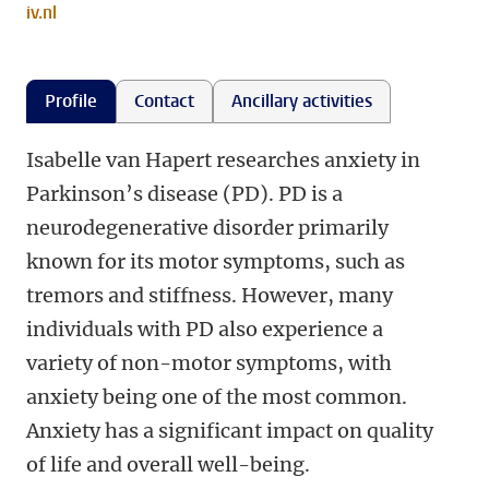
iv.nl
Profile
Contact
Ancillary activities
Isabelle van Hapert researches anxiety in
Parkinson’s disease (PD). PD is a
neurodegenerative disorder primarily
known for its motor symptoms, such as
tremors and stiffness. However, many
individuals with PD also experience a
variety of non-motor symptoms, with
anxiety being one of the most common.
Anxiety has a significant impact on quality
of life and overall well-being.