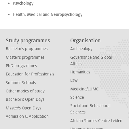
Psychology
Health, Medical and Neuropsychology
Study programmes
Organisation
Bachelor's programmes
Archaeology
Master's programmes
Governance and Global
Affairs
PhD programmes
Humanities
Education for Professionals
Law
Summer Schools
Medicine/LUMC
Other modes of study
Science
Bachelor's Open Days
Social and Behavioural
Master's Open Days
Sciences
Admission & Application
African Studies Centre Leiden