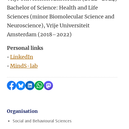
Bachelor of Science: Health and Life
Sciences (minor Biomolecular Science and
Neuroscience), Vrije Universiteit
Amsterdam (2018–2022)
Personal links
•
LinkedIn
•
MindS-lab
Share on Facebook
Share by Bluesky
Share on LinkedIn
Share by WhatsApp
Share by Mastodon
Organisation
Social and Behavioural Sciences