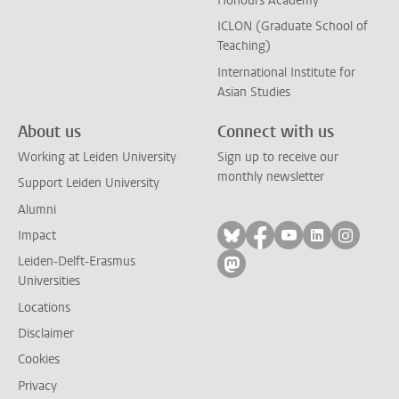
Honours Academy
ICLON (Graduate School of
Teaching)
International Institute for
Asian Studies
About us
Connect with us
Working at Leiden University
Sign up to receive our
monthly newsletter
Support Leiden University
Alumni
Follow on bluesky
Follow on facebook
Follow on yout
Follow on l
Follow
Impact
Leiden-Delft-Erasmus
Follow on mastodon
Universities
Locations
Disclaimer
Cookies
Privacy