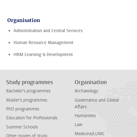
Organisation
Administration and Central Services
Human Resource Management
HRM Learning & Development
Study programmes
Organisation
Bachelor's programmes
Archaeology
Master's programmes
Governance and Global
Affairs
PhD programmes
Humanities
Education for Professionals
Law
Summer Schools
Medicine/LUMC
Other modes of study