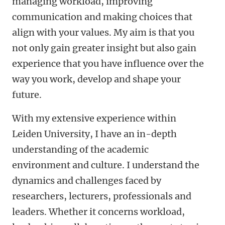
managing workload, improving
communication and making choices that
align with your values. My aim is that you
not only gain greater insight but also gain
experience that you have influence over the
way you work, develop and shape your
future.
With my extensive experience within
Leiden University, I have an in-depth
understanding of the academic
environment and culture. I understand the
dynamics and challenges faced by
researchers, lecturers, professionals and
leaders. Whether it concerns workload,