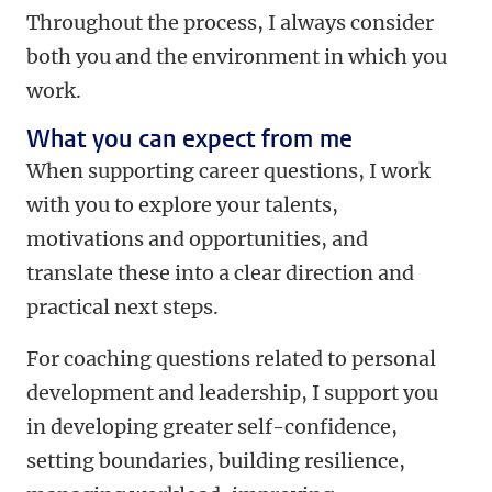
Throughout the process, I always consider
both you and the environment in which you
work.
What you can expect from me
When supporting career questions, I work
with you to explore your talents,
motivations and opportunities, and
translate these into a clear direction and
practical next steps.
For coaching questions related to personal
development and leadership, I support you
in developing greater self-confidence,
setting boundaries, building resilience,