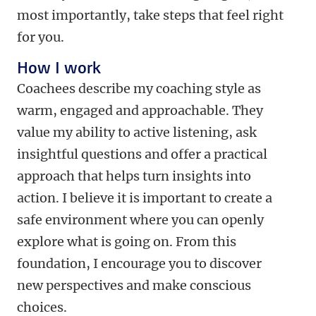
most importantly, take steps that feel right
for you.
How I work
Coachees describe my coaching style as
warm, engaged and approachable. They
value my ability to active listening, ask
insightful questions and offer a practical
approach that helps turn insights into
action. I believe it is important to create a
safe environment where you can openly
explore what is going on. From this
foundation, I encourage you to discover
new perspectives and make conscious
choices.