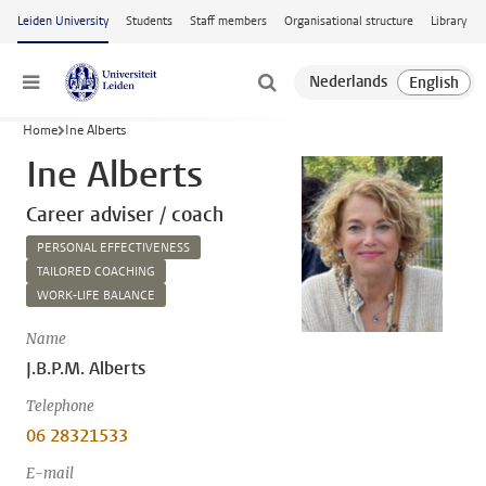
Skip to main content
Leiden University
Students
Staff members
Organisational structure
Library
Menu
Home
Ine Alberts
Ine Alberts
Career adviser / coach
PERSONAL EFFECTIVENESS
TAILORED COACHING
WORK-LIFE BALANCE
Name
J.B.P.M. Alberts
Telephone
06 28321533
E-mail