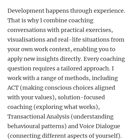
Development happens through experience.
That is why I combine coaching
conversations with practical exercises,
visualisations and real-life situations from
your own work context, enabling you to
apply new insights directly. Every coaching
question requires a tailored approach. I
work with a range of methods, including
ACT (making conscious choices aligned
with your values), solution-focused
coaching (exploring what works),
Transactional Analysis (understanding
behavioural patterns) and Voice Dialogue
(connecting different aspects of yourself).