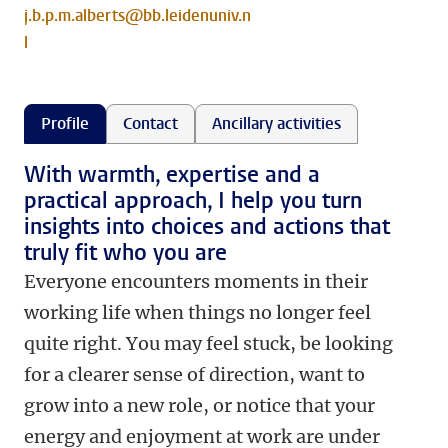
j.b.p.m.alberts@bb.leidenuniv.n
l
Profile
Contact
Ancillary activities
With warmth, expertise and a
practical approach, I help you turn
insights into choices and actions that
truly fit who you are
Everyone encounters moments in their
working life when things no longer feel
quite right. You may feel stuck, be looking
for a clearer sense of direction, want to
grow into a new role, or notice that your
energy and enjoyment at work are under