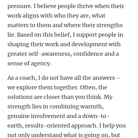
pressure. I believe people thrive when their
work aligns with who they are, what
matters to them and where their strengths
lie. Based on this belief, I support people in
shaping their work and development with
greater self-awareness, confidence and a
sense of agency.
As a coach, I do not have all the answers –
we explore them together. Often, the
solutions are closer than you think. My
strength lies in combining warmth,
genuine involvement and a down-to-
earth, results-oriented approach. I help you
not only understand what is going on, but