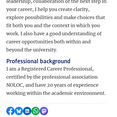
leadership, collaboration or the next step in
your career, I help you create clarity,
explore possibilities and make choices that
fit both you and the context in which you
work.
I also have a good understanding of
career opportunities both within and
beyond the university.
Professional background
I am a Registered Career Professional,
certified by the professional association
NOLOC, and have 20 years of experience
working within the academic environment.
Share on Facebook
Share by Bluesky
Share on LinkedIn
Share by WhatsApp
Share by Mastodon