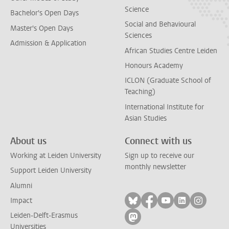
Science
Bachelor's Open Days
Social and Behavioural
Master's Open Days
Sciences
Admission & Application
African Studies Centre Leiden
Honours Academy
ICLON (Graduate School of
Teaching)
International Institute for
Asian Studies
About us
Connect with us
Working at Leiden University
Sign up to receive our
monthly newsletter
Support Leiden University
Alumni
Follow on bluesky
Follow on facebook
Follow on yout
Follow on l
Follow
Impact
Leiden-Delft-Erasmus
Follow on mastodon
Universities