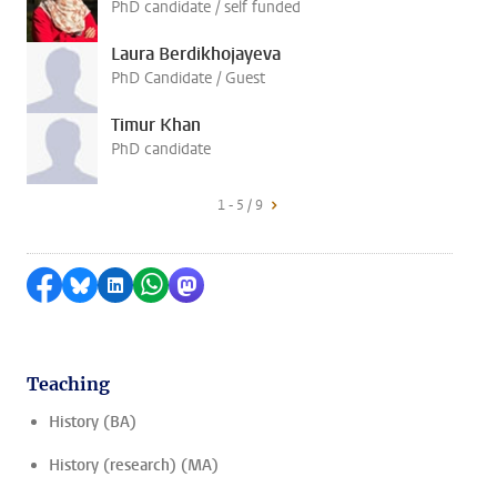
PhD candidate / self funded
Laura Berdikhojayeva
PhD Candidate / Guest
Timur Khan
PhD candidate
1 - 5 / 9
Share on Facebook
Share by Bluesky
Share on LinkedIn
Share by WhatsApp
Share by Mastodon
Teaching
History (BA)
History (research) (MA)