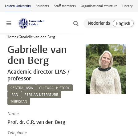
Skip to main content
Leiden University
Students
Staff members
Organisational structure
Library
Menu
Home
Gabrielle van den Berg
Gabrielle van
den Berg
Academic director LIAS /
professor
CENTRAL ASIA
CULTURAL HISTORY
IRAN
PERSIAN LITERATURE
TAJIKISTAN
Name
Prof. dr. G.R. van den Berg
Telephone