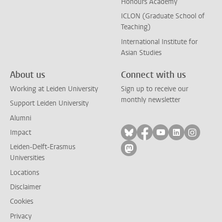
Honours Academy
ICLON (Graduate School of
Teaching)
International Institute for
Asian Studies
About us
Connect with us
Working at Leiden University
Sign up to receive our
monthly newsletter
Support Leiden University
Alumni
Follow on bluesky
Follow on facebook
Follow on yout
Follow on l
Follow
Impact
Leiden-Delft-Erasmus
Follow on mastodon
Universities
Locations
Disclaimer
Cookies
Privacy