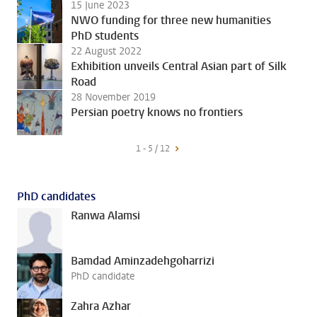
15 June 2023
NWO funding for three new humanities
PhD students
22 August 2022
Exhibition unveils Central Asian part of Silk
Road
28 November 2019
Persian poetry knows no frontiers
1 - 5 / 12
PhD candidates
Ranwa Alamsi
Bamdad Aminzadehgoharrizi
PhD candidate
Zahra Azhar