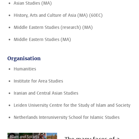
Asian Studies (MA)
History, Arts and Culture of Asia (MA) (60EC)
Middle Eastern Studies (research) (MA)
Middle Eastern Studies (MA)
Organisation
Humanities
Institute for Area Studies
Iranian and Central Asian Studies
Leiden University Centre for the Study of Islam and Society
Netherlands Interuniversity School for Islamic Studies