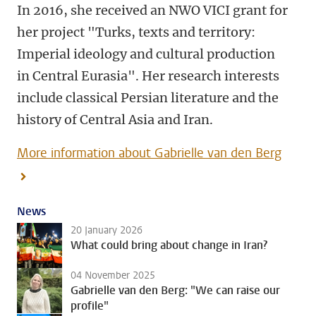
In 2016, she received an NWO VICI grant for
her project "Turks, texts and territory:
Imperial ideology and cultural production
in Central Eurasia". Her research interests
include classical Persian literature and the
history of Central Asia and Iran.
More information about Gabrielle van den Berg
News
20 January 2026
What could bring about change in Iran?
04 November 2025
Gabrielle van den Berg: "We can raise our
profile"