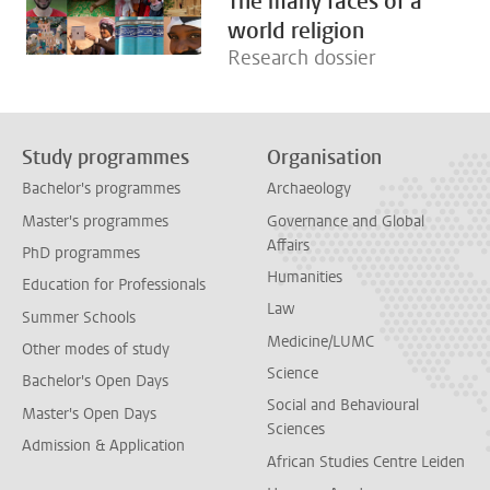
The many faces of a
world religion
Research dossier
Study programmes
Organisation
Bachelor's programmes
Archaeology
Master's programmes
Governance and Global
Affairs
PhD programmes
Humanities
Education for Professionals
Law
Summer Schools
Medicine/LUMC
Other modes of study
Science
Bachelor's Open Days
Social and Behavioural
Master's Open Days
Sciences
Admission & Application
African Studies Centre Leiden