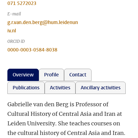
071 5272023
E-mail
g.r.van.den.berg@hum.leidenun
iv.nl
ORCID iD
0000-0003-0584-8038
Overview
Profile
Contact
Publications
Activities
Ancillary activities
Gabrielle van den Berg is Professor of
Cultural History of Central Asia and Iran at
Leiden University. She teaches courses on
the cultural history of Central Asia and Iran.