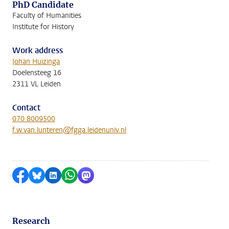
PhD Candidate
Faculty of Humanities
Institute for History
Work address
Johan Huizinga
Doelensteeg 16
2311 VL Leiden
Contact
070 8009500
f.w.van.lunteren@fgga.leidenuniv.nl
Share on Facebook
Share by Bluesky
Share on LinkedIn
Share by WhatsApp
Share by Mastodon
Research