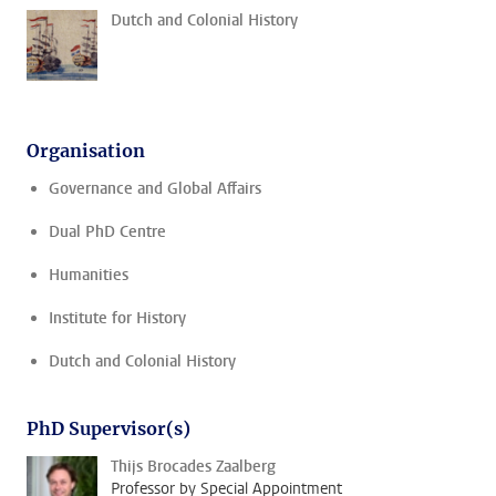
Dutch and Colonial History
Organisation
Governance and Global Affairs
Dual PhD Centre
Humanities
Institute for History
Dutch and Colonial History
PhD Supervisor(s)
Thijs Brocades Zaalberg
Professor by Special Appointment