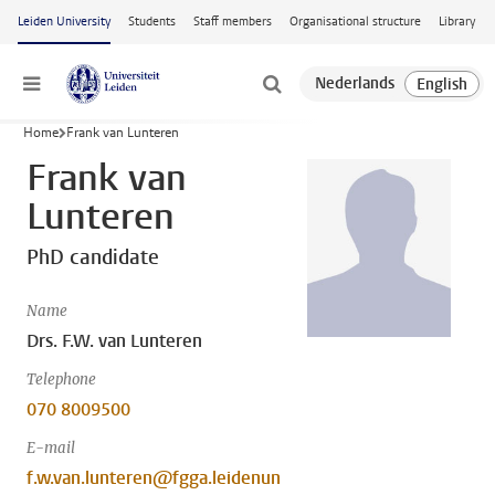
Skip to main content
Leiden University
Students
Staff members
Organisational structure
Library
Menu
Home
Frank van Lunteren
Frank van
Lunteren
PhD candidate
Name
Drs. F.W. van Lunteren
Telephone
070 8009500
E-mail
f.w.van.lunteren@fgga.leidenun