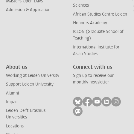
Master's Open Days
Sciences
Admission & Application
African Studies Centre Leiden
Honours Academy
ICLON (Graduate School of
Teaching)
International Institute for
Asian Studies
About us
Connect with us
Working at Leiden University
Sign up to receive our
monthly newsletter
Support Leiden University
Alumni
Follow on bluesky
Follow on facebook
Follow on yout
Follow on l
Follow
Impact
Leiden-Delft-Erasmus
Follow on mastodon
Universities
Locations