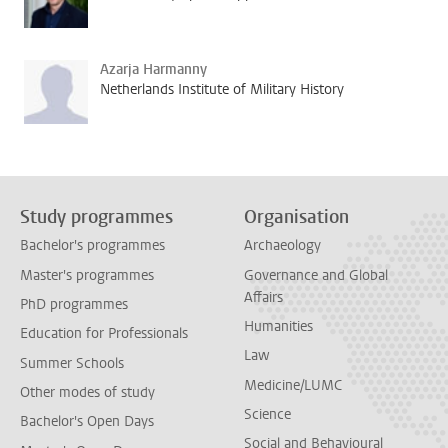
Azarja Harmanny
Netherlands Institute of Military History
Study programmes
Organisation
Bachelor's programmes
Archaeology
Master's programmes
Governance and Global
Affairs
PhD programmes
Humanities
Education for Professionals
Law
Summer Schools
Medicine/LUMC
Other modes of study
Science
Bachelor's Open Days
Social and Behavioural