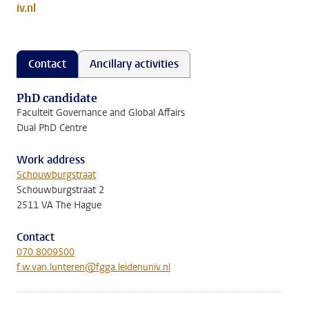
iv.nl
Contact
Ancillary activities
PhD candidate
Faculteit Governance and Global Affairs
Dual PhD Centre
Work address
Schouwburgstraat
Schouwburgstraat 2
2511 VA The Hague
Contact
070 8009500
f.w.van.lunteren@fgga.leidenuniv.nl