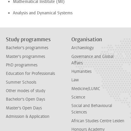
Mathematical Institute (MI)
Analysis and Dynamical Systems
Study programmes
Organisation
Bachelor's programmes
Archaeology
Master's programmes
Governance and Global
Affairs
PhD programmes
Humanities
Education for Professionals
Law
Summer Schools
Medicine/LUMC
Other modes of study
Science
Bachelor's Open Days
Social and Behavioural
Master's Open Days
Sciences
Admission & Application
African Studies Centre Leiden
Honours Academy