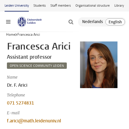
Skip to main content
Leiden University
Students
Staff members
Organisational structure
Library
Menu
Home
Francesca Arici
Francesca Arici
Assistant professor
OPEN SCIENCE COMMUNITY LEIDEN
Name
Dr. F. Arici
Telephone
071 5274831
E-mail
f.arici@math.leidenuniv.nl