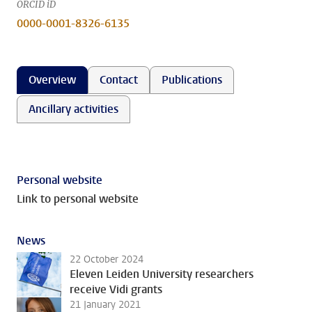
ORCID iD
0000-0001-8326-6135
Overview
Contact
Publications
Ancillary activities
Personal website
Link to personal website
News
22 October 2024
Eleven Leiden University researchers
receive Vidi grants
21 January 2021