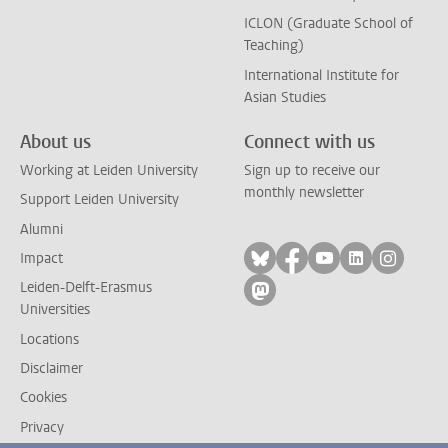
ICLON (Graduate School of
Teaching)
International Institute for
Asian Studies
About us
Connect with us
Working at Leiden University
Sign up to receive our
monthly newsletter
Support Leiden University
Alumni
Follow on bluesky
Follow on facebook
Follow on yout
Follow on l
Follow
Impact
Leiden-Delft-Erasmus
Follow on mastodon
Universities
Locations
Disclaimer
Cookies
Privacy