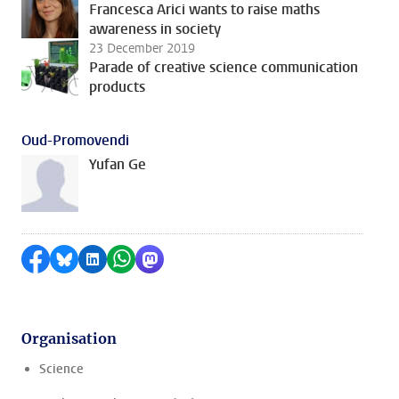
Francesca Arici wants to raise maths
awareness in society
23 December 2019
Parade of creative science communication
products
Oud-Promovendi
Yufan Ge
Share on Facebook
Share by Bluesky
Share on LinkedIn
Share by WhatsApp
Share by Mastodon
Organisation
Science