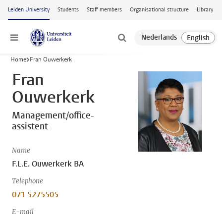
Skip to main content
Leiden University
Students
Staff members
Organisational structure
Library
Menu
Home
Fran Ouwerkerk
Fran
Ouwerkerk
Management/office-
assistent
Name
F.L.E. Ouwerkerk BA
Telephone
071 5275505
E-mail