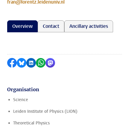
fran@lorentz.leidenuniv.nl
Overview
Contact
Ancillary activities
Share on Facebook
Share by Bluesky
Share on LinkedIn
Share by WhatsApp
Share by Mastodon
Organisation
Science
Leiden Institute of Physics (LION)
Theoretical Physics