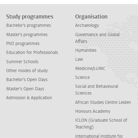
Study programmes
Organisation
Bachelor's programmes
Archaeology
Master's programmes
Governance and Global
Affairs
PhD programmes
Humanities
Education for Professionals
Law
Summer Schools
Medicine/LUMC
Other modes of study
Science
Bachelor's Open Days
Social and Behavioural
Master's Open Days
Sciences
Admission & Application
African Studies Centre Leiden
Honours Academy
ICLON (Graduate School of
Teaching)
International Institute for