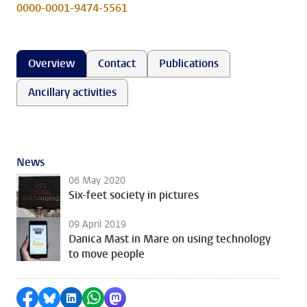
0000-0001-9474-5561
Overview
Contact
Publications
Ancillary activities
News
06 May 2020
Six-feet society in pictures
09 April 2019
Danica Mast in Mare on using technology
to move people
Share on Facebook
Share by Bluesky
Share on LinkedIn
Share by WhatsApp
Share by Mastodon