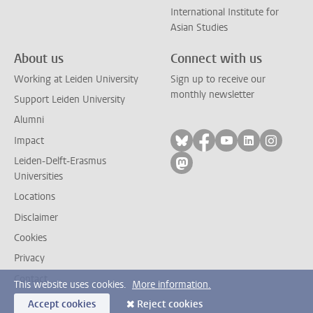
International Institute for
Asian Studies
About us
Connect with us
Working at Leiden University
Sign up to receive our
monthly newsletter
Support Leiden University
Alumni
Follow on bluesky
Follow on facebook
Follow on yout
Follow on l
Follow
Impact
Leiden-Delft-Erasmus
Follow on mastodon
Universities
Locations
Disclaimer
Cookies
Privacy
Contact
This website uses cookies.
More information.
Accept cookies
Reject cookies