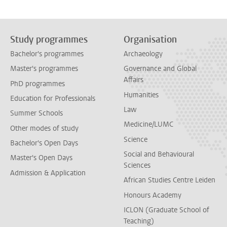
Study programmes
Organisation
Bachelor's programmes
Archaeology
Master's programmes
Governance and Global
Affairs
PhD programmes
Humanities
Education for Professionals
Law
Summer Schools
Medicine/LUMC
Other modes of study
Science
Bachelor's Open Days
Social and Behavioural
Master's Open Days
Sciences
Admission & Application
African Studies Centre Leiden
Honours Academy
ICLON (Graduate School of
Teaching)