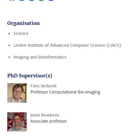
Organisation
Science
Leiden Institute of Advanced Computer Science (LIACS)
Imaging and Bioinformatics
PhD Supervisor(s)
Fons Verbeek
Professor Computational Bio-imaging
Joost Broekens
Associate professor