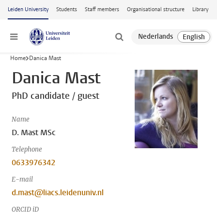
Skip to main content
Leiden University
Students
Staff members
Organisational structure
Library
Menu
Home
Danica Mast
Danica Mast
PhD candidate / guest
Name
D. Mast MSc
Telephone
0633976342
E-mail
d.mast@liacs.leidenuniv.nl
ORCID iD