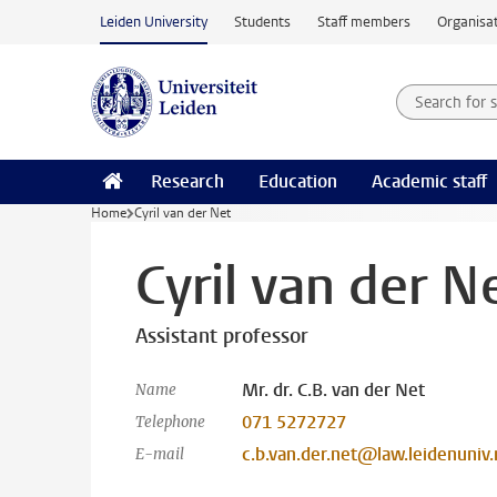
Skip to main content
Leiden University
Students
Staff members
Organisat
Search for
Searchte
Research
Education
Academic staff
Home
Cyril van der Net
Cyril van der N
Assistant professor
Mr. dr. C.B. van der Net
Name
071 5272727
Telephone
c.b.van.der.net@law.leidenuniv.
E-mail