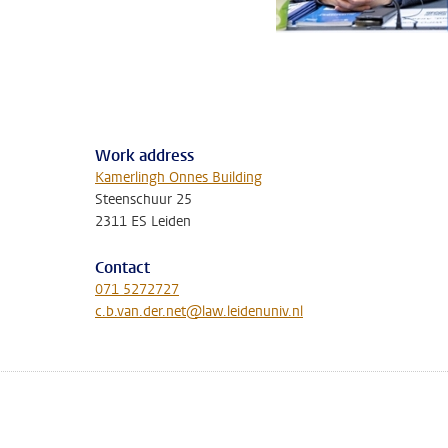
Work address
Kamerlingh Onnes Building
Steenschuur 25
2311 ES Leiden
Contact
071 5272727
c.b.van.der.net@law.leidenuniv.nl