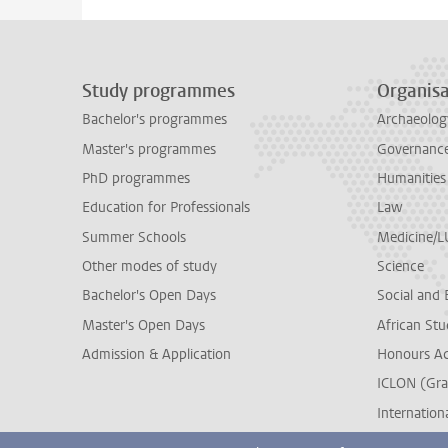
Study programmes
Organisa
Bachelor's programmes
Archaeolog
Master's programmes
Governance 
PhD programmes
Humanities
Education for Professionals
Law
Summer Schools
Medicine/
Other modes of study
Science
Bachelor's Open Days
Social and 
Master's Open Days
African Stu
Admission & Application
Honours A
ICLON (Gra
Internationa