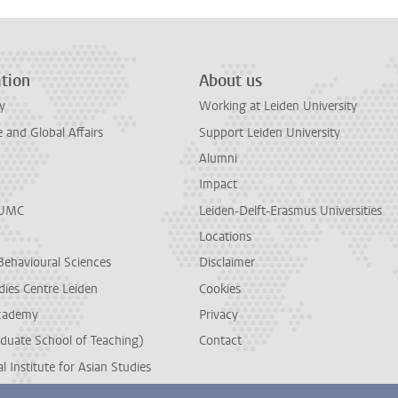
tion
About us
y
Working at Leiden University
and Global Affairs
Support Leiden University
Alumni
Impact
LUMC
Leiden-Delft-Erasmus Universities
Locations
Behavioural Sciences
Disclaimer
dies Centre Leiden
Cookies
cademy
Privacy
duate School of Teaching)
Contact
l Institute for Asian Studies