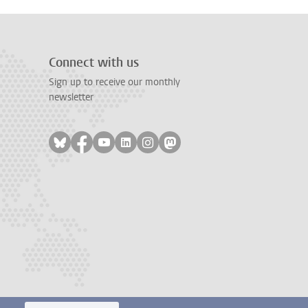
Connect with us
Sign up to receive our monthly
newsletter
Follow on bluesky
Follow on facebook
Follow on youtube
Follow on linkedin
Follow on instagram
Follow on mastodon