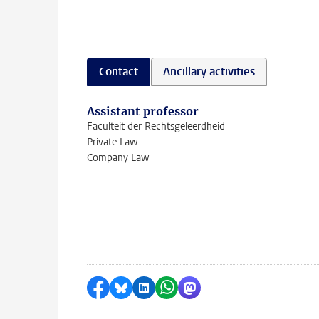
Contact
Ancillary activities
Assistant professor
Faculteit der Rechtsgeleerdheid
Private Law
Company Law
Share on Facebook
Share by Bluesky
Share on LinkedIn
Share by WhatsApp
Share by Mastodon