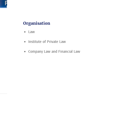
Organisation
Law
Institute of Private Law
Company Law and Financial Law