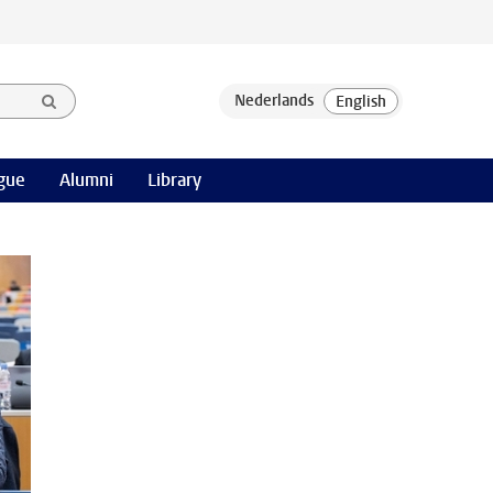
gue
Alumni
Library