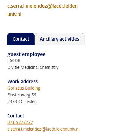
c.serra.i.melendez@lacdr.leiden
univ.nl
Contact
Ancillary activities
guest employee
LACDR
Divisie Medicinal Chemistry
Work address
Gorlaeus Building
Einsteinweg 55
2333 CC Leiden
Contact
071 5272727
c.serra.i.melendez@lacdr.leidenuniv.nl