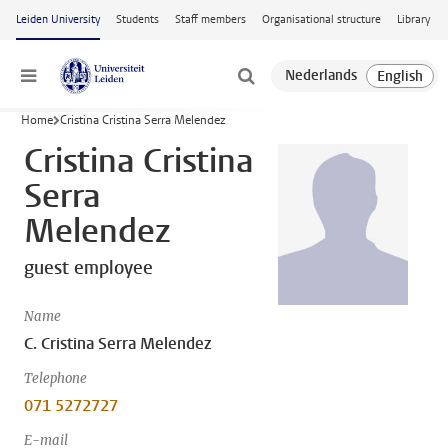
Skip to main content
Leiden University
Students
Staff members
Organisational structure
Library
Menu
Home
Cristina Cristina Serra Melendez
Cristina Cristina
Serra
Melendez
guest employee
Name
C. Cristina Serra Melendez
Telephone
071 5272727
E-mail