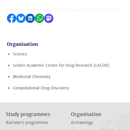
Share on Facebook
Share by Bluesky
Share on LinkedIn
Share by WhatsApp
Share by Mastodon
Organisation
Science
Leiden Academic Centre for Drug Research (LACDR)
Medicinal Chemistry
Computational Drug Discovery
Study programmes
Organisation
Bachelor's programmes
Archaeology