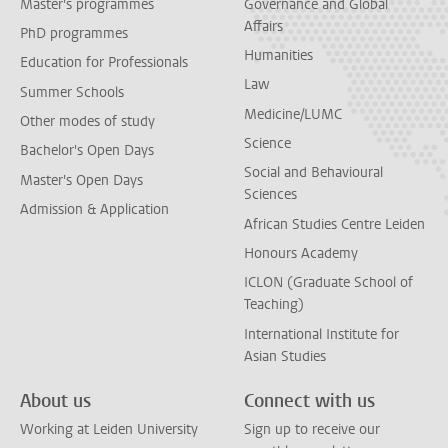
Master's programmes
Governance and Global
Affairs
PhD programmes
Humanities
Education for Professionals
Law
Summer Schools
Medicine/LUMC
Other modes of study
Science
Bachelor's Open Days
Social and Behavioural
Master's Open Days
Sciences
Admission & Application
African Studies Centre Leiden
Honours Academy
ICLON (Graduate School of
Teaching)
International Institute for
Asian Studies
About us
Connect with us
Working at Leiden University
Sign up to receive our