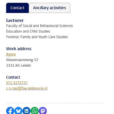
Contact
Ancillary activities
Lecturer
Faculty of Social and Behavioural Sciences
Education and Child Studies
Forensic Family and Youth Care Studies
Work address
Agora
Wassenaarseweg 52
2333 AK Leiden
Contact
071 5272727
c.n.nas@fsw.leidenuniv.nl
Share on Facebook
Share by Bluesky
Share on LinkedIn
Share by WhatsApp
Share by Mastodon