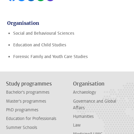
Organisation
Social and Behavioural Sciences
Education and Child Studies
Forensic Family and Youth Care Studies
Study programmes
Organisation
Bachelor's programmes
Archaeology
Master's programmes
Governance and Global
Affairs
PhD programmes
Humanities
Education for Professionals
Law
Summer Schools