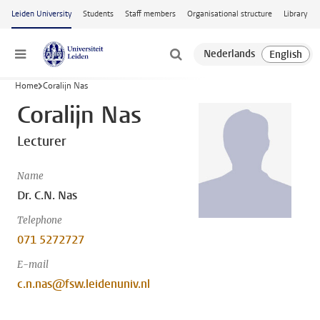
Skip to main content
Leiden University
Students
Staff members
Organisational structure
Library
Menu
Home
Coralijn Nas
Coralijn Nas
Lecturer
Name
Dr. C.N. Nas
Telephone
071 5272727
E-mail
c.n.nas@fsw.leidenuniv.nl