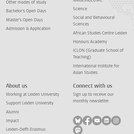
Medicine/LUMC
Other modes of study
Science
Bachelor's Open Days
Social and Behavioural
Master's Open Days
Sciences
Admission & Application
African Studies Centre Leiden
Honours Academy
ICLON (Graduate School of
Teaching)
International Institute for
Asian Studies
About us
Connect with us
Working at Leiden University
Sign up to receive our
monthly newsletter
Support Leiden University
Alumni
Follow on bluesky
Follow on facebook
Follow on yout
Follow on l
Follow
Impact
Leiden-Delft-Erasmus
Follow on mastodon