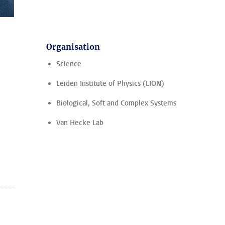
Organisation
Science
Leiden Institute of Physics (LION)
Biological, Soft and Complex Systems
Van Hecke Lab