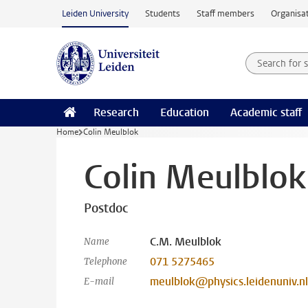
Skip to main content
Leiden University
Students
Staff members
Organisat
Search for
Searchte
Research
Education
Academic staff
Home
Colin Meulblok
Colin Meulblok
Postdoc
C.M. Meulblok
Name
071 5275465
Telephone
meulblok@physics.leidenuniv.nl
E-mail