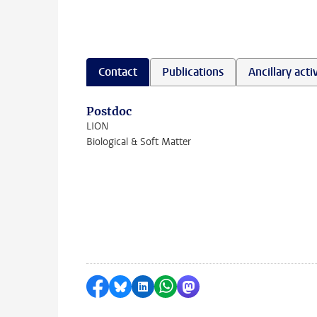
Contact
Publications
Ancillary activ
Postdoc
LION
Biological & Soft Matter
Share on Facebook
Share by Bluesky
Share on LinkedIn
Share by WhatsApp
Share by Mastodon