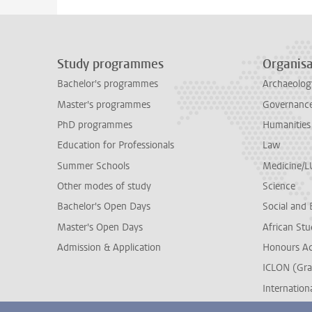
Study programmes
Organisa
Bachelor's programmes
Archaeolog
Master's programmes
Governance 
PhD programmes
Humanities
Education for Professionals
Law
Summer Schools
Medicine/
Other modes of study
Science
Bachelor's Open Days
Social and 
Master's Open Days
African Stu
Admission & Application
Honours A
ICLON (Gra
Internationa