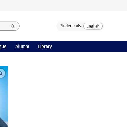
gue
Alumni
Library
open modal