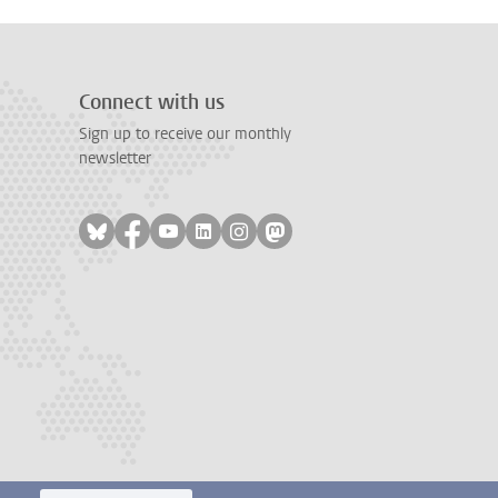
Connect with us
Sign up to receive our monthly
newsletter
Follow on bluesky
Follow on facebook
Follow on youtube
Follow on linkedin
Follow on instagram
Follow on mastodon