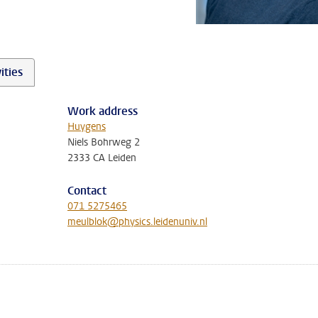
ities
Work address
Huygens
Niels Bohrweg 2
2333 CA Leiden
Contact
071 5275465
meulblok@physics.leidenuniv.nl