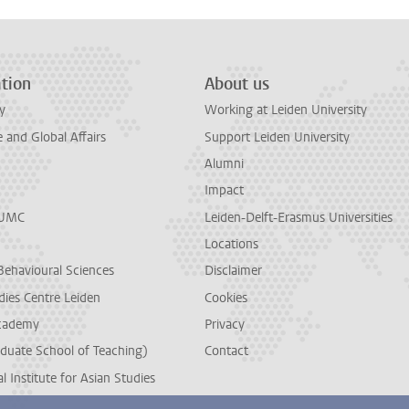
tion
About us
y
Working at Leiden University
and Global Affairs
Support Leiden University
Alumni
Impact
LUMC
Leiden-Delft-Erasmus Universities
Locations
Behavioural Sciences
Disclaimer
dies Centre Leiden
Cookies
cademy
Privacy
duate School of Teaching)
Contact
l Institute for Asian Studies