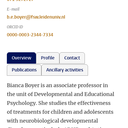
E-mail
b.e.boyer@fsw.leidenuniv.nl
ORCID iD
0000-0003-2344-7334
Overview
Profile
Contact
Publications
Ancillary activities
Bianca Boyer is an associate professor in
the unit of Developmental and Educational
Psychology. She studies the effectiveness
of treatments for children and adolescents
with neurobiological developmental