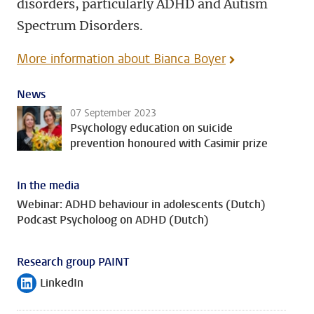
disorders, particularly ADHD and Autism
Spectrum Disorders.
More information about Bianca Boyer
News
07 September 2023
Psychology education on suicide
prevention honoured with Casimir prize
In the media
Webinar: ADHD behaviour in adolescents (Dutch)
Podcast Psycholoog on ADHD (Dutch)
Research group PAINT
LinkedIn
Follow on