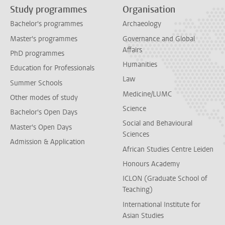
Study programmes
Organisation
Bachelor's programmes
Archaeology
Master's programmes
Governance and Global
Affairs
PhD programmes
Humanities
Education for Professionals
Law
Summer Schools
Medicine/LUMC
Other modes of study
Science
Bachelor's Open Days
Social and Behavioural
Master's Open Days
Sciences
Admission & Application
African Studies Centre Leiden
Honours Academy
ICLON (Graduate School of
Teaching)
International Institute for
Asian Studies