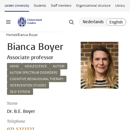
Skip to main content
Leiden University
Students
Staff members
Organisational structure
Library
Menu
Home
Bianca Boyer
Bianca Boyer
Associate professor
ADHD
ADOLESCENCE
AUTISM
AUTISM SPECTRUM DISORDERS
COGNITIVE BEHAVIOURAL THERAPY
INTERVENTION STUDIES
SELF ESTEEM
Name
Dr. B.E. Boyer
Telephone
071 5272727