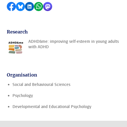
Share on Facebook
Share by Bluesky
Share on LinkedIn
Share by WhatsApp
Share by Mastodon
Research
ADHD&me: improving self-esteem in young adults
with ADHD
Organisation
Social and Behavioural Sciences
Psychology
Developmental and Educational Psychology