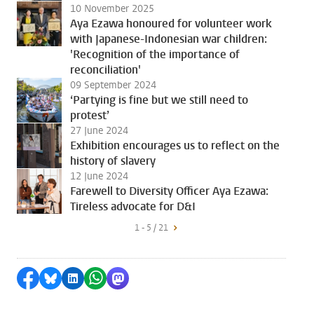
10 November 2025
Aya Ezawa honoured for volunteer work
with Japanese-Indonesian war children:
'Recognition of the importance of
reconciliation'
09 September 2024
‘Partying is fine but we still need to
protest’
27 June 2024
Exhibition encourages us to reflect on the
history of slavery
12 June 2024
Farewell to Diversity Officer Aya Ezawa:
Tireless advocate for D&I
1 - 5 / 21
Share on Facebook
Share by Bluesky
Share on LinkedIn
Share by WhatsApp
Share by Mastodon