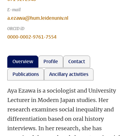
E-mail
a.ezawa@hum.leidenuniv.nl
ORCID iD
0000-0002-9761-7554
Overview
Profile
Contact
Publications
Ancillary activities
Aya Ezawa is a sociologist and University
Lecturer in Modern Japan studies. Her
research examines social inequality and
differentiation based on oral history
interviews. In her research, she has