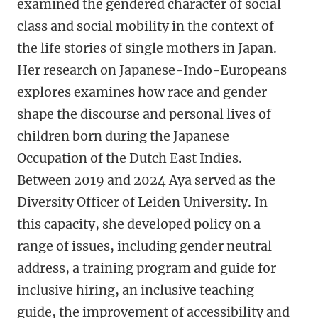
examined the gendered character of social
class and social mobility in the context of
the life stories of single mothers in Japan.
Her research on Japanese-Indo-Europeans
explores examines how race and gender
shape the discourse and personal lives of
children born during the Japanese
Occupation of the Dutch East Indies.
Between 2019 and 2024 Aya served as the
Diversity Officer of Leiden University. In
this capacity, she developed policy on a
range of issues, including gender neutral
address, a training program and guide for
inclusive hiring, an inclusive teaching
guide, the improvement of accessibility and