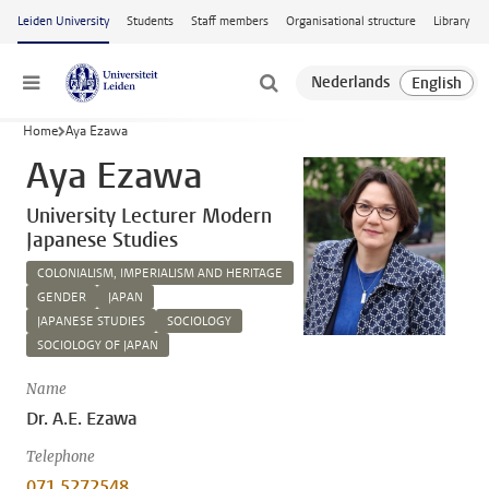
Skip to main content
Leiden University
Students
Staff members
Organisational structure
Library
Menu
Home
Aya Ezawa
Aya Ezawa
University Lecturer Modern
Japanese Studies
COLONIALISM, IMPERIALISM AND HERITAGE
GENDER
JAPAN
JAPANESE STUDIES
SOCIOLOGY
SOCIOLOGY OF JAPAN
Name
Dr. A.E. Ezawa
Telephone
071 5272548