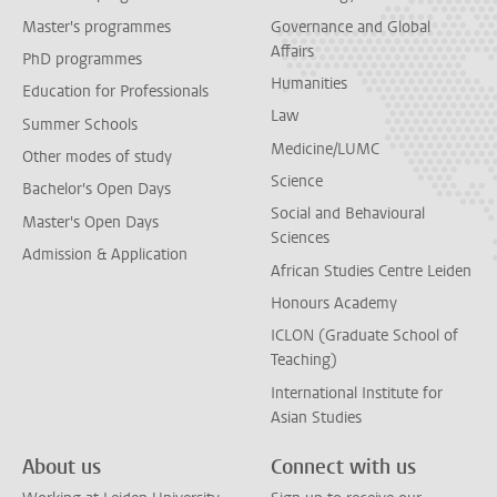
Master's programmes
Governance and Global
Affairs
PhD programmes
Humanities
Education for Professionals
Law
Summer Schools
Medicine/LUMC
Other modes of study
Science
Bachelor's Open Days
Social and Behavioural
Master's Open Days
Sciences
Admission & Application
African Studies Centre Leiden
Honours Academy
ICLON (Graduate School of
Teaching)
International Institute for
Asian Studies
About us
Connect with us