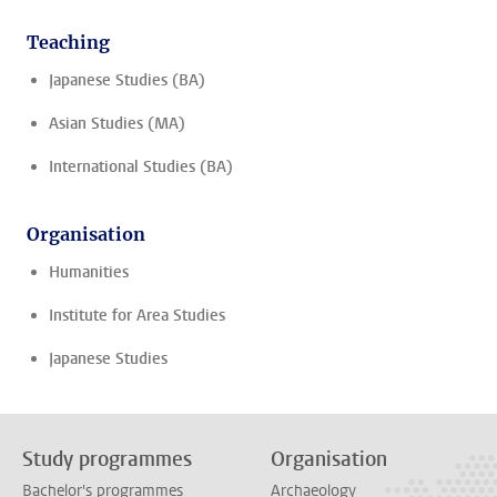
Teaching
Japanese Studies (BA)
Asian Studies (MA)
International Studies (BA)
Organisation
Humanities
Institute for Area Studies
Japanese Studies
Study programmes
Organisation
Bachelor's programmes
Archaeology