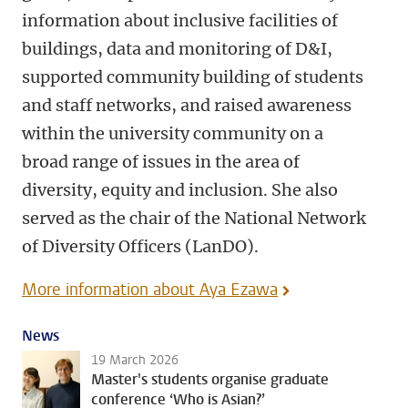
information about inclusive facilities of
buildings, data and monitoring of D&I,
supported community building of students
and staff networks, and raised awareness
within the university community on a
broad range of issues in the area of
diversity, equity and inclusion. She also
served as the chair of the National Network
of Diversity Officers (LanDO).
More information about Aya Ezawa
News
19 March 2026
Master's students organise graduate
conference ‘Who is Asian?’