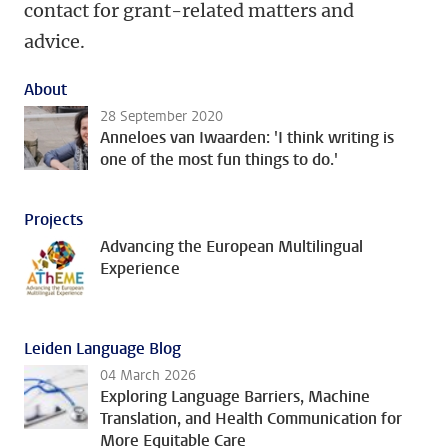
contact for grant-related matters and
advice.
About
28 September 2020
Anneloes van Iwaarden: 'I think writing is
one of the most fun things to do.'
Projects
Advancing the European Multilingual
Experience
Leiden Language Blog
04 March 2026
Exploring Language Barriers, Machine
Translation, and Health Communication for
More Equitable Care