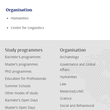
Organisation
Humanities
Centre for Linguistics
Study programmes
Organisation
Bachelor's programmes
Archaeology
Master's programmes
Governance and Global
Affairs
PhD programmes
Humanities
Education for Professionals
Law
Summer Schools
Medicine/LUMC
Other modes of study
Science
Bachelor's Open Days
Social and Behavioural
Master's Open Days