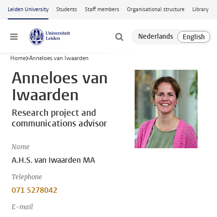
Skip to main content
Leiden University
Students
Staff members
Organisational structure
Library
Menu
Home
Anneloes van Iwaarden
Anneloes van
Iwaarden
Research project and
communications advisor
Name
A.H.S. van Iwaarden MA
Telephone
071 5278042
E-mail