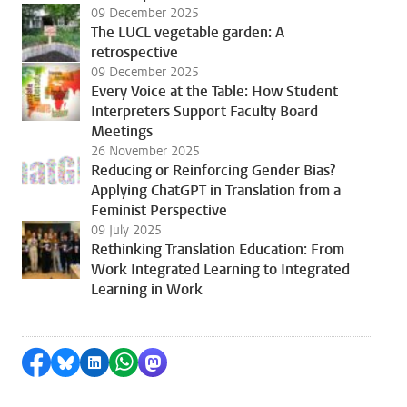
09 December 2025
The LUCL vegetable garden: A
retrospective
09 December 2025
Every Voice at the Table: How Student
Interpreters Support Faculty Board
Meetings
26 November 2025
Reducing or Reinforcing Gender Bias?
Applying ChatGPT in Translation from a
Feminist Perspective
09 July 2025
Rethinking Translation Education: From
Work Integrated Learning to Integrated
Learning in Work
Share on Facebook
Share by Bluesky
Share on LinkedIn
Share by WhatsApp
Share by Mastodon