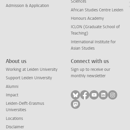
Sciences
Admission & Application
African Studies Centre Leiden
Honours Academy
ICLON (Graduate School of
Teaching)
International Institute for
Asian Studies
About us
Connect with us
Working at Leiden University
Sign up to receive our
monthly newsletter
Support Leiden University
Alumni
Follow on bluesky
Follow on facebook
Follow on yout
Follow on l
Follow
Impact
Leiden-Delft-Erasmus
Follow on mastodon
Universities
Locations
Disclaimer