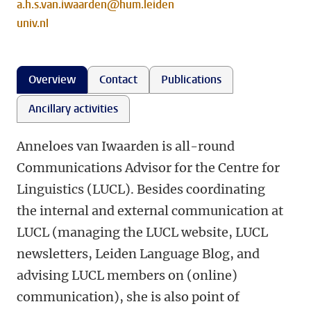
a.h.s.van.iwaarden@hum.leiden
univ.nl
Overview
Contact
Publications
Ancillary activities
Anneloes van Iwaarden is all-round
Communications Advisor for the Centre for
Linguistics (LUCL). Besides coordinating
the internal and external communication at
LUCL (managing the LUCL website, LUCL
newsletters, Leiden Language Blog, and
advising LUCL members on (online)
communication), she is also point of