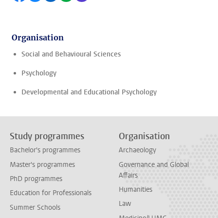
Organisation
Social and Behavioural Sciences
Psychology
Developmental and Educational Psychology
Study programmes
Organisation
Bachelor's programmes
Archaeology
Master's programmes
Governance and Global
Affairs
PhD programmes
Humanities
Education for Professionals
Law
Summer Schools