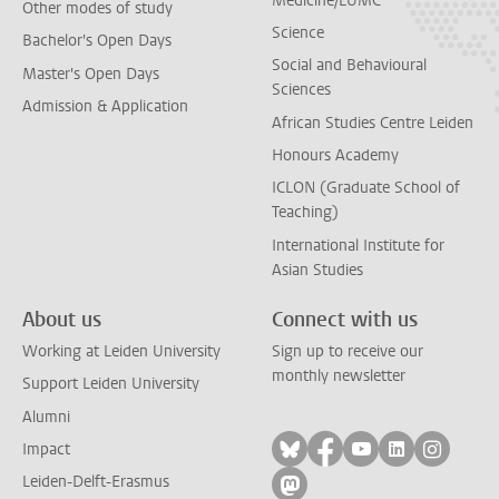
Medicine/LUMC
Other modes of study
Science
Bachelor's Open Days
Social and Behavioural
Master's Open Days
Sciences
Admission & Application
African Studies Centre Leiden
Honours Academy
ICLON (Graduate School of
Teaching)
International Institute for
Asian Studies
About us
Connect with us
Working at Leiden University
Sign up to receive our
monthly newsletter
Support Leiden University
Alumni
Follow on bluesky
Follow on facebook
Follow on yout
Follow on l
Follow
Impact
Leiden-Delft-Erasmus
Follow on mastodon