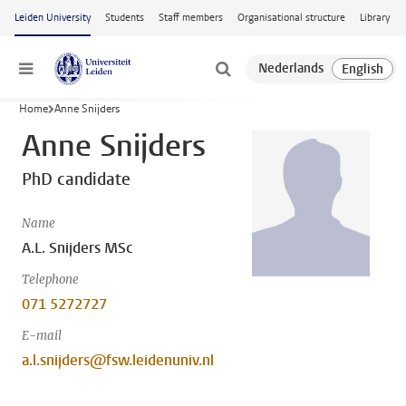
Skip to main content
Leiden University
Students
Staff members
Organisational structure
Library
Menu
Home
Anne Snijders
Anne Snijders
PhD candidate
Name
A.L. Snijders MSc
Telephone
071 5272727
E-mail
a.l.snijders@fsw.leidenuniv.nl