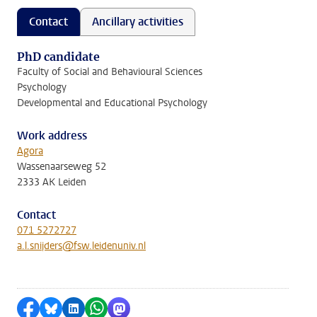
Contact
Ancillary activities
PhD candidate
Faculty of Social and Behavioural Sciences
Psychology
Developmental and Educational Psychology
Work address
Agora
Wassenaarseweg 52
2333 AK Leiden
Contact
071 5272727
a.l.snijders@fsw.leidenuniv.nl
Share on Facebook
Share by Bluesky
Share on LinkedIn
Share by WhatsApp
Share by Mastodon