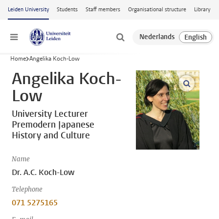
Skip to main content
Leiden University
Students
Staff members
Organisational structure
Library
Menu
Home
Angelika Koch-Low
Angelika Koch-
open m
Low
University Lecturer
Premodern Japanese
History and Culture
Name
Dr. A.C. Koch-Low
Telephone
071 5275165