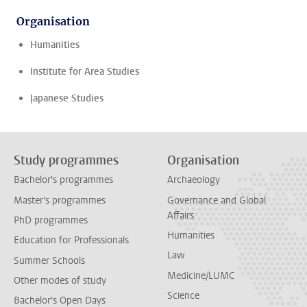
Organisation
Humanities
Institute for Area Studies
Japanese Studies
Study programmes
Organisation
Bachelor's programmes
Archaeology
Master's programmes
Governance and Global
Affairs
PhD programmes
Humanities
Education for Professionals
Law
Summer Schools
Medicine/LUMC
Other modes of study
Science
Bachelor's Open Days