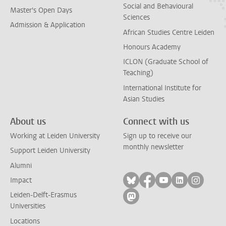
Social and Behavioural
Master's Open Days
Sciences
Admission & Application
African Studies Centre Leiden
Honours Academy
ICLON (Graduate School of
Teaching)
International Institute for
Asian Studies
About us
Connect with us
Working at Leiden University
Sign up to receive our
monthly newsletter
Support Leiden University
Alumni
Follow on bluesky
Follow on facebook
Follow on yout
Follow on l
Follow
Impact
Leiden-Delft-Erasmus
Follow on mastodon
Universities
Locations