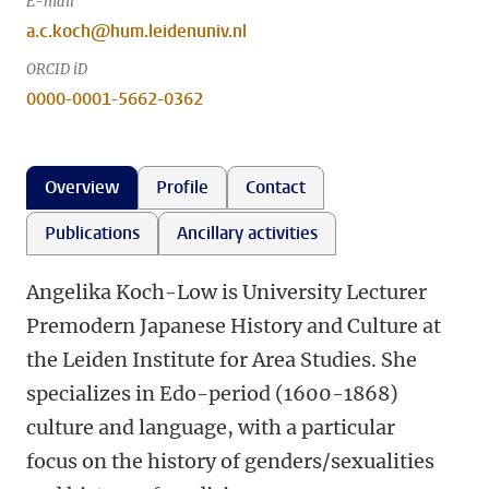
E-mail
a.c.koch@hum.leidenuniv.nl
ORCID iD
0000-0001-5662-0362
Overview
Profile
Contact
Publications
Ancillary activities
Angelika Koch-Low is University Lecturer
Premodern Japanese History and Culture at
the Leiden Institute for Area Studies. She
specializes in Edo-period (1600-1868)
culture and language, with a particular
focus on the history of genders/sexualities