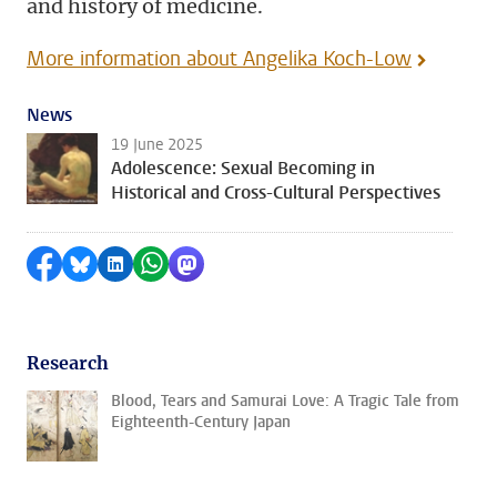
and history of medicine.
More information about Angelika Koch-Low
News
19 June 2025
Adolescence: Sexual Becoming in
Historical and Cross-Cultural Perspectives
Share on Facebook
Share by Bluesky
Share on LinkedIn
Share by WhatsApp
Share by Mastodon
Research
Blood, Tears and Samurai Love: A Tragic Tale from
Eighteenth-Century Japan