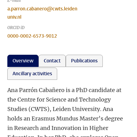
E-mail
a.parron.cabanero@cwts.leiden
univ.nl
ORCID iD
0000-0002-6573-9012
Overview
Contact
Publications
Ancillary activities
Ana Parrón Cabañero is a PhD candidate at
the Centre for Science and Technology
Studies (CWTS), Leiden University. Ana
holds an Erasmus Mundus Master’s degree
in Research and Innovation in Higher