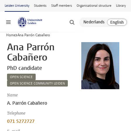
Skip to main content
Leiden University
Students
Staff members
Organisational structure
Library
Menu
Home
Ana Parrón Cabañero
Ana Parrón
Cabañero
PhD candidate
OPEN SCIENCE
OPEN SCIENCE COMMUNITY LEIDEN
Name
A. Parrón Cabañero
Telephone
071 5272727