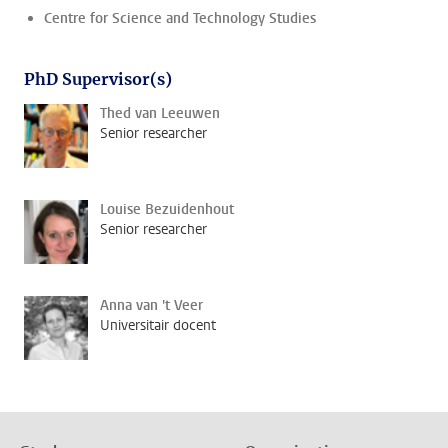
Centre for Science and Technology Studies
PhD Supervisor(s)
Thed van Leeuwen
Senior researcher
Louise Bezuidenhout
Senior researcher
Anna van 't Veer
Universitair docent