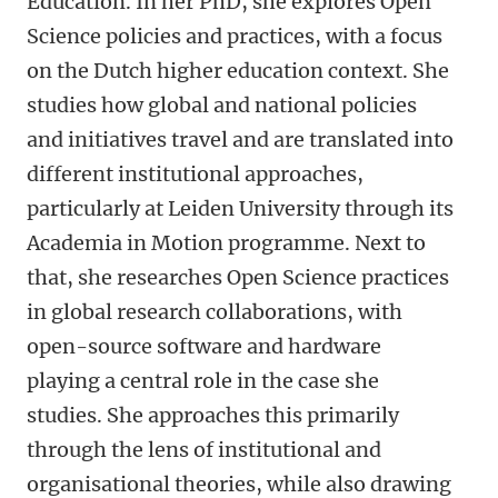
Education. In her PhD, she explores Open
Science policies and practices, with a focus
on the Dutch higher education context. She
studies how global and national policies
and initiatives travel and are translated into
different institutional approaches,
particularly at Leiden University through its
Academia in Motion programme. Next to
that, she researches Open Science practices
in global research collaborations, with
open-source software and hardware
playing a central role in the case she
studies. She approaches this primarily
through the lens of institutional and
organisational theories, while also drawing