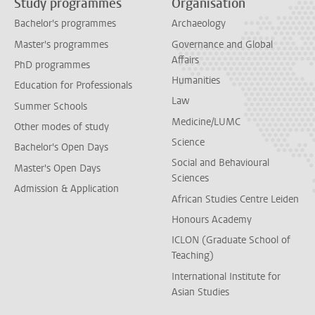
Study programmes
Organisation
Bachelor's programmes
Archaeology
Master's programmes
Governance and Global
Affairs
PhD programmes
Humanities
Education for Professionals
Law
Summer Schools
Medicine/LUMC
Other modes of study
Science
Bachelor's Open Days
Social and Behavioural
Master's Open Days
Sciences
Admission & Application
African Studies Centre Leiden
Honours Academy
ICLON (Graduate School of
Teaching)
International Institute for
Asian Studies