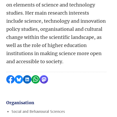
on elements of science and technology
studies. Her main research interests
include science, technology and innovation
policy studies, organisational and cultural
change within the scientific landscape, as
well as the role of higher education
institutions in making science more open
and accessible to society.
Share on Facebook
Share by Bluesky
Share on LinkedIn
Share by WhatsApp
Share by Mastodon
Organisation
Social and Behavioural Sciences