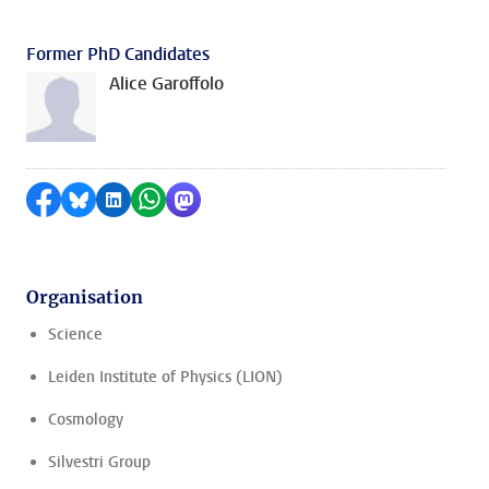
Former PhD Candidates
Alice Garoffolo
Share on Facebook
Share by Bluesky
Share on LinkedIn
Share by WhatsApp
Share by Mastodon
Organisation
Science
Leiden Institute of Physics (LION)
Cosmology
Silvestri Group