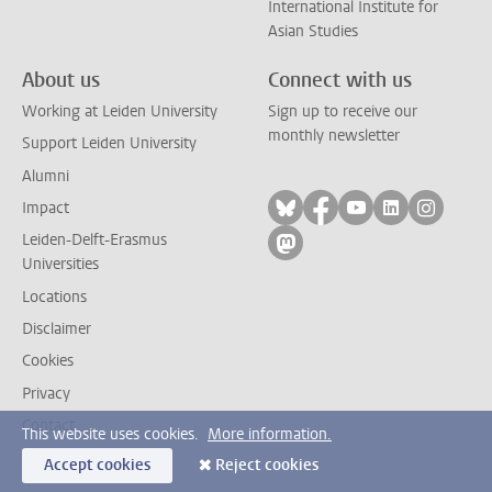
International Institute for
Asian Studies
About us
Connect with us
Working at Leiden University
Sign up to receive our
monthly newsletter
Support Leiden University
Alumni
Follow on bluesky
Follow on facebook
Follow on yout
Follow on l
Follow
Impact
Leiden-Delft-Erasmus
Follow on mastodon
Universities
Locations
Disclaimer
Cookies
Privacy
Contact
This website uses cookies.
More information.
Accept cookies
Reject cookies