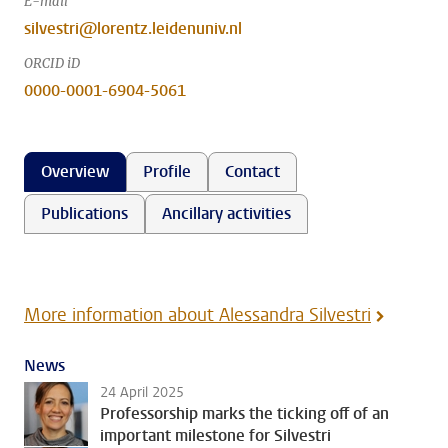
E-mail
silvestri@lorentz.leidenuniv.nl
ORCID iD
0000-0001-6904-5061
Overview
Profile
Contact
Publications
Ancillary activities
More information about Alessandra Silvestri
News
24 April 2025
Professorship marks the ticking off of an
important milestone for Silvestri