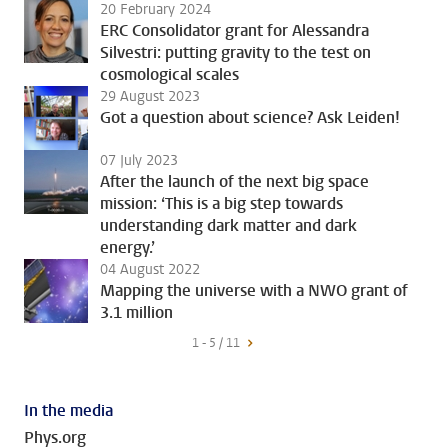
20 February 2024
ERC Consolidator grant for Alessandra
Silvestri: putting gravity to the test on
cosmological scales
29 August 2023
Got a question about science? Ask Leiden!
07 July 2023
After the launch of the next big space
mission: ‘This is a big step towards
understanding dark matter and dark
energy.’
04 August 2022
Mapping the universe with a NWO grant of
3.1 million
1 - 5 / 11
In the media
Phys.org