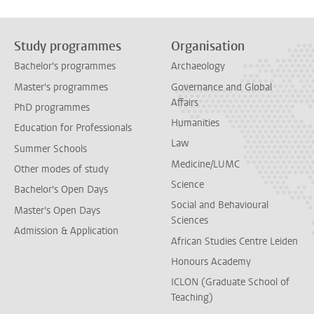
Study programmes
Organisation
Bachelor's programmes
Archaeology
Master's programmes
Governance and Global
Affairs
PhD programmes
Humanities
Education for Professionals
Law
Summer Schools
Medicine/LUMC
Other modes of study
Science
Bachelor's Open Days
Social and Behavioural
Master's Open Days
Sciences
Admission & Application
African Studies Centre Leiden
Honours Academy
ICLON (Graduate School of
Teaching)