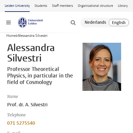
Skip to main content
Leiden University
Students
Staff members
Organisational structure
Library
Menu
Home
Alessandra Silvestri
Alessandra
Silvestri
Professor Theoretical
Physics, in particular in the
field of Cosmology
Name
Prof. dr. A. Silvestri
Telephone
071 5275540