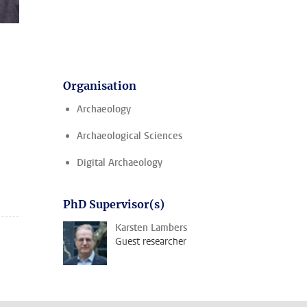
Organisation
Archaeology
Archaeological Sciences
Digital Archaeology
PhD Supervisor(s)
Karsten Lambers
Guest researcher