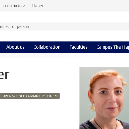
ional structure
Library
 subject or person and select category
rm
About us
Collaboration
Faculties
Campus The Ha
er
OPEN SCIENCE COMMUNITY LEIDEN