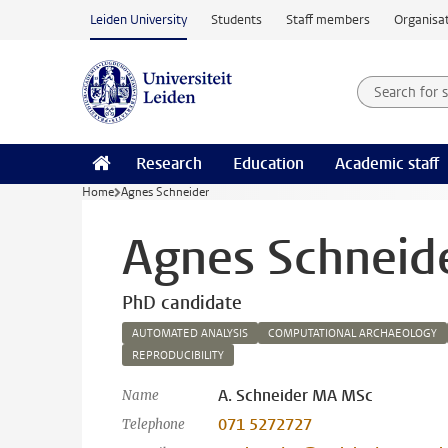
Skip to main content
Leiden University
Students
Staff members
Organisat
Search for
Searchte
Research
Education
Academic staff
Home
Agnes Schneider
Agnes Schneid
PhD candidate
AUTOMATED ANALYSIS
COMPUTATIONAL ARCHAEOLOGY
REPRODUCIBILITY
A. Schneider MA MSc
Name
071 5272727
Telephone