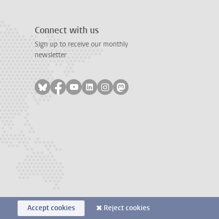
Connect with us
Sign up to receive our monthly
newsletter
Follow on bluesky
Follow on facebook
Follow on youtube
Follow on linkedin
Follow on instagram
Follow on mastodon
Accept cookies
Reject cookies