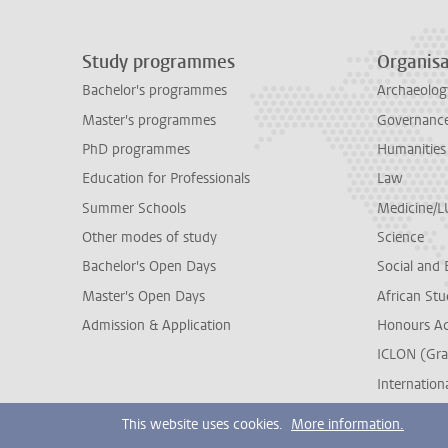
Study programmes
Organisa
Bachelor's programmes
Archaeolog
Master's programmes
Governance 
PhD programmes
Humanities
Education for Professionals
Law
Summer Schools
Medicine/
Other modes of study
Science
Bachelor's Open Days
Social and 
Master's Open Days
African Stu
Admission & Application
Honours A
ICLON (Gra
Internationa
This website uses cookies.
More information.