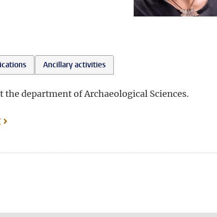
ications
Ancillary activities
t the department of Archaeological Sciences.
r