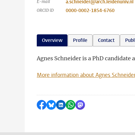
a.schneider@arch.leidenuniv.nl
E-mail
0000-0002-1854-6760
ORCID iD
Overview
Profile
Contact
Publ
Agnes Schneider is a PhD candidate a
More information about Agnes Schneide
Share on Facebook
Share by Bluesky
Share on LinkedIn
Share by WhatsApp
Share by Mastodon