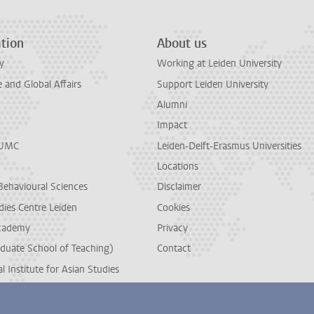
tion
About us
y
Working at Leiden University
and Global Affairs
Support Leiden University
Alumni
Impact
LUMC
Leiden-Delft-Erasmus Universities
Locations
Behavioural Sciences
Disclaimer
dies Centre Leiden
Cookies
cademy
Privacy
duate School of Teaching)
Contact
l Institute for Asian Studies