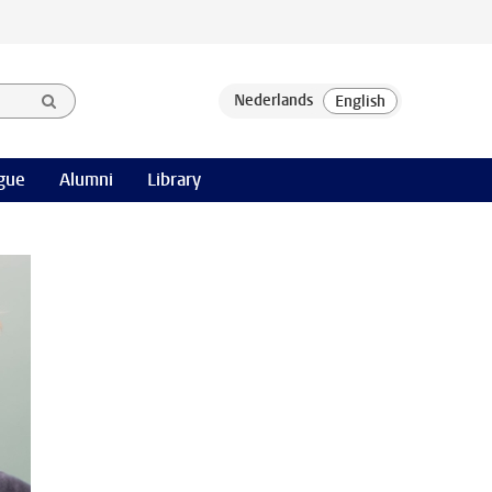
gue
Alumni
Library