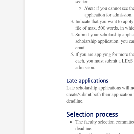
section.
Note:
if you cannot see th
application for admission, 
Indicate that you want to appl
file of max. 500 words, in whi
Submit your scholarship applic
scholarship application, you ca
email.
If you are applying for more 
each,
you must submit a LExS ap
admission.
Late applications
n
Late scholarship applications will
create/submit both their application
deadline.
Selection process
The faculty selection committe
deadline.