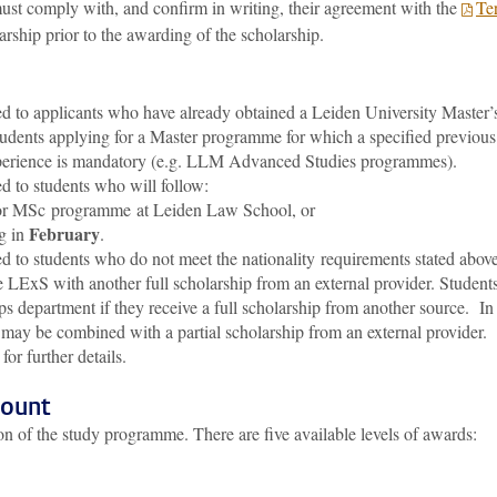
st comply with, and confirm in writing, their agreement with the
Te
arship prior to the awarding of the scholarship.
 to applicants who have already obtained a Leiden University Master’
students applying for a Master programme for which a specified previous
erience is mandatory (e.g. LLM Advanced Studies programmes).
 to students who will follow:
r MSc programme at Leiden Law School, or
February
g in
.
 to students who do not meet the nationality requirements stated above
he LExS with another full scholarship from an external provider. Student
ips department if they receive a full scholarship from another source. In
ay be combined with a partial scholarship from an external provider.
for further details.
mount
n of the study programme. There are five available levels of awards: