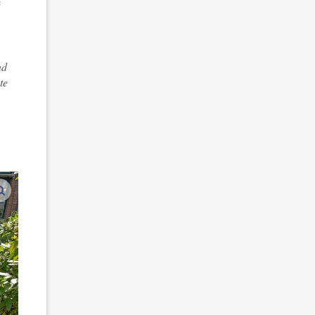
e
nd
te
enlarge images