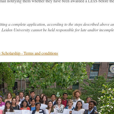
 email notifying them whether they have been awarded a LExS before th
itting a complete application, according to the steps described above a
 Leiden University cannot be held responsible for late and/or incomple
 Scholarship - Terms and conditions