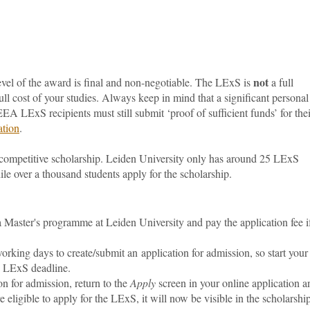
not
el of the award is final and non-negotiable.
The LExS is
a full
ull cost of your studies. Always keep in mind that a significant personal
EA LExS recipients must still submit ‘proof of sufficient funds’ for thei
ation
.
 competitive scholarship. Leiden University only has around 25 LExS
ile over a thousand students apply for the scholarship.
a Master's programme at Leiden University and pay the application fee i
orking days to create/submit an application for admission, so start your
he LExS deadline.
on for admission, return to the
Apply
screen in your online application a
re eligible to apply for the LExS, it will now be visible in the scholarshi