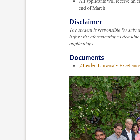
All applicants will receive an
end of March.
Disclaimer
The student is responsible for subm
before the aforementioned deadline.
applications.
Documents
Leiden University Excellence