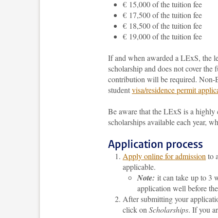
€ 15,000 of the tuition fee
€ 17,500 of the tuition fee
€ 18,500 of the tuition fee
€ 19,000 of the tuition fee
If and when awarded a LExS, the lev
scholarship
and does not cover the f
contribution will be required
. Non-E
student
visa/residence permit applic
Be aware that the LExS is a highly
scholarships available each year, wh
Application process
Apply online for admission
to 
applicable.
Note:
it can take up to 3 w
application well before t
After submitting your applicati
click on
Scholarships
. If you a