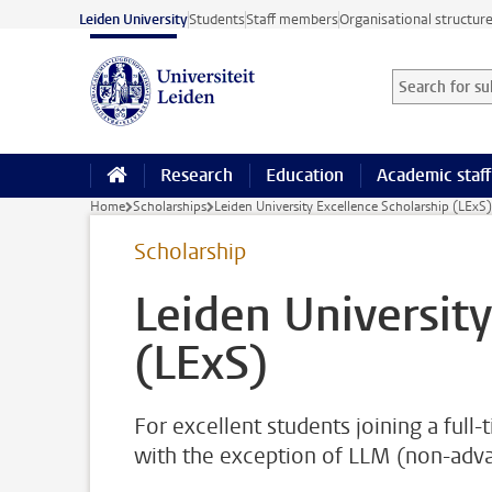
Skip to main content
Leiden University
Students
Staff members
Organisational structur
Search for sub
Searchterm
Research
Education
Academic staff
Home
Scholarships
Leiden University Excellence Scholarship (LExS)
Scholarship
Leiden University
(LExS)
For excellent students joining a ful
with the exception of LLM (non-ad