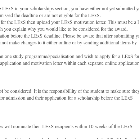
e LExS in your scholarships section, you have either not yet submitted 
missed the deadline or are not eligible for the LExS.
y for the LExS then upload your LExS motivation letter
. This must be a
ch you explain why you would like to be considered for the award.
ation before the LExS deadline. Please be aware that after submitting y
nnot make changes to it either online or by sending additional items by
than one study programme
/specialisation
and wish to apply for a LExS fo
plication and motivation letter within each separate online application
ot
be considered. It is the responsibillity of the student to make sure the
 for admission and their application for a scholarship before the LExS
es will nominate their LExS recipients within 10 weeks of the LExS