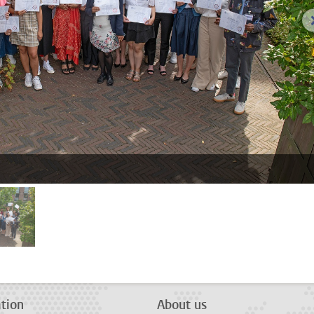
age 2
tion
About us