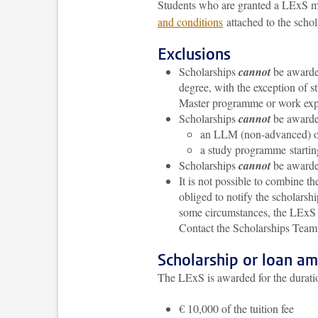
Students who are granted a LExS mu
and conditions
attached to the schol
Exclusions
Scholarships
cannot
be awarded
degree, with the exception of 
Master programme or work exp
Scholarships
cannot
be awarded
an LLM (non-advanced) o
a study programme startin
Scholarships
cannot
be awarded
It is not possible to combine t
obliged to notify the scholarsh
some circumstances, the LExS m
Contact the Scholarships Team 
Scholarship or loan a
The LExS is awarded for the duratio
€ 10,000 of the tuition fee