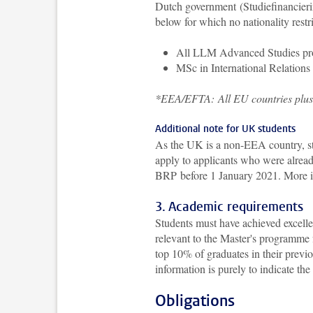
Dutch government (Studiefinancierin
below for which no nationality restr
All LLM Advanced Studies p
MSc in International Relation
*EEA/EFTA:
All EU countries plu
Additional note for UK students
As the UK is a non-EEA country, st
apply to applicants who were already
BRP before 1 January 2021.
More i
3. Academic requirements
Students must have achieved excelle
relevant to the Master's programme 
top 10% of graduates in their previo
information is purely to indicate the
Obligations