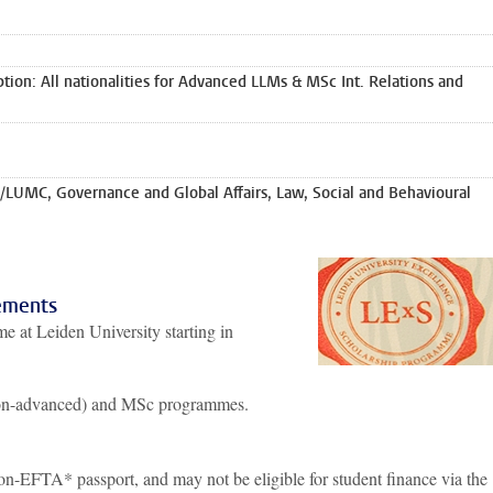
ion: All nationalities for Advanced LLMs & MSc Int. Relations and
/LUMC, Governance and Global Affairs, Law, Social and Behavioural
ements
e at Leiden University starting in
on-advanced) and MSc programmes.
-EFTA* passport, and may not be eligible for student finance via the