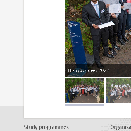
LExS Awardees 2022
image 1
im
Study programmes
Organisa