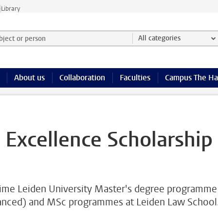
e
Library
ject or person and select category
All categories
About us
Collaboration
Faculties
Campus The H
 Excellence Scholarship
l-time Leiden University Master's degree programme
vanced) and MSc programmes at Leiden Law School