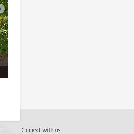
next image
Connect with us