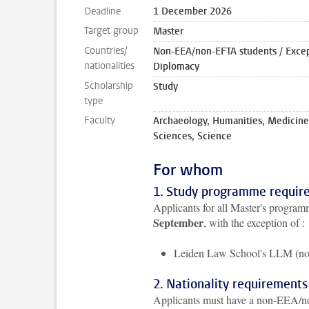
Deadline
1 December 2026
Target group
Master
Countries/
Non-EEA/non-EFTA students / Except
nationalities
Diplomacy
Scholarship
Study
type
Faculty
Archaeology, Humanities, Medicine
Sciences, Science
For whom
1. Study programme requir
Applicants for all Master's programm
September
, with the exception of :
Leiden Law School's LLM (n
2. Nationality requirements
Applicants must have a non-EEA/non