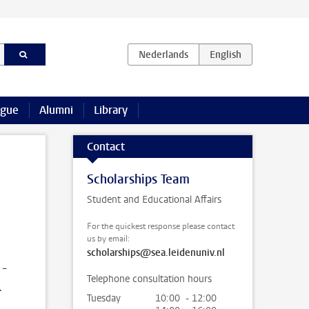
ague
Alumni
Library
Contact
Scholarships Team
Student and Educational Affairs
For the quickest response please contact
us by email:
scholarships@sea.leidenuniv.nl
 -
Telephone consultation hours
.
Tuesday
10:00 - 12:00