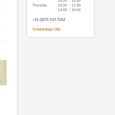
14:00 - 16:00
Thursday
10:00 - 12:00
14:00 - 16:00
+31 (0)71 527 7192
Scholarships FAQ