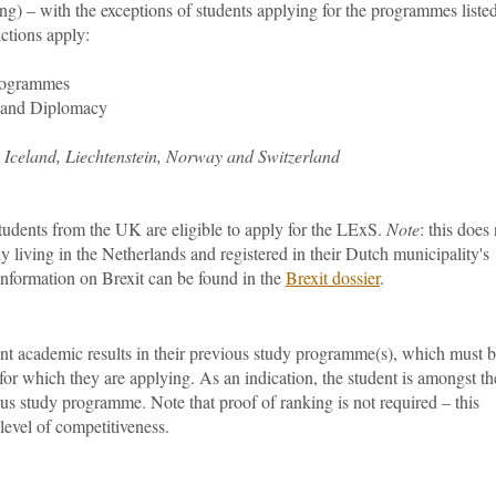
g) – with the exceptions of students applying for the programmes liste
ictions apply:
rogrammes
s and Diplomacy
s Iceland, Liechtenstein, Norway and Switzerland
udents from the UK are eligible to apply for the LExS.
Note
: this does
 living in the Netherlands and registered in their Dutch municipality's
nformation on Brexit can be found in the
Brexit dossier
.
nt academic results in their previous study programme(s), which must 
for which they are applying. As an indication, the student is amongst th
us study programme. Note that proof of ranking is not required – this
 level of competitiveness.