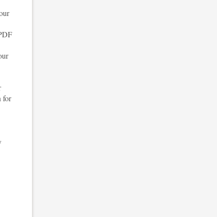
your
 PDF
our
r
 for
y