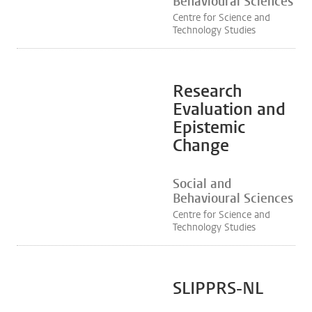
Behavioural Sciences
Centre for Science and
Technology Studies
Research
Evaluation and
Epistemic
Change
Social and
Behavioural Sciences
Centre for Science and
Technology Studies
SLIPPRS-NL