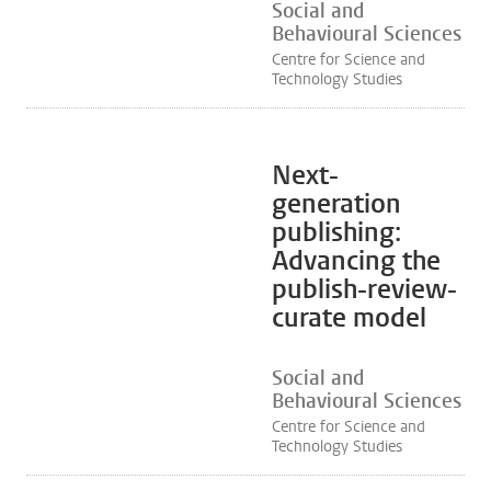
Social and
Behavioural Sciences
Centre for Science and
Technology Studies
Next-
generation
publishing:
Advancing the
publish-review-
curate model
Social and
Behavioural Sciences
Centre for Science and
Technology Studies