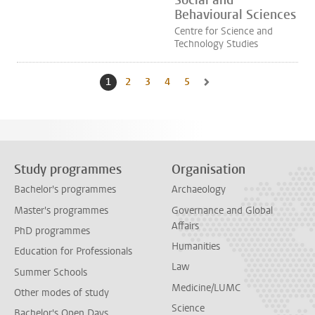
Social and
Behavioural Sciences
Centre for Science and
Technology Studies
1
Current page, page
2
Go to page
3
Go to page
4
Go to page
5
Go to page
Go to next page, page 2
Study programmes
Organisation
Bachelor's programmes
Archaeology
Master's programmes
Governance and Global
Affairs
PhD programmes
Humanities
Education for Professionals
Law
Summer Schools
Medicine/LUMC
Other modes of study
Science
Bachelor's Open Days