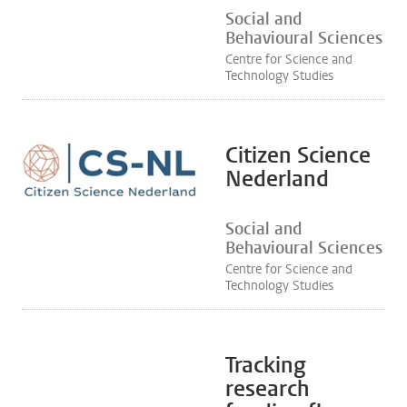
Social and
Behavioural Sciences
Centre for Science and
Technology Studies
Citizen Science
Nederland
Social and
Behavioural Sciences
Centre for Science and
Technology Studies
Tracking
research