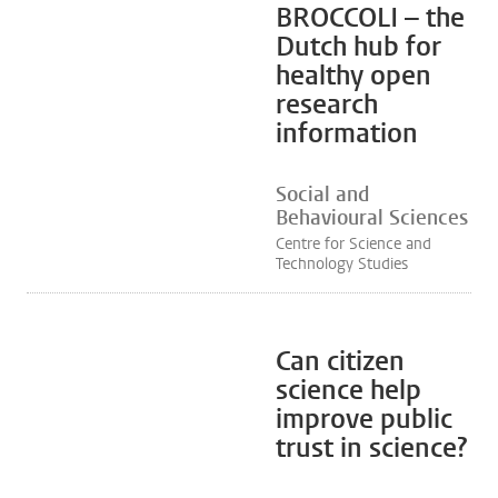
BROCCOLI – the
Dutch hub for
healthy open
research
information
Social and
Behavioural Sciences
Centre for Science and
Technology Studies
Can citizen
science help
improve public
trust in science?