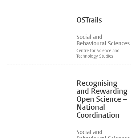
OSTrails
Social and
Behavioural Sciences
Centre for Science and
Technology Studies
Recognising
and Rewarding
Open Science –
National
Coordination
Social and