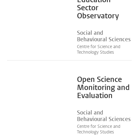
Sector
Observatory
Social and
Behavioural Sciences
Centre for Science and
Technology Studies
Open Science
Monitoring and
Evaluation
Social and
Behavioural Sciences
Centre for Science and
Technology Studies