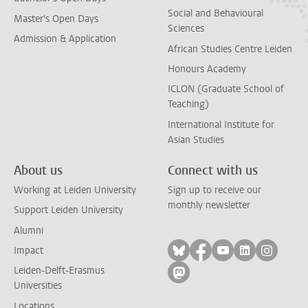
Social and Behavioural
Master's Open Days
Sciences
Admission & Application
African Studies Centre Leiden
Honours Academy
ICLON (Graduate School of
Teaching)
International Institute for
Asian Studies
About us
Connect with us
Working at Leiden University
Sign up to receive our
monthly newsletter
Support Leiden University
Alumni
Follow on bluesky
Follow on facebook
Follow on yout
Follow on l
Follow
Impact
Leiden-Delft-Erasmus
Follow on mastodon
Universities
Locations