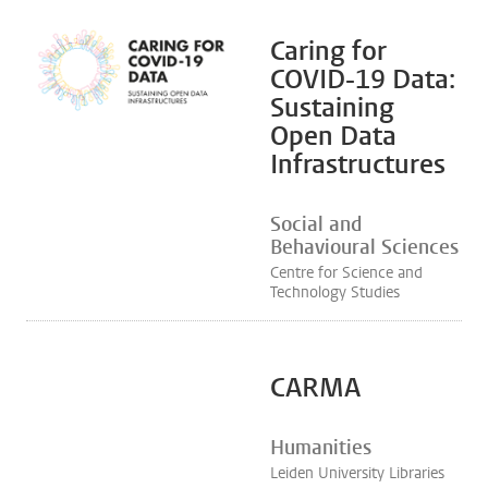
Caring for
COVID-19 Data:
Sustaining
Open Data
Infrastructures
Social and
Behavioural Sciences
Centre for Science and
Technology Studies
CARMA
Humanities
Leiden University Libraries