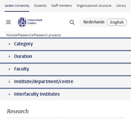
Skip to main content
Leiden University
Students
Staff members
Organisational structure
Library
Menu
Home
Research
Research projects
Category
Duration
Faculty
Institute/department/centre
Interfaculty Institutes
Research