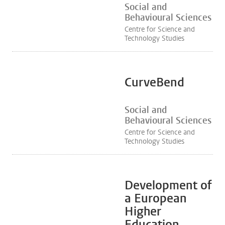
Social and
Behavioural Sciences
Centre for Science and
Technology Studies
CurveBend
Social and
Behavioural Sciences
Centre for Science and
Technology Studies
Development of
a European
Higher
Education