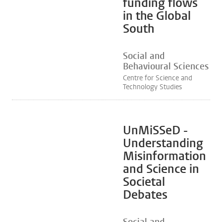
funding flows
in the Global
South
Social and
Behavioural Sciences
Centre for Science and
Technology Studies
UnMiSSeD -
Understanding
Misinformation
and Science in
Societal
Debates