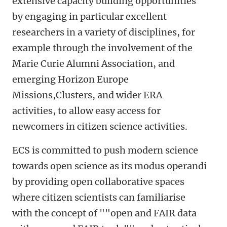
extensive capacity building opportunities
by engaging in particular excellent
researchers in a variety of disciplines, for
example through the involvement of the
Marie Curie Alumni Association, and
emerging Horizon Europe
Missions,Clusters, and wider ERA
activities, to allow easy access for
newcomers in citizen science activities.
ECS is committed to push modern science
towards open science as its modus operandi
by providing open collaborative spaces
where citizen scientists can familiarise
with the concept of ""open and FAIR data