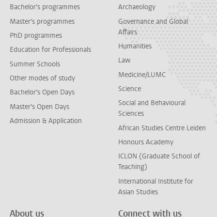
Bachelor's programmes
Archaeology
Master's programmes
Governance and Global
Affairs
PhD programmes
Humanities
Education for Professionals
Law
Summer Schools
Medicine/LUMC
Other modes of study
Science
Bachelor's Open Days
Social and Behavioural
Master's Open Days
Sciences
Admission & Application
African Studies Centre Leiden
Honours Academy
ICLON (Graduate School of
Teaching)
International Institute for
Asian Studies
About us
Connect with us