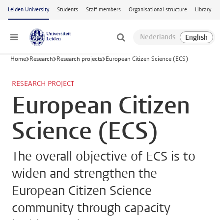
Skip to main content
Leiden University
Students
Staff members
Organisational structure
Library
Menu
Home
Research
Research projects
European Citizen Science (ECS)
RESEARCH PROJECT
European Citizen
Science (ECS)
The overall objective of ECS is to
widen and strengthen the
European Citizen Science
community through capacity