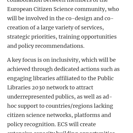
European Citizen Science community, who
will be involved in the co-design and co-
creation of a large variety of services,
strategic priorities, training opportunities
and policy recommendations.
A key focus is on inclusivity, which will be
achieved through dedicated actions such as
engaging libraries affiliated to the Public
Libraries 2030 network to attract
underrepresented publics, as well as ad-
hoc support to countries/regions lacking
citizen science networks, platforms and
policy recognition. ECS will create