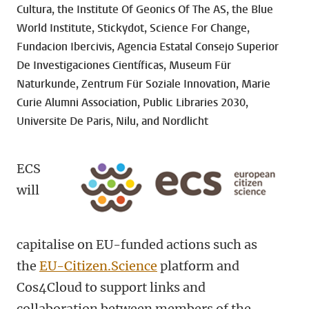
Cultura, the Institute Of Geonics Of The AS, the Blue
World Institute, Stickydot, Science For Change,
Fundacion Ibercivis, Agencia Estatal Consejo Superior
De Investigaciones Científicas, Museum Für
Naturkunde, Zentrum Für Soziale Innovation, Marie
Curie Alumni Association, Public Libraries 2030,
Universite De Paris, Nilu, and Nordlicht
ECS
will
capitalise on EU-funded actions such as
the
EU-Citizen.Science
platform and
Cos4Cloud to support links and
collaboration between members of the