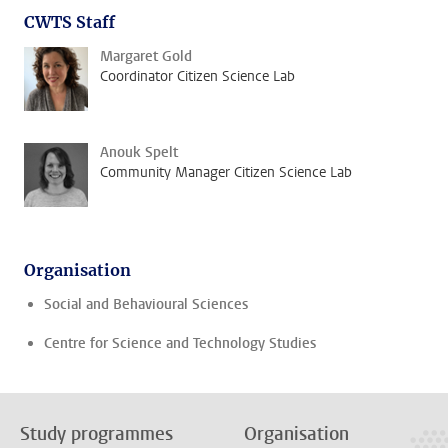
CWTS Staff
Margaret Gold
Coordinator Citizen Science Lab
Anouk Spelt
Community Manager Citizen Science Lab
Organisation
Social and Behavioural Sciences
Centre for Science and Technology Studies
Study programmes
Organisation