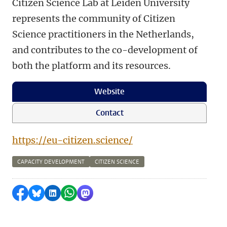
Citizen Science Lab at Leiden University
represents the community of Citizen
Science practitioners in the Netherlands,
and contributes to the co-development of
both the platform and its resources.
Website
Contact
https://eu-citizen.science/
CAPACITY DEVELOPMENT
CITIZEN SCIENCE
Share on Facebook
Share by Bluesky
Share on LinkedIn
Share by WhatsApp
Share by Mastodon