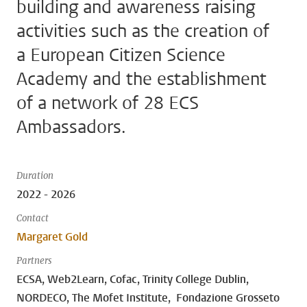
building and awareness raising
activities such as the creation of
a European Citizen Science
Academy and the establishment
of a network of 28 ECS
Ambassadors.
Duration
2022 - 2026
Contact
Margaret Gold
Partners
ECSA, Web2Learn, Cofac, Trinity College Dublin,
NORDECO, The Mofet Institute, Fondazione Grosseto