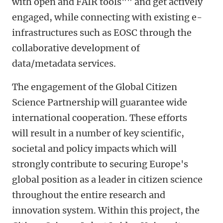
with open and FAIR tools"" and get actively
engaged, while connecting with existing e-
infrastructures such as EOSC through the
collaborative development of
data/metadata services.
The engagement of the Global Citizen
Science Partnership will guarantee wide
international cooperation. These efforts
will result in a number of key scientific,
societal and policy impacts which will
strongly contribute to securing Europe's
global position as a leader in citizen science
throughout the entire research and
innovation system. Within this project, the