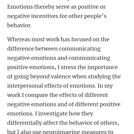
Emotions thereby serve as positive or
negative incentives for other people’s
behavior.
Whereas most work has focused on the
difference between communicating
negative emotions and communicating
positive emotions, I stress the importance
of going beyond valence when studying the
interpersonal effects of emotions. In my
work I compare the effects of different
negative emotions and of different positive
emotions. I investigate how they
differentially affect the behavior of others,
but I also use neuroimaging measures to