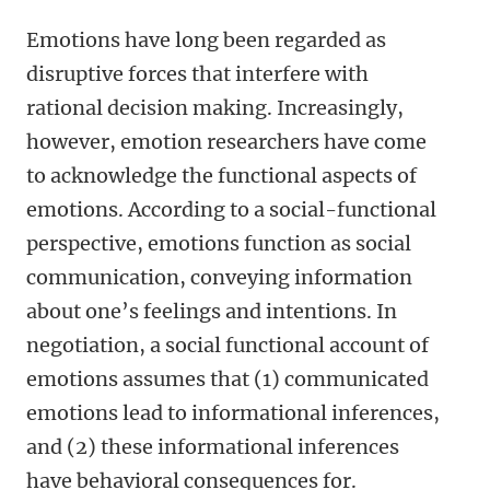
Emotions have long been regarded as
disruptive forces that interfere with
rational decision making. Increasingly,
however, emotion researchers have come
to acknowledge the functional aspects of
emotions. According to a social-functional
perspective, emotions function as social
communication, conveying information
about one’s feelings and intentions. In
negotiation, a social functional account of
emotions assumes that (1) communicated
emotions lead to informational inferences,
and (2) these informational inferences
have behavioral consequences for.