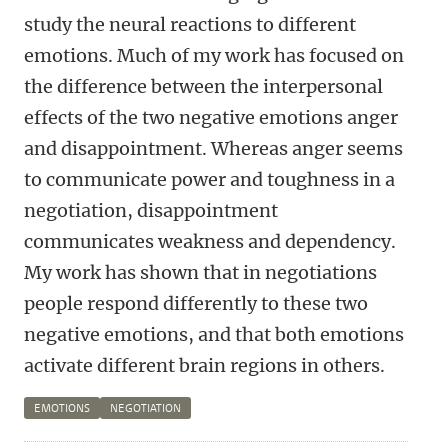
study the neural reactions to different
emotions. Much of my work has focused on
the difference between the interpersonal
effects of the two negative emotions anger
and disappointment. Whereas anger seems
to communicate power and toughness in a
negotiation, disappointment
communicates weakness and dependency.
My work has shown that in negotiations
people respond differently to these two
negative emotions, and that both emotions
activate different brain regions in others.
EMOTIONS
NEGOTIATION