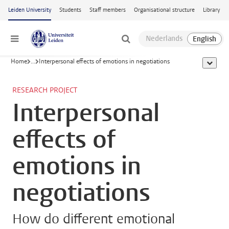
Skip to main content
Leiden University
Students
Staff members
Organisational structure
Library
Menu
Home
...
Interpersonal effects of emotions in negotiations
show al
RESEARCH PROJECT
Interpersonal
effects of
emotions in
negotiations
How do different emotional