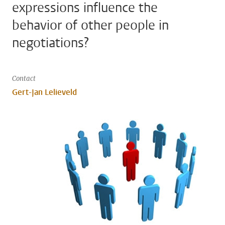
expressions influence the
behavior of other people in
negotiations?
Contact
Gert-Jan Lelieveld