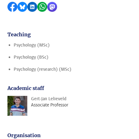
Share on Facebook
Share by Bluesky
Share on LinkedIn
Share by WhatsApp
Share by Mastodon
Teaching
Psychology (MSc)
Psychology (BSc)
Psychology (research) (MSc)
Academic staff
Gert-Jan Lelieveld
Associate Professor
Organisation