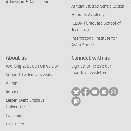
Admission & Application
African Studies Centre Leiden
Honours Academy
ICLON (Graduate School of
Teaching)
International Institute for
Asian Studies
About us
Connect with us
Working at Leiden University
Sign up to receive our
monthly newsletter
Support Leiden University
Alumni
Follow on bluesky
Follow on facebook
Follow on yout
Follow on l
Follow
Impact
Leiden-Delft-Erasmus
Follow on mastodon
Universities
Locations
Disclaimer