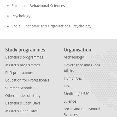
Social and Behavioural Sciences
Psychology
Social, Economic and Organisational Psychology
Study programmes
Organisation
Bachelor's programmes
Archaeology
Master's programmes
Governance and Global
Affairs
PhD programmes
Humanities
Education for Professionals
Law
Summer Schools
Medicine/LUMC
Other modes of study
Science
Bachelor's Open Days
Social and Behavioural
Master's Open Days
Sciences