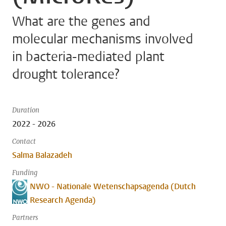
What are the genes and
molecular mechanisms involved
in bacteria-mediated plant
drought tolerance?
Duration
2022 - 2026
Contact
Salma Balazadeh
Funding
NWO - Nationale Wetenschapsagenda (Dutch
Research Agenda)
Partners