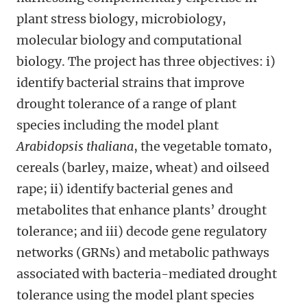
plant stress biology, microbiology,
molecular biology and computational
biology
. The project has three objectives: i)
identify bacterial strains that improve
drought tolerance of a range of plant
species including the
model plant
Arabidopsis thaliana
, the
vegetable tomato,
cereals (barley, maize, wheat) and oilseed
rape; ii)
identify bacterial genes and
metabolites that enhance plants’ drought
tolerance; and iii) decode gene regulatory
networks (GRNs) and metabolic pathways
associated with bacteria-mediated drought
tolerance using the model plant species