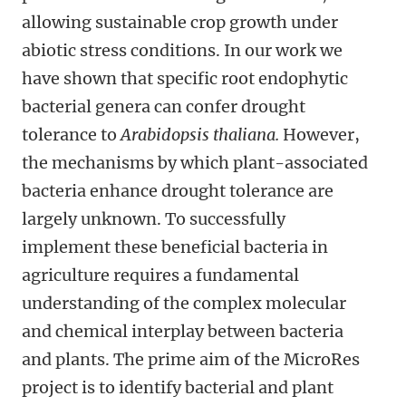
allowing sustainable crop growth under
abiotic stress conditions.
In our work we
have shown that specific root endophytic
bacterial genera can confer drought
tolerance to
Arabidopsis thaliana.
However,
the mechanisms by which plant-associated
bacteria enhance drought tolerance are
largely unknown. To successfully
implement these
beneficial bacteria in
agriculture requires a
fundamental
understanding of the complex molecular
and chemical interplay between bacteria
and plants
.
The prime aim of the MicroRes
project is to identify bacterial and plant