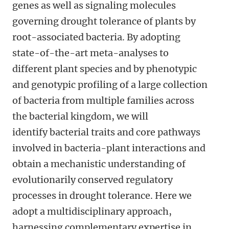
genes as well as signaling molecules
governing drought tolerance of plants by
root-associated bacteria.
By adopting
state-of-the-art meta-analyses to
different plant species and by phenotypic
and genotypic profiling of a large collection
of bacteria from multiple families across
the bacterial kingdom, we will
identify bacterial traits and core pathways
involved in bacteria-plant interactions and
obtain a
mechanistic understanding of
evolutionarily conserved regulatory
processes in drought tolerance. Here we
adopt
a multidisciplinary approach,
harnessing complementary
expertise in