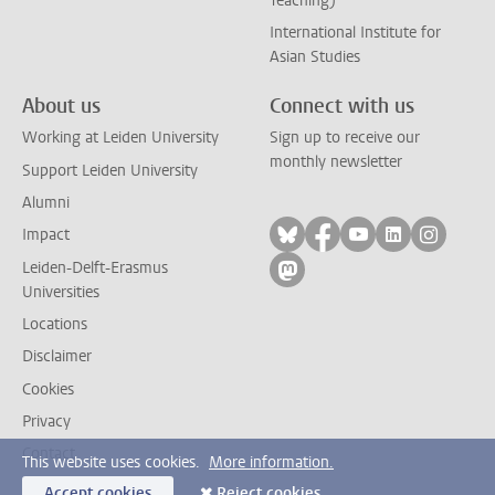
Teaching)
International Institute for
Asian Studies
About us
Connect with us
Working at Leiden University
Sign up to receive our
monthly newsletter
Support Leiden University
Alumni
Follow on bluesky
Follow on facebook
Follow on yout
Follow on l
Follow
Impact
Leiden-Delft-Erasmus
Follow on mastodon
Universities
Locations
Disclaimer
Cookies
Privacy
Contact
This website uses cookies.
More information.
Accept cookies
Reject cookies