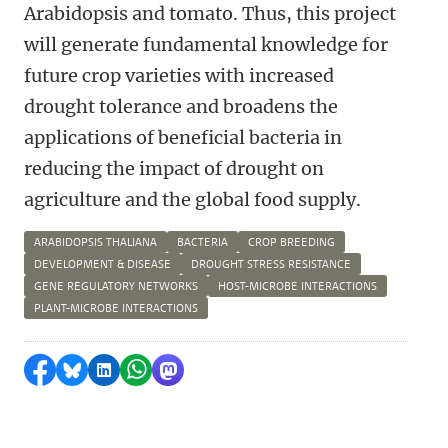
Arabidopsis and tomato.
Thus, this project
will
generate fundamental knowledge for
future crop varieties
with increased
drought tolerance
and broadens the
applications of beneficial bacteria in
reducing the impact of drought on
agriculture and the global food supply.
ARABIDOPSIS THALIANA
BACTERIA
CROP BREEDING
DEVELOPMENT & DISEASE
DROUGHT STRESS RESISTANCE
GENE REGULATORY NETWORKS
HOST-MICROBE INTERACTIONS
PLANT-MICROBE INTERACTIONS
Share on Facebook
Share by Bluesky
Share on LinkedIn
Share by WhatsApp
Share by Mastodon