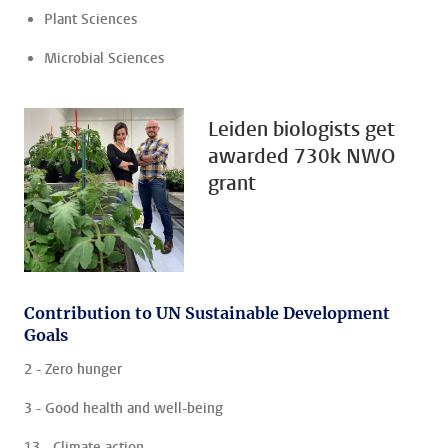
Plant Sciences
Microbial Sciences
Leiden biologists get
awarded 730k NWO
grant
Contribution to UN Sustainable Development
Goals
2 - Zero hunger
3 - Good health and well-being
13 - Climate action