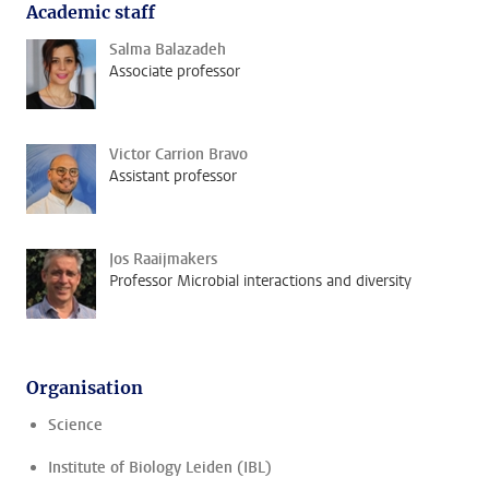
Academic staff
Salma Balazadeh
Associate professor
Victor Carrion Bravo
Assistant professor
Jos Raaijmakers
Professor Microbial interactions and diversity
Organisation
Science
Institute of Biology Leiden (IBL)