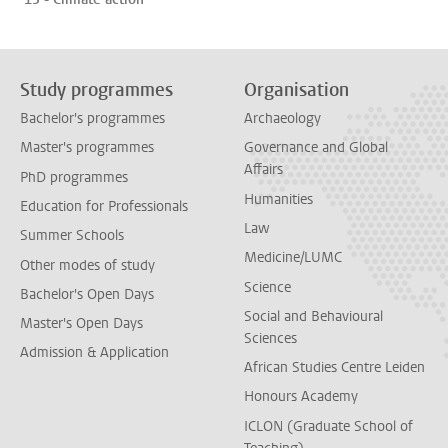
Study programmes
Organisation
Bachelor's programmes
Archaeology
Master's programmes
Governance and Global
Affairs
PhD programmes
Humanities
Education for Professionals
Law
Summer Schools
Medicine/LUMC
Other modes of study
Science
Bachelor's Open Days
Social and Behavioural
Master's Open Days
Sciences
Admission & Application
African Studies Centre Leiden
Honours Academy
ICLON (Graduate School of