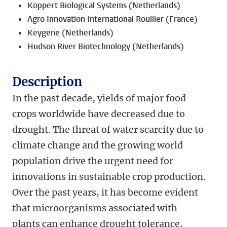
Koppert Biological Systems (Netherlands)
Agro Innovation International Roullier (France)
Keygene (Netherlands)
Hudson River Biotechnology (Netherlands)
Description
In the past decade, yields of major food
crops worldwide have decreased due to
drought. The threat of water scarcity due to
climate change and the growing world
population drive the urgent need for
innovations in sustainable crop production.
Over the past years, it has become evident
that microorganisms associated with
plants can enhance drought tolerance,