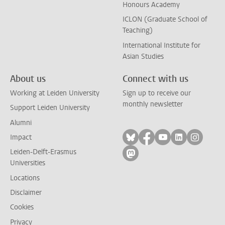
Honours Academy
ICLON (Graduate School of
Teaching)
International Institute for
Asian Studies
About us
Connect with us
Working at Leiden University
Sign up to receive our
monthly newsletter
Support Leiden University
Alumni
Follow on bluesky
Follow on facebook
Follow on yout
Follow on l
Follow
Impact
Leiden-Delft-Erasmus
Follow on mastodon
Universities
Locations
Disclaimer
Cookies
Privacy