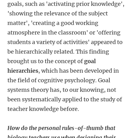
goals, such as 'activating prior knowledge',
'showing the relevance of the subject
matter', 'creating a good working
atmosphere in the classroom' or 'offering
students a variety of activities' appeared to
be hierarchically related. This finding
brought us to the concept of
goal
hierarchies
, which has been developed in
the field of cognitive psychology. Goal
systems theory has, to our knowing, not
been systematically applied to the study of
teacher knowledge before.
How do the personal rules-of-thumb that
biology teachers use when designing their