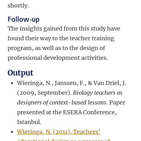
shortly.
Follow-up
The insights gained from this study have
found their way to the teacher training
program, as well as to the design of
professional development activities.
Output
Wieringa, N., Janssen, F., & Van Driel, J.
(2009, September).
Biology teachers as
designers of context-based lessons
. Paper
presented at the ESERA Conference,
Istanbul.
Wieringa, N. (2011). Teachers’