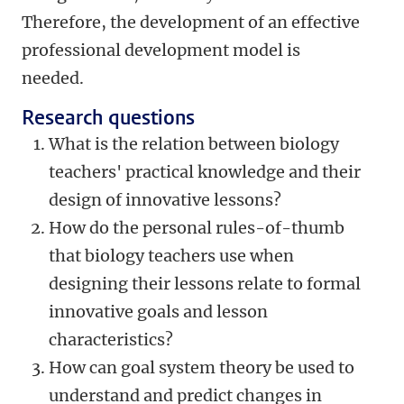
Therefore, the development of an effective
professional development model is
needed.
Research questions
What is the relation between biology
teachers' practical knowledge and their
design of innovative lessons?
How do the personal rules-of-thumb
that biology teachers use when
designing their lessons relate to formal
innovative goals and lesson
characteristics?
How can goal system theory be used to
understand and predict changes in