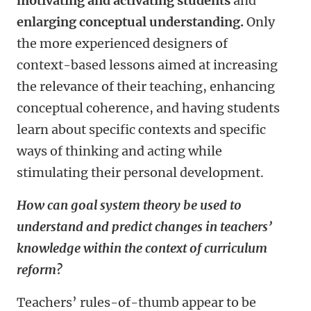
motivating and activating students
and
enlarging conceptual understanding.
Only
the more experienced designers of
context-based lessons aimed at increasing
the relevance of their teaching, enhancing
conceptual coherence, and having students
learn about specific contexts and specific
ways of thinking and acting while
stimulating their personal development.
How can goal system theory be used to
understand and predict changes in teachers’
knowledge within the context of curriculum
reform?
Teachers’ rules-of-thumb appear to be