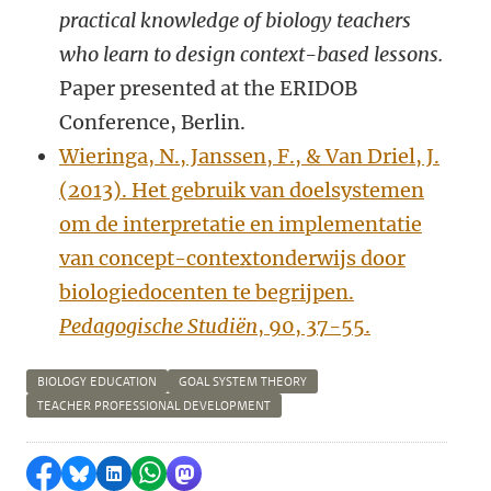
practical knowledge of biology teachers
who learn to design context-based lessons.
Paper presented at the ERIDOB
Conference, Berlin.
Wieringa, N., Janssen, F., & Van Driel, J.
(2013). Het gebruik van doelsystemen
om de interpretatie en implementatie
van concept-contextonderwijs door
biologiedocenten te begrijpen.
Pedagogische Studiën
, 90, 37-55.
BIOLOGY EDUCATION
GOAL SYSTEM THEORY
TEACHER PROFESSIONAL DEVELOPMENT
Share on Facebook
Share by Bluesky
Share on LinkedIn
Share by WhatsApp
Share by Mastodon