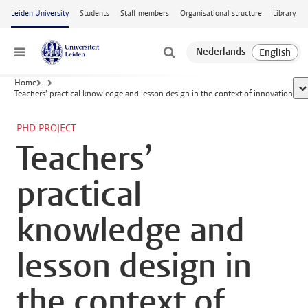
Skip to main content
Leiden University
Students
Staff members
Organisational structure
Library
Menu
Home
...
sh
Teachers’ practical knowledge and lesson design in the context of innovation
PHD PROJECT
Teachers’
practical
knowledge and
lesson design in
the context of