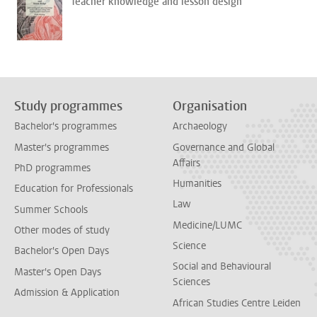
Teacher knowledge and lesson design
Study programmes
Organisation
Bachelor's programmes
Archaeology
Master's programmes
Governance and Global
Affairs
PhD programmes
Humanities
Education for Professionals
Law
Summer Schools
Medicine/LUMC
Other modes of study
Science
Bachelor's Open Days
Social and Behavioural
Master's Open Days
Sciences
Admission & Application
African Studies Centre Leiden