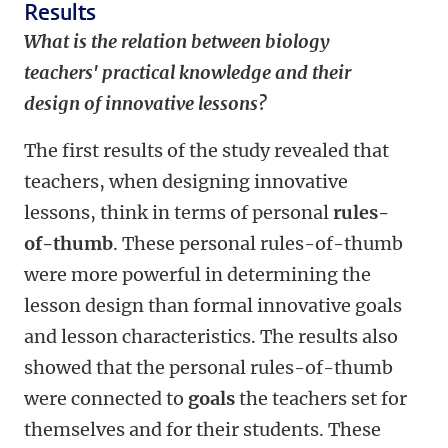
Results
What is the relation between biology
teachers' practical knowledge and their
design of innovative lessons?
The first results of the study revealed that
teachers, when designing innovative
lessons, think in terms of personal
rules-
of-thumb
. These personal rules-of-thumb
were more powerful in determining the
lesson design than formal innovative goals
and lesson characteristics. The results also
showed that the personal rules-of-thumb
were connected to
goals
the teachers set for
themselves and for their students. These