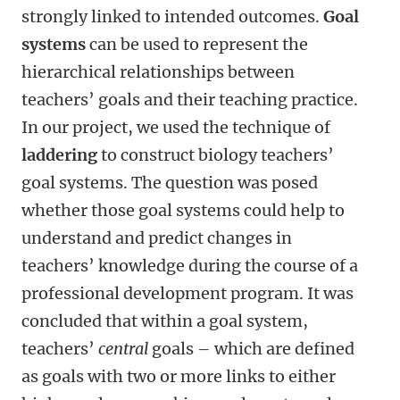
strongly linked to intended outcomes.
Goal
systems
can be used to represent the
hierarchical relationships between
teachers’ goals and their teaching practice.
In our project, we used the technique of
laddering
to construct biology teachers’
goal systems. The question was posed
whether those goal systems could help to
understand and predict changes in
teachers’ knowledge during the course of a
professional development program. It was
concluded that within a goal system,
teachers’
central
goals – which are defined
as goals with two or more links to either