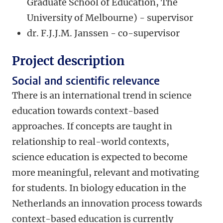
Graduate School of Education, The
University of Melbourne) - supervisor
dr. F.J.J.M. Janssen - co-supervisor
Project description
Social and scientific relevance
There is an international trend in science
education towards context-based
approaches. If concepts are taught in
relationship to real-world contexts,
science education is expected to become
more meaningful, relevant and motivating
for students. In biology education in the
Netherlands an innovation process towards
context-based education is currently