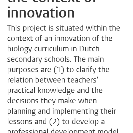
innovation
This project is situated within the
context of an innovation of the
biology curriculum in Dutch
secondary schools. The main
purposes are (1) to clarify the
relation between teachers’
practical knowledge and the
decisions they make when
planning and implementing their
lessons and (2) to develop a
professional development model