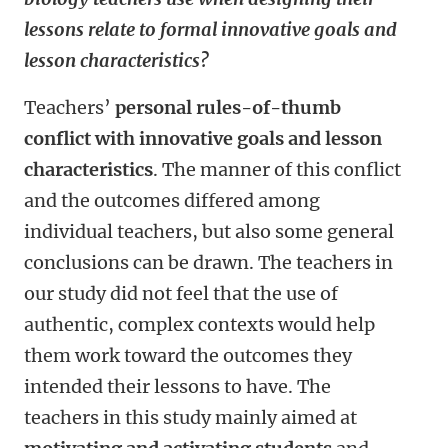
lessons relate to formal innovative goals and
lesson characteristics?
Teachers’
personal rules-of-thumb
conflict with innovative goals and lesson
characteristics
. The manner of this conflict
and the outcomes differed among
individual teachers, but also some general
conclusions can be drawn. The teachers in
our study did not feel that the use of
authentic, complex contexts would help
them work toward the outcomes they
intended their lessons to have. The
teachers in this study mainly aimed at