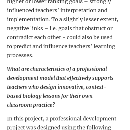
higher or lower ranking goals – strongly
influenced teachers’ interpretation and
implementation. To a slightly lesser extent,
negative links – i.e. goals that obstruct or
contradict each other - could also be used
to predict and influence teachers’ learning
processes.
What are characteristics of a professional
development model that effectively supports
teachers who design innovative, context-
based biology lessons for their own
classroom practice?
In this project, a professional development
project was designed using the following