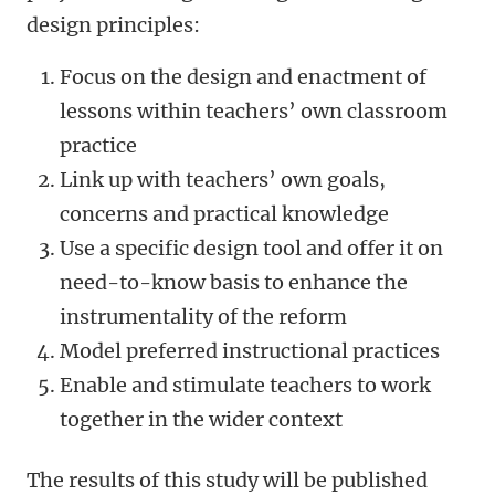
design principles:
Focus on the design and enactment of
lessons within teachers’ own classroom
practice
Link up with teachers’ own goals,
concerns and practical knowledge
Use a specific design tool and offer it on
need-to-know basis to enhance the
instrumentality of the reform
Model preferred instructional practices
Enable and stimulate teachers to work
together in the wider context
The results of this study will be published