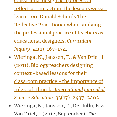
educational design as a process of
reflection-in-action: the lessons we can
learn from Donald Schön’s The
Reflective Practitioner when studying
the professional practice of teachers as
educational designers.
Curriculum
Inquiry
, 41(1), 167-174
.
Wieringa, N., Janssen, F., & Van Driel, J.
(2011). Biology teachers designing
context -based lessons for their
classroom practice - the importance of
rules-of-thumb
. International Journal of
Science Education
, 33(17), 2437-2462.
Wieringa, N., Janssen, F., De Hullu, E. &
Van Driel, J. (2012, September).
The