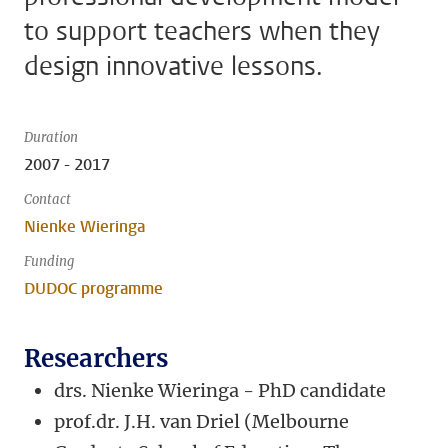
to support teachers when they
design innovative lessons.
Duration
2007 - 2017
Contact
Nienke Wieringa
Funding
DUDOC programme
Researchers
drs. Nienke Wieringa - PhD candidate
prof.dr. J.H. van Driel (Melbourne