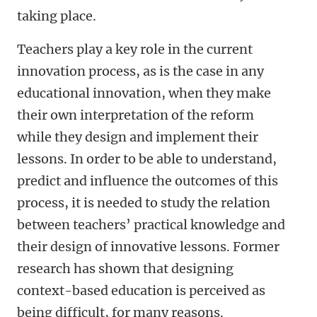
taking place.
Teachers play a key role in the current
innovation process, as is the case in any
educational innovation, when they make
their own interpretation of the reform
while they design and implement their
lessons. In order to be able to understand,
predict and influence the outcomes of this
process, it is needed to study the relation
between teachers’ practical knowledge and
their design of innovative lessons. Former
research has shown that designing
context-based education is perceived as
being difficult, for many reasons.