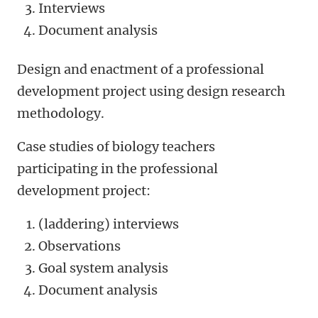
Interviews
Document analysis
Design and enactment of a professional
development project using design research
methodology.
Case studies of biology teachers
participating in the professional
development project:
(laddering) interviews
Observations
Goal system analysis
Document analysis