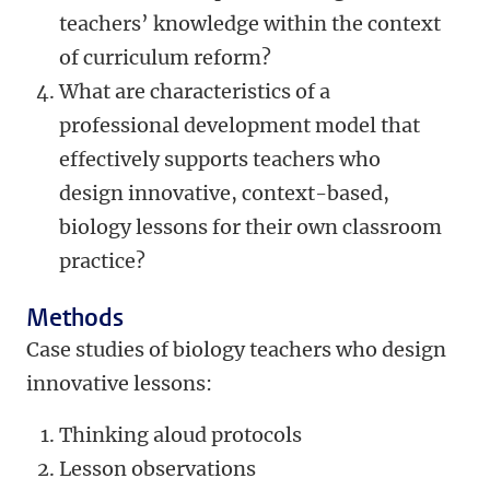
teachers’ knowledge within the context
of curriculum reform?
What are characteristics of a
professional development model that
effectively supports teachers who
design innovative, context-based,
biology lessons for their own classroom
practice?
Methods
Case studies of biology teachers who design
innovative lessons:
Thinking aloud protocols
Lesson observations