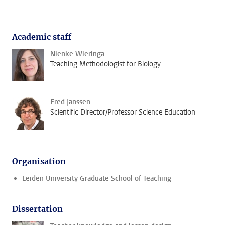
Academic staff
Nienke Wieringa
Teaching Methodologist for Biology
Fred Janssen
Scientific Director/Professor Science Education
Organisation
Leiden University Graduate School of Teaching
Dissertation