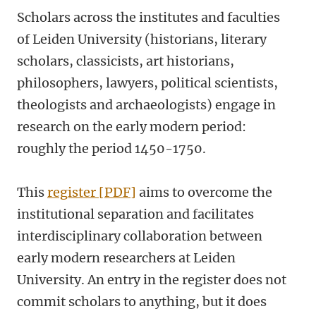
Scholars across the institutes and faculties
of Leiden University (historians, literary
scholars, classicists, art historians,
philosophers, lawyers, political scientists,
theologists and archaeologists) engage in
research on the early modern period:
roughly the period 1450-1750.
This
register [PDF]
aims to overcome the
institutional separation and facilitates
interdisciplinary collaboration between
early modern researchers at Leiden
University. An entry in the register does not
commit scholars to anything, but it does