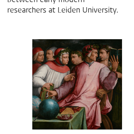
researchers at Leiden University.