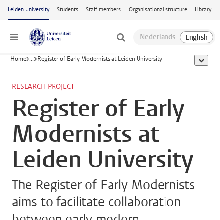
Skip to main content
Leiden University
Students
Staff members
Organisational structure
Library
Menu
Home
...
Register of Early Modernists at Leiden University
show al
RESEARCH PROJECT
Register of Early
Modernists at
Leiden University
The Register of Early Modernists
aims to facilitate collaboration
between early modern