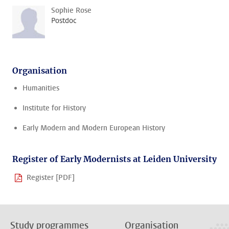
Sophie Rose
Postdoc
Organisation
Humanities
Institute for History
Early Modern and Modern European History
Register of Early Modernists at Leiden University
Register [PDF]
Study programmes
Organisation