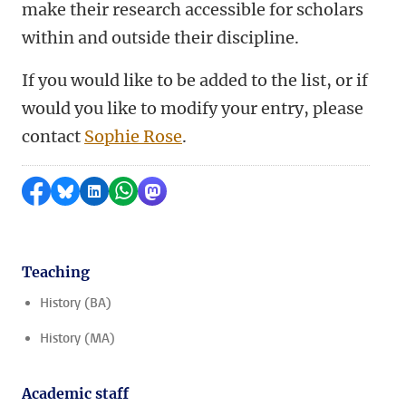
make their research accessible for scholars
within and outside their discipline.
If you would like to be added to the list, or if
would you like to modify your entry, please
contact
Sophie Rose
.
Share on Facebook
Share by Bluesky
Share on LinkedIn
Share by WhatsApp
Share by Mastodon
Teaching
History (BA)
History (MA)
Academic staff