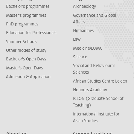
Bachelor's programmes
Archaeology
Master's programmes
Governance and Global
Affairs
PhD programmes
Humanities
Education for Professionals
Law
Summer Schools
Medicine/LUMC
Other modes of study
Science
Bachelor's Open Days
Social and Behavioural
Master's Open Days
Sciences
Admission & Application
African Studies Centre Leiden
Honours Academy
ICLON (Graduate School of
Teaching)
International Institute for
Asian Studies
About us
Connect with us