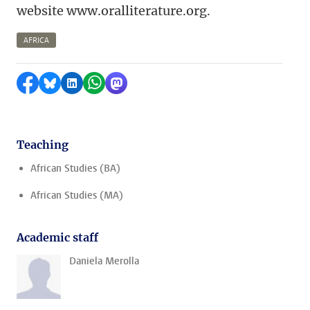
website www.oralliterature.org.
AFRICA
Share on Facebook
Share by Bluesky
Share on LinkedIn
Share by WhatsApp
Share by Mastodon
Teaching
African Studies (BA)
African Studies (MA)
Academic staff
Daniela Merolla