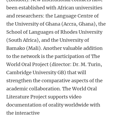
been established with African universities
and researchers: the Language Centre of
the University of Ghana (Accra, Ghana), the
School of Languages of Rhodes University
(South Africa), and the University of
Bamako (Mali). Another valuable addition
to the network is the participation of The
World Oral Project (director: Dr. M. Turin,
Cambridge University GB) that will
strengthen the comparative aspects of the
academic collaboration. The World Oral
Literature Project supports video
documentation of orality worldwide with
the interactive