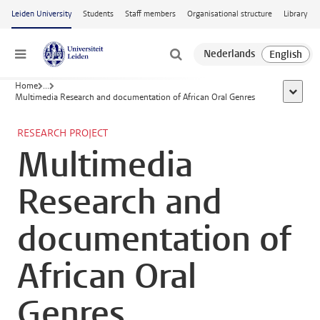
Skip to main content
Leiden University
Students
Staff members
Organisational structure
Library
Menu
Home
...
show al
Multimedia Research and documentation of African Oral Genres
RESEARCH PROJECT
Multimedia
Research and
documentation of
African Oral
Genres