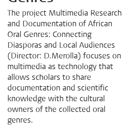
The project Multimedia Research
and Documentation of African
Oral Genres: Connecting
Diasporas and Local Audiences
(Director: D.Merolla) focuses on
multimedia as technology that
allows scholars to share
documentation and scientific
knowledge with the cultural
owners of the collected oral
genres.