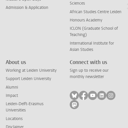
Sciences
Admission & Application
African Studies Centre Leiden
Honours Academy
ICLON (Graduate School of
Teaching)
International Institute for
Asian Studies
About us
Connect with us
Working at Leiden University
Sign up to receive our
monthly newsletter
Support Leiden University
Alumni
Follow on bluesky
Follow on facebook
Follow on yout
Follow on l
Follow
Impact
Leiden-Delft-Erasmus
Follow on mastodon
Universities
Locations
Disclaimer