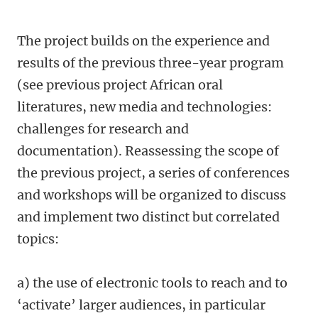
The project builds on the experience and
results of the previous three-year program
(see previous project African oral
literatures, new media and technologies:
challenges for research and
documentation). Reassessing the scope of
the previous project, a series of conferences
and workshops will be organized to discuss
and implement two distinct but correlated
topics:
a) the use of electronic tools to reach and to
‘activate’ larger audiences, in particular