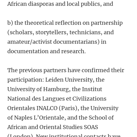
African diasporas and local publics, and
b) the theoretical reflection on partnership
(scholars, storytellers, technicians, and
amateur/activist documentarians) in
documentation and research.
The previous partners have confirmed their
participation: Leiden University, the
University of Hamburg, the Institut
National des Langues et Civilizations
Orientales INALCO (Paris), the University
of Naples L’Orientale, and the School of
African and Oriental Studies SOAS
(London). New institutional contacts have