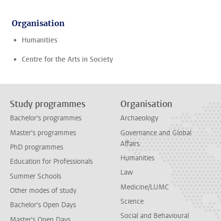
Organisation
Humanities
Centre for the Arts in Society
Study programmes
Organisation
Bachelor's programmes
Archaeology
Master's programmes
Governance and Global
Affairs
PhD programmes
Humanities
Education for Professionals
Law
Summer Schools
Medicine/LUMC
Other modes of study
Science
Bachelor's Open Days
Social and Behavioural
Master's Open Days