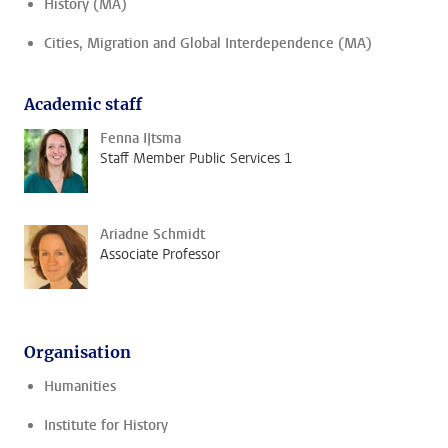
History (MA)
Cities, Migration and Global Interdependence (MA)
Academic staff
Fenna IJtsma
Staff Member Public Services 1
Ariadne Schmidt
Associate Professor
Organisation
Humanities
Institute for History