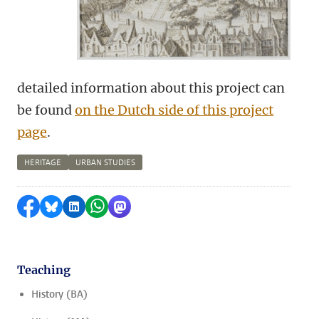
detailed information about this project can
be found
on the Dutch side of this project
page
.
HERITAGE
URBAN STUDIES
Share on Facebook
Share by Bluesky
Share on LinkedIn
Share by WhatsApp
Share by Mastodon
Teaching
History (BA)