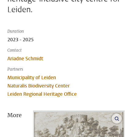
Leiden.
Duration
2023 - 2025
Contact
Ariadne Schmidt
Partners
Municipality of Leiden
Naturalis Biodiversity Center
Leiden Regional Heritage Office
More
open m