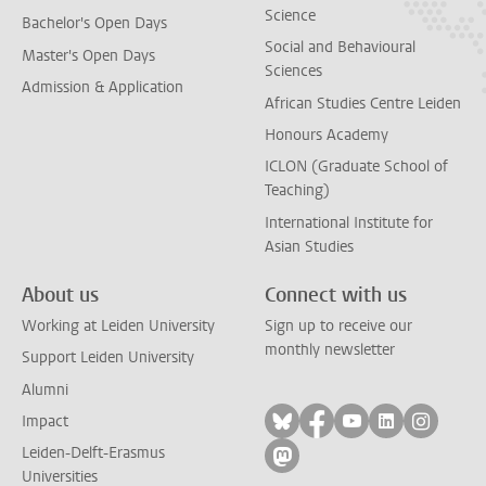
Science
Bachelor's Open Days
Social and Behavioural
Master's Open Days
Sciences
Admission & Application
African Studies Centre Leiden
Honours Academy
ICLON (Graduate School of
Teaching)
International Institute for
Asian Studies
About us
Connect with us
Working at Leiden University
Sign up to receive our
monthly newsletter
Support Leiden University
Alumni
Follow on bluesky
Follow on facebook
Follow on yout
Follow on l
Follow
Impact
Leiden-Delft-Erasmus
Follow on mastodon
Universities