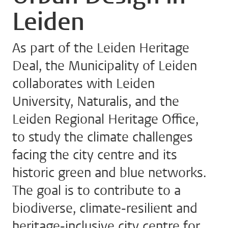
Leiden
As part of the Leiden Heritage
Deal, the Municipality of Leiden
collaborates with Leiden
University, Naturalis, and the
Leiden Regional Heritage Office,
to study the climate challenges
facing the city centre and its
historic green and blue networks.
The goal is to contribute to a
biodiverse, climate-resilient and
heritage-inclusive city centre for