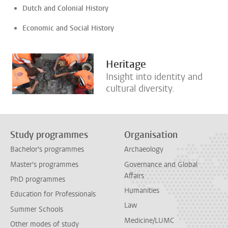
Dutch and Colonial History
Economic and Social History
Heritage
Insight into identity and
cultural diversity.
Study programmes
Organisation
Bachelor's programmes
Archaeology
Master's programmes
Governance and Global
Affairs
PhD programmes
Humanities
Education for Professionals
Law
Summer Schools
Medicine/LUMC
Other modes of study