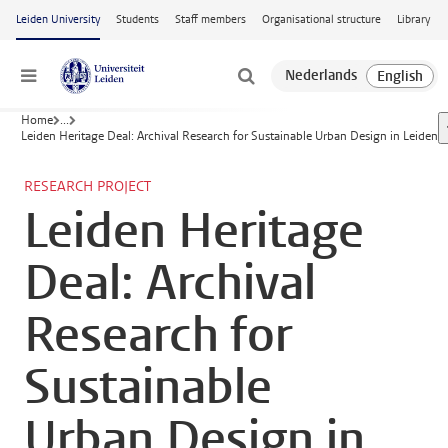
Skip to main content
Leiden University
Students
Staff members
Organisational structure
Library
Menu
Home
...
Leiden Heritage Deal: Archival Research for Sustainable Urban Design in Leiden
RESEARCH PROJECT
Leiden Heritage
Deal: Archival
Research for
Sustainable
Urban Design in