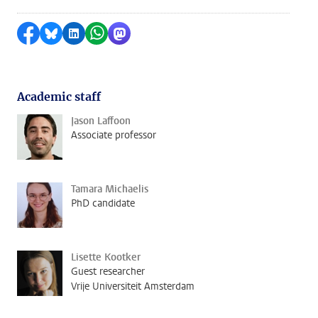
Share on Facebook
Share by Bluesky
Share on LinkedIn
Share by WhatsApp
Share by Mastodon
Academic staff
Jason Laffoon
Associate professor
Tamara Michaelis
PhD candidate
Lisette Kootker
Guest researcher
Vrije Universiteit Amsterdam