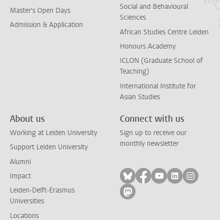
Social and Behavioural
Master's Open Days
Sciences
Admission & Application
African Studies Centre Leiden
Honours Academy
ICLON (Graduate School of
Teaching)
International Institute for
Asian Studies
About us
Connect with us
Working at Leiden University
Sign up to receive our
monthly newsletter
Support Leiden University
Alumni
Follow on bluesky
Follow on facebook
Follow on yout
Follow on l
Follow
Impact
Leiden-Delft-Erasmus
Follow on mastodon
Universities
Locations