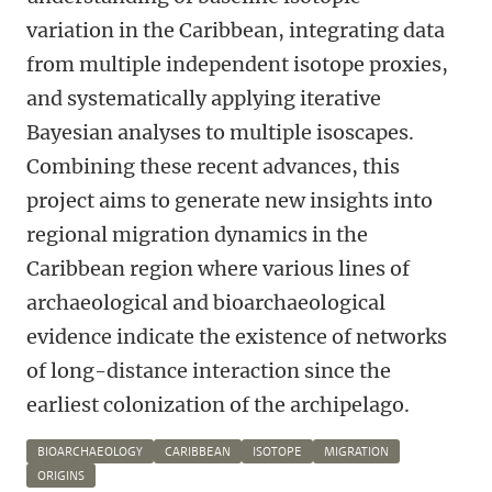
variation in the Caribbean, integrating data
from multiple independent isotope proxies,
and systematically applying iterative
Bayesian analyses to multiple isoscapes.
Combining these recent advances, this
project aims to generate new insights into
regional migration dynamics in the
Caribbean region where various lines of
archaeological and bioarchaeological
evidence indicate the existence of networks
of long-distance interaction since the
earliest colonization of the archipelago.
BIOARCHAEOLOGY
CARIBBEAN
ISOTOPE
MIGRATION
ORIGINS