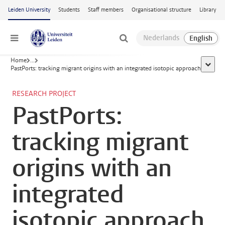
Skip to main content
Leiden University
Students
Staff members
Organisational structure
Library
Menu
Home
...
show a
PastPorts: tracking migrant origins with an integrated isotopic approach
RESEARCH PROJECT
PastPorts:
tracking migrant
origins with an
integrated
isotopic approach