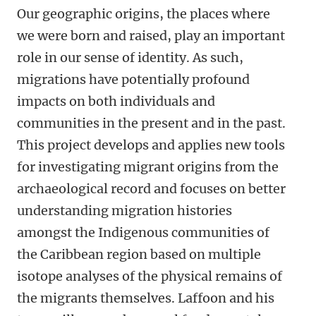
Our geographic origins, the places where
we were born and raised, play an important
role in our sense of identity. As such,
migrations have potentially profound
impacts on both individuals and
communities in the present and in the past.
This project develops and applies new tools
for investigating migrant origins from the
archaeological record and focuses on better
understanding migration histories
amongst the Indigenous communities of
the Caribbean region based on multiple
isotope analyses of the physical remains of
the migrants themselves. Laffoon and his