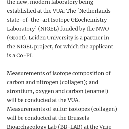
the new, modern laboratory being
established at the VUA: The ‘Netherlands
state-of-the-art Isotope GEochemistry
Laboratory’ (NIGEL) funded by the NWO
(Groot). Leiden University is a partner in
the NIGEL project, for which the applicant
is a Co-PI.
Measurements of isotope composition of
carbon and nitrogen (collagen); and
strontium, oxygen and carbon (enamel)
will be conducted at the VUA.
Measurements of sulfur isotopes (collagen)
will be conducted at the Brussels
Bioarchaeology Lab (BB-LAB) at the Vrije