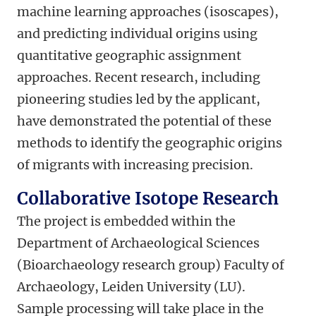
machine learning approaches (isoscapes),
and predicting individual origins using
quantitative geographic assignment
approaches. Recent research, including
pioneering studies led by the applicant,
have demonstrated the potential of these
methods to identify the geographic origins
of migrants with increasing precision.
Collaborative Isotope Research
The project is embedded within the
Department of Archaeological Sciences
(Bioarchaeology research group) Faculty of
Archaeology, Leiden University (LU).
Sample processing will take place in the