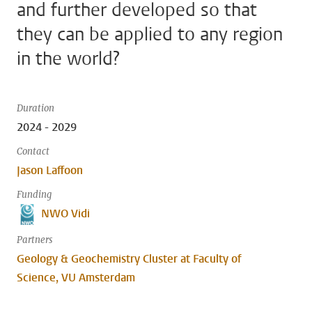
and further developed so that
they can be applied to any region
in the world?
Duration
2024 - 2029
Contact
Jason Laffoon
Funding
NWO Vidi
Partners
Geology & Geochemistry Cluster at Faculty of
Science, VU Amsterdam