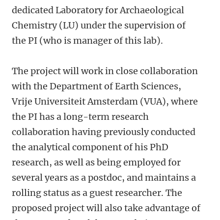
dedicated Laboratory for Archaeological
Chemistry (LU) under the supervision of
the PI (who is manager of this lab).
The project will work in close collaboration
with the Department of Earth Sciences,
Vrije Universiteit Amsterdam (VUA), where
the PI has a long-term research
collaboration having previously conducted
the analytical component of his PhD
research, as well as being employed for
several years as a postdoc, and maintains a
rolling status as a guest researcher. The
proposed project will also take advantage of