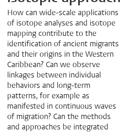
How can wide-scale applications
of isotope analyses and isotope
mapping contribute to the
identification of ancient migrants
and their origins in the Western
Caribbean? Can we observe
linkages between individual
behaviors and long-term
patterns, for example as
manifested in continuous waves
of migration? Can the methods
and approaches be integrated