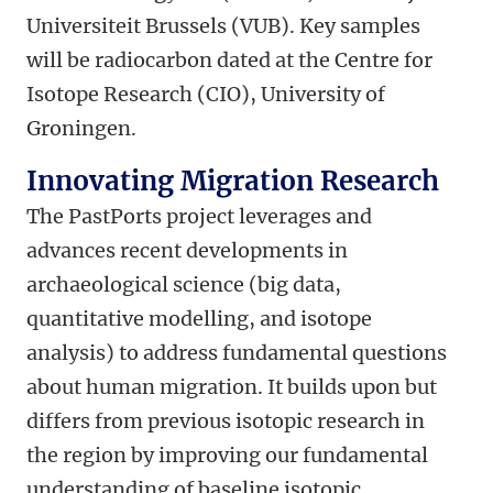
Universiteit Brussels (VUB). Key samples
will be radiocarbon dated at the Centre for
Isotope Research (CIO), University of
Groningen.
Innovating Migration Research
The PastPorts project leverages and
advances recent developments in
archaeological science (big data,
quantitative modelling, and isotope
analysis) to address fundamental questions
about human migration. It builds upon but
differs from previous isotopic research in
the region by improving our fundamental
understanding of baseline isotopic