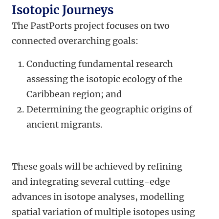
Isotopic Journeys
The PastPorts project focuses on two
connected overarching goals:
Conducting fundamental research
assessing the isotopic ecology of the
Caribbean region; and
Determining the geographic origins of
ancient migrants.
These goals will be achieved by refining
and integrating several cutting-edge
advances in isotope analyses, modelling
spatial variation of multiple isotopes using