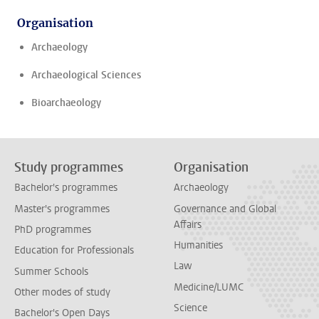
Organisation
Archaeology
Archaeological Sciences
Bioarchaeology
Study programmes
Organisation
Bachelor's programmes
Archaeology
Master's programmes
Governance and Global
Affairs
PhD programmes
Humanities
Education for Professionals
Law
Summer Schools
Medicine/LUMC
Other modes of study
Science
Bachelor's Open Days