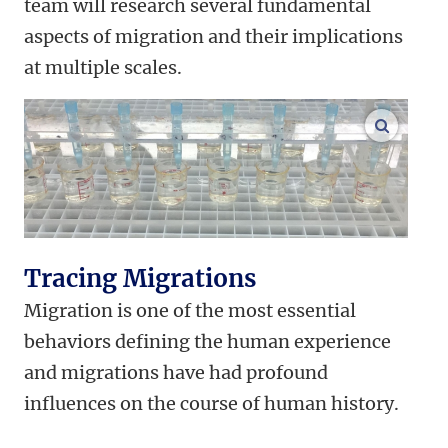
team will research several fundamental
aspects of migration and their implications
at multiple scales.
enlarge
Tracing Migrations
Migration is one of the most essential
behaviors defining the human experience
and migrations have had profound
influences on the course of human history.