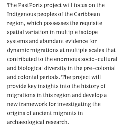
The PastPorts project will focus on the
Indigenous peoples of the Caribbean
region, which possesses the requisite
spatial variation in multiple isotope
systems and abundant evidence for
dynamic migrations at multiple scales that
contributed to the enormous socio-cultural
and biological diversity in the pre-colonial
and colonial periods. The project will
provide key insights into the history of
migrations in this region and develop a
new framework for investigating the
origins of ancient migrants in
archaeological research.