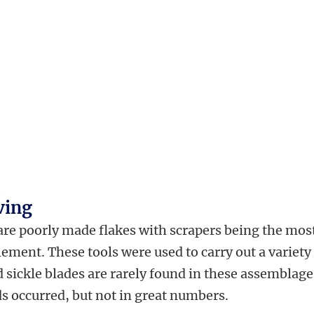
ving
 are poorly made flakes with scrapers being the mos
ment. These tools were used to carry out a variety
 sickle blades are rarely found in these assemblage
s occurred, but not in great numbers.