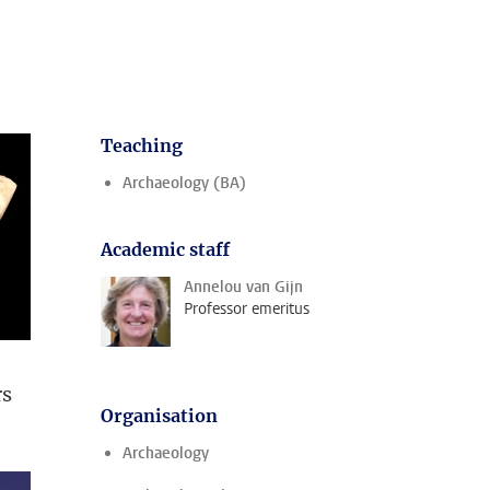
Teaching
Archaeology (BA)
Academic staff
Annelou van Gijn
Professor emeritus
rs
Organisation
Archaeology