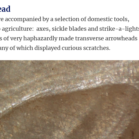
ead
re accompanied by a selection of domestic tools,
o agriculture: axes, sickle blades and strike-a-light
s of very haphazardly made transverse arrowheads
ny of which displayed curious scratches.