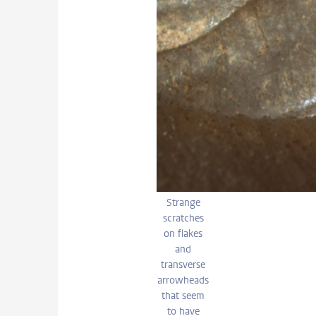
Strange
scratches
on flakes
and
transverse
arrowheads
that seem
to have