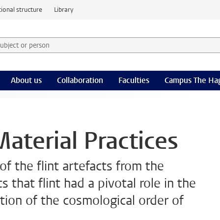
ional structure
Library
 subject or person and select category
rm
About us
Collaboration
Faculties
Campus The Ha
aterial Practices
f the flint artefacts from the
that flint had a pivotal role in the
tion of the cosmological order of