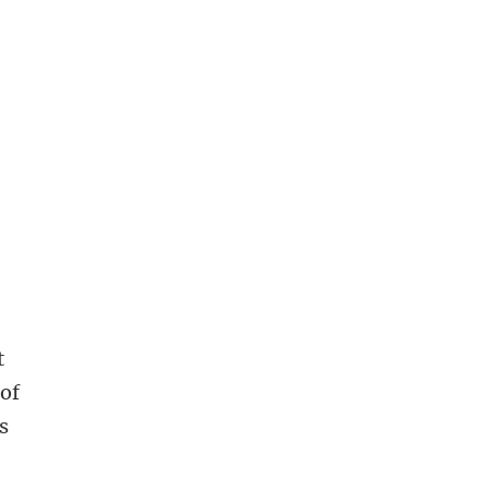
t
 of
s