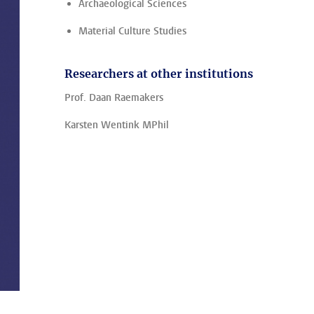
Archaeological Sciences
Material Culture Studies
Researchers at other institutions
Prof. Daan Raemakers
Karsten Wentink MPhil