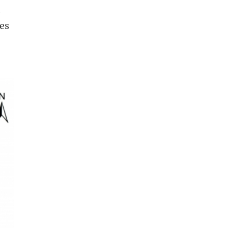
a
nes