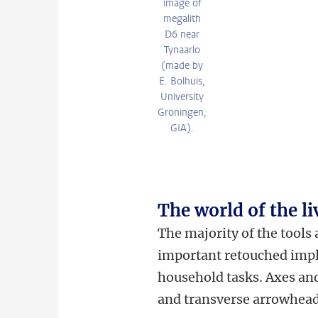
image of
megalith
D6 near
Tynaarlo
(made by
E. Bolhuis,
University
Groningen,
GIA).
The world of the li
The majority of the tools
important retouched imple
household tasks. Axes and
and transverse arrowhead