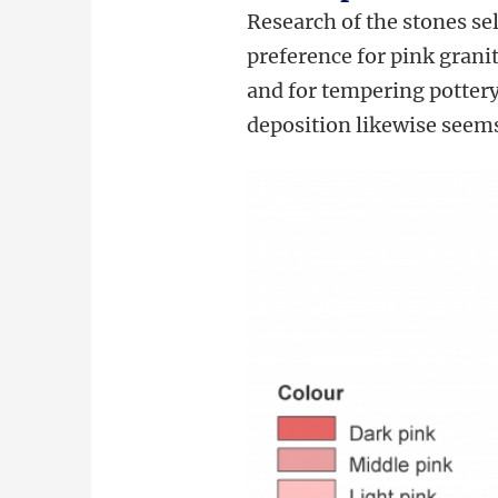
Research of the stones se
preference for pink grani
and for tempering pottery.
deposition likewise seems