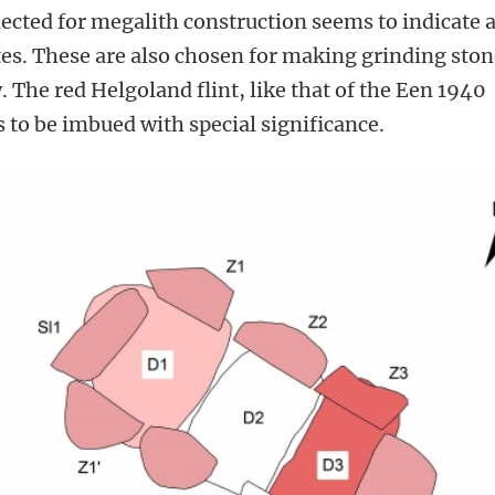
lected for megalith construction seems to indicate 
tes. These are also chosen for making grinding sto
 The red Helgoland flint, like that of the Een 1940
 to be imbued with special significance.