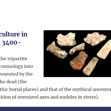
ulture in
. 3400-
he tripartite
 cosmology into
presented by the
the dead (the
ithic burial places) and that of the mythical ancesto
ition of oversized axes and nodules in rivers).