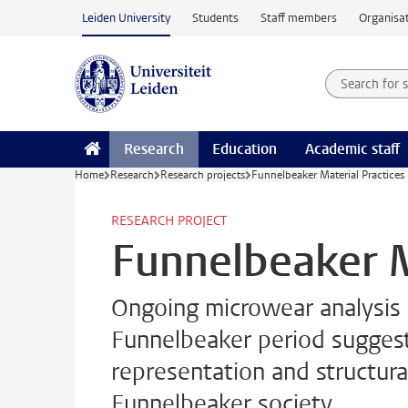
Skip to main content
Leiden University
Students
Staff members
Organisat
Search for
Searchte
Research
Education
Academic staff
Home
Research
Research projects
Funnelbeaker Material Practices
RESEARCH PROJECT
Funnelbeaker M
Ongoing microwear analysis o
Funnelbeaker period suggests 
representation and structura
Funnelbeaker society.