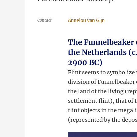
Annelou van Gijn
Contact
The Funnelbeaker c
the Netherlands (c
2900 BC)
Flint seems to symbolize t
division of Funnelbeaker
the land of the living (re
settlement flint), that of 
flint objects in the megal
(represented by the depos