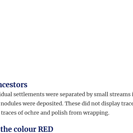
ncestors
idual settlements were separated by small streams 
nodules were deposited. These did not display trac
 traces of ochre and polish from wrapping.
 the colour RED