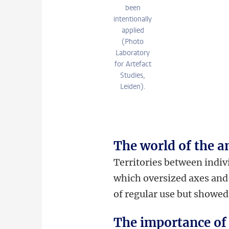
been
intentionally
applied
(Photo
Laboratory
for Artefact
Studies,
Leiden).
The world of the a
Territories between indiv
which oversized axes and 
of regular use but showed
The importance of