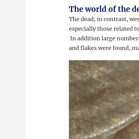
The world of the d
The dead, in contrast, we
especially those related t
In addition large number
and flakes were found, ma