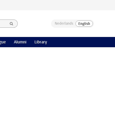
gue
Alumni
Library