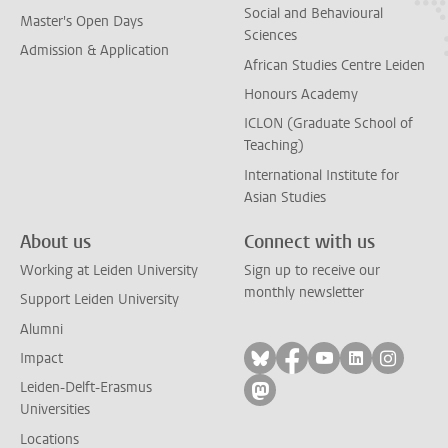
Social and Behavioural
Master's Open Days
Sciences
Admission & Application
African Studies Centre Leiden
Honours Academy
ICLON (Graduate School of
Teaching)
International Institute for
Asian Studies
About us
Connect with us
Working at Leiden University
Sign up to receive our
monthly newsletter
Support Leiden University
Alumni
Follow on bluesky
Follow on facebook
Follow on yout
Follow on l
Follow
Impact
Leiden-Delft-Erasmus
Follow on mastodon
Universities
Locations