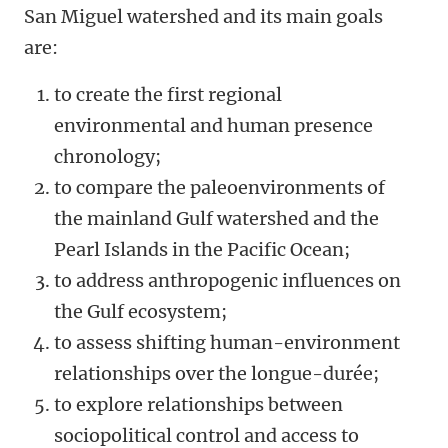
San Miguel watershed and its main goals
are:
to create the first regional
environmental and human presence
chronology;
to compare the paleoenvironments of
the mainland Gulf watershed and the
Pearl Islands in the Pacific Ocean;
to address anthropogenic influences on
the Gulf ecosystem;
to assess shifting human-environment
relationships over the longue-durée;
to explore relationships between
sociopolitical control and access to