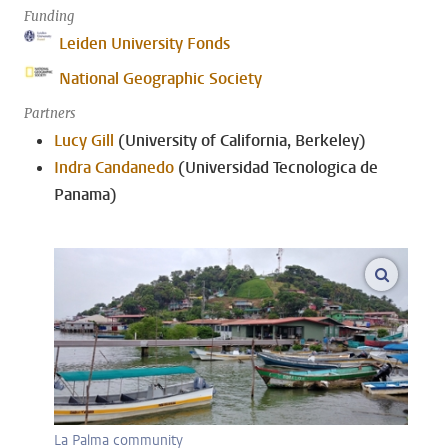
Funding
Leiden University Fonds
National Geographic Society
Partners
Lucy Gill
(University of California, Berkeley)
Indra Candanedo
(Universidad Tecnologica de
Panama)
enlarge
La Palma community