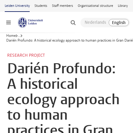
Skip to main content
Leiden University
Students
Staff members
Organisational structure
Library
Menu
Home
...
Darién Profundo: A historical ecology approach to human practices in Gran Dari
RESEARCH PROJECT
Darién Profundo:
A historical
ecology approach
to human
practices in Gran