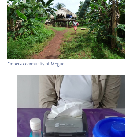
Embera community of Mogue