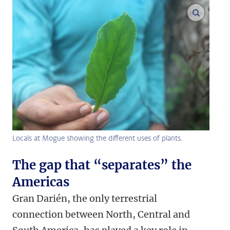
enlarge
Locals at Mogue showing the different uses of plants.
The gap that “separates” the
Americas
Gran Darién, the only terrestrial
connection between North, Central and