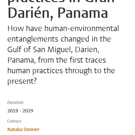
Darién, Panama
How have human-environmental
entanglements changed in the
Gulf of San Miguel, Darien,
Panama, from the first traces
human practices through to the
present?
Duration
2019 - 2029
Contact
Natalia Donner