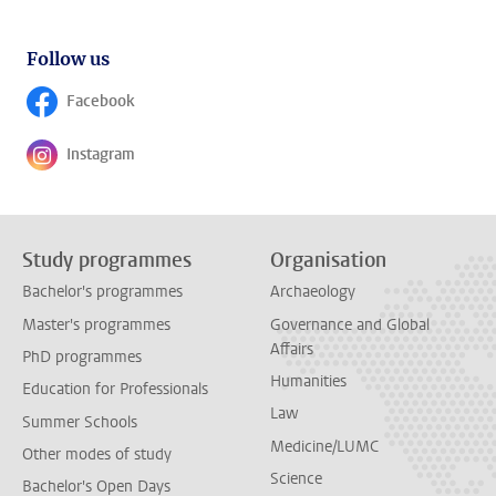
Follow us
Facebook
Follow on
Instagram
Follow on
Study programmes
Organisation
Bachelor's programmes
Archaeology
Master's programmes
Governance and Global
Affairs
PhD programmes
Humanities
Education for Professionals
Law
Summer Schools
Medicine/LUMC
Other modes of study
Science
Bachelor's Open Days