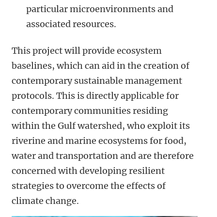
particular microenvironments and
associated resources.
This project will provide ecosystem
baselines, which can aid in the creation of
contemporary sustainable management
protocols. This is directly applicable for
contemporary communities residing
within the Gulf watershed, who exploit its
riverine and marine ecosystems for food,
water and transportation and are therefore
concerned with developing resilient
strategies to overcome the effects of
climate change.