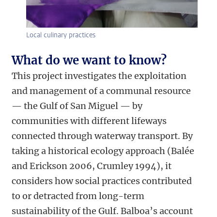
Local culinary practices
What do we want to know?
This project investigates the exploitation
and management of a communal resource
— the Gulf of San Miguel — by
communities with different lifeways
connected through waterway transport. By
taking a historical ecology approach (Balée
and Erickson 2006, Crumley 1994), it
considers how social practices contributed
to or detracted from long-term
sustainability of the Gulf. Balboa’s account