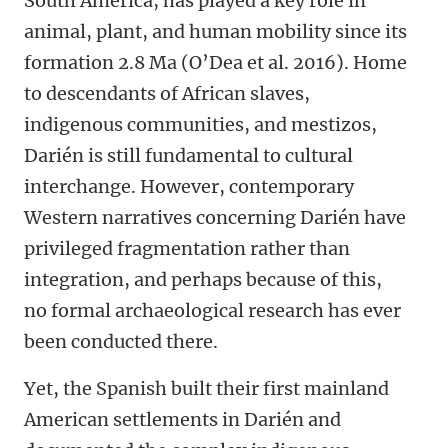
South America, has played a key role in
animal, plant, and human mobility since its
formation 2.8 Ma (O’Dea et al. 2016). Home
to descendants of African slaves,
indigenous communities, and mestizos,
Darién is still fundamental to cultural
interchange. However, contemporary
Western narratives concerning Darién have
privileged fragmentation rather than
integration, and perhaps because of this,
no formal archaeological research has ever
been conducted there.
Yet, the Spanish built their first mainland
American settlements in Darién and