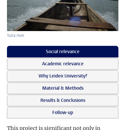
Tuira river
Social relevance
Academic relevance
Why Leiden University?
Material & Methods
Results & Conclusions
Follow-up
This project is significant not only in