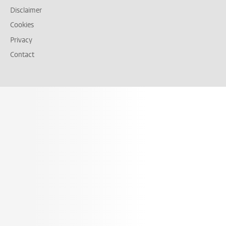
Disclaimer
Cookies
Privacy
Contact