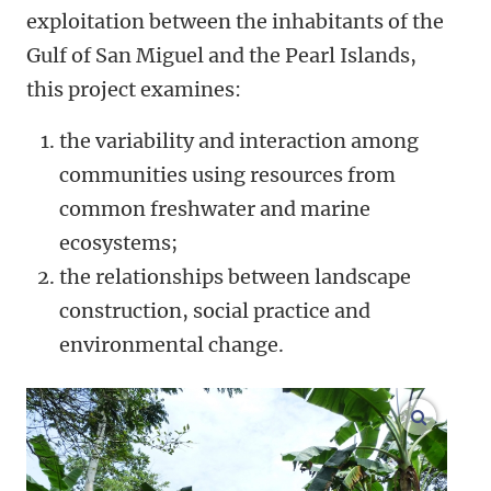
exploitation between the inhabitants of the
Gulf of San Miguel and the Pearl Islands,
this project examines:
the variability and interaction among
communities using resources from
common freshwater and marine
ecosystems;
the relationships between landscape
construction, social practice and
environmental change.
enlarge