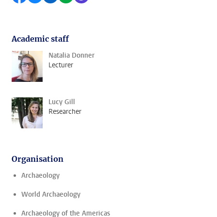
Academic staff
Natalia Donner
Lecturer
Lucy Gill
Researcher
Organisation
Archaeology
World Archaeology
Archaeology of the Americas