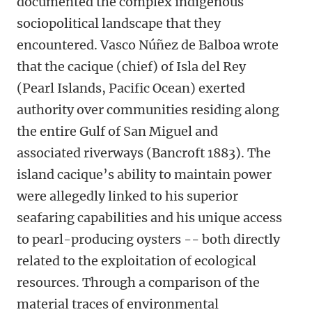
documented the complex indigenous
sociopolitical landscape that they
encountered. Vasco Núñez de Balboa wrote
that the cacique (chief) of Isla del Rey
(Pearl Islands, Pacific Ocean) exerted
authority over communities residing along
the entire Gulf of San Miguel and
associated riverways (Bancroft 1883). The
island cacique’s ability to maintain power
were allegedly linked to his superior
seafaring capabilities and his unique access
to pearl-producing oysters -- both directly
related to the exploitation of ecological
resources. Through a comparison of the
material traces of environmental