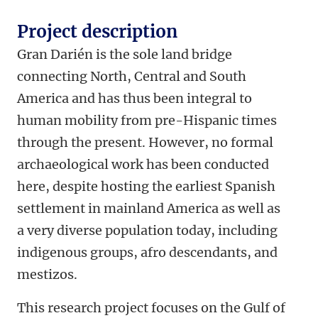
Project description
Gran Darién is the sole land bridge
connecting North, Central and South
America and has thus been integral to
human mobility from pre-Hispanic times
through the present. However, no formal
archaeological work has been conducted
here, despite hosting the earliest Spanish
settlement in mainland America as well as
a very diverse population today, including
indigenous groups, afro descendants, and
mestizos.
This research project focuses on the Gulf of