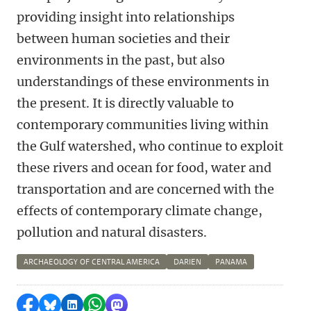
providing insight into relationships
between human societies and their
environments in the past, but also
understandings of these environments in
the present. It is directly valuable to
contemporary communities living within
the Gulf watershed, who continue to exploit
these rivers and ocean for food, water and
transportation and are concerned with the
effects of contemporary climate change,
pollution and natural disasters.
ARCHAEOLOGY OF CENTRAL AMERICA
DARIEN
PANAMA
Share on Facebook
Share by Bluesky
Share on LinkedIn
Share by WhatsApp
Share by Mastodon