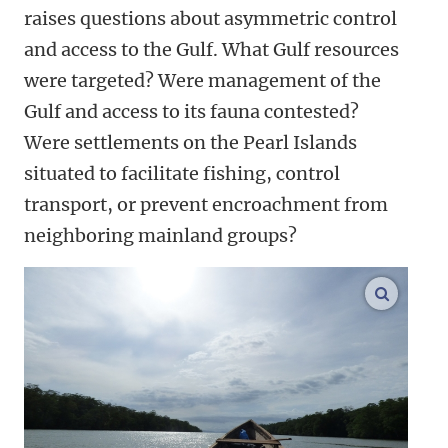
raises questions about asymmetric control
and access to the Gulf. What Gulf resources
were targeted? Were management of the
Gulf and access to its fauna contested?
Were settlements on the Pearl Islands
situated to facilitate fishing, control
transport, or prevent encroachment from
neighboring mainland groups?
enlarge