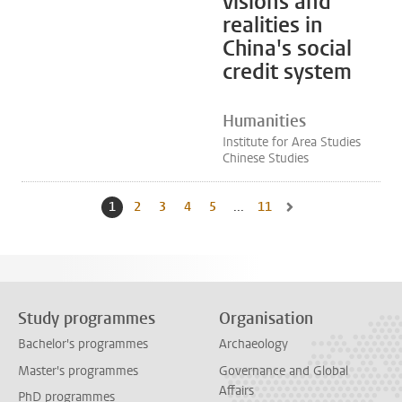
visions and
realities in
China's social
credit system
Humanities
Institute for Area Studies
Chinese Studies
1
Current page, page
2
Go to page
3
Go to page
4
Go to page
5
Go to page
...
11
Go to last page, page
Go to next page, page 
Study programmes
Organisation
Bachelor's programmes
Archaeology
Master's programmes
Governance and Global
Affairs
PhD programmes