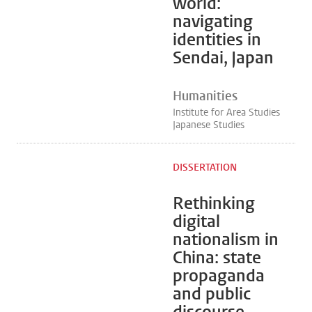
world:
navigating
identities in
Sendai, Japan
Humanities
Institute for Area Studies
Japanese Studies
DISSERTATION
Rethinking
digital
nationalism in
China: state
propaganda
and public