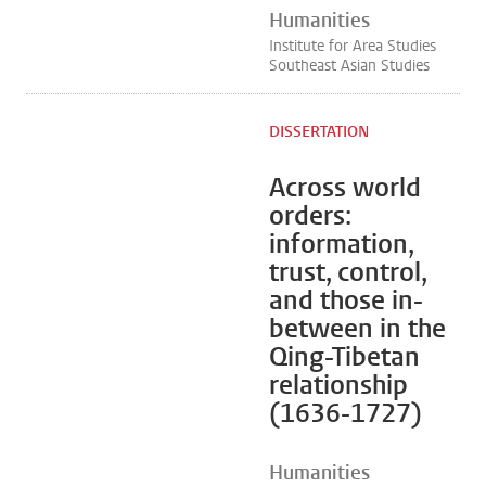
Humanities
Institute for Area Studies
Southeast Asian Studies
DISSERTATION
Across world
orders:
information,
trust, control,
and those in-
between in the
Qing-Tibetan
relationship
(1636-1727)
Humanities