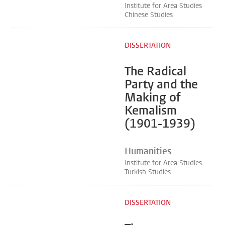
Institute for Area Studies
Chinese Studies
DISSERTATION
The Radical
Party and the
Making of
Kemalism
(1901-1939)
Humanities
Institute for Area Studies
Turkish Studies
DISSERTATION