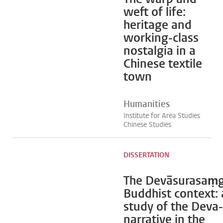
weft of life:
heritage and
working-class
nostalgia in a
Chinese textile
town
Humanities
Institute for Area Studies
Chinese Studies
DISSERTATION
The Devāsurasaṃg
Buddhist context: 
study of the Deva
narrative in the