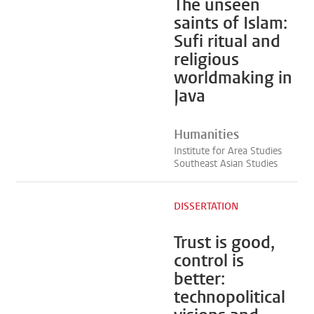
The unseen
saints of Islam:
Sufi ritual and
religious
worldmaking in
Java
Humanities
Institute for Area Studies
Southeast Asian Studies
DISSERTATION
Trust is good,
control is
better:
technopolitical