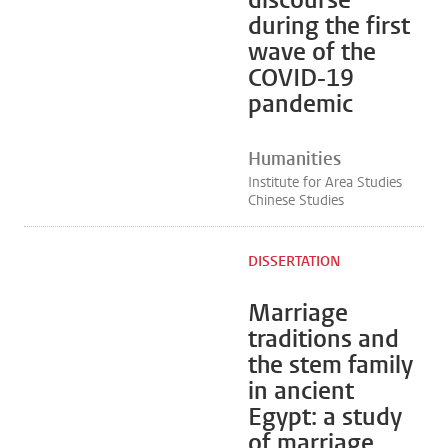
discourse
during the first
wave of the
COVID-19
pandemic
Humanities
Institute for Area Studies
Chinese Studies
DISSERTATION
Marriage
traditions and
the stem family
in ancient
Egypt: a study
of marriage