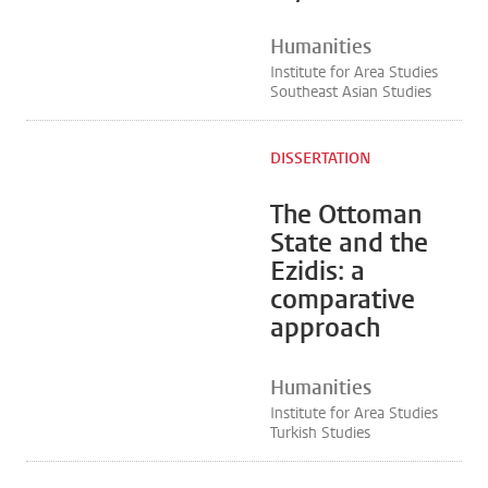
Humanities
Institute for Area Studies
Southeast Asian Studies
DISSERTATION
The Ottoman
State and the
Ezidis: a
comparative
approach
Humanities
Institute for Area Studies
Turkish Studies