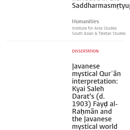
Saddharmasmṛtyup
Humanities
Institute for Area Studies
South Asian & Tibetan Studies
DISSERTATION
Javanese
mystical Qurʾān
interpretation:
Kyai Saleh
Darat’s (d.
1903) Fayḍ al-
Raḥmān and
the Javanese
mystical world