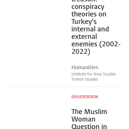
conspiracy
theories on
Turkey's
internal and
external
enemies (2002-
2022)
Humanities
Institute for Area Studies
Turkish Studies
DISSERTATION
The Muslim
Woman
Question in