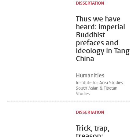
DISSERTATION
Thus we have
heard: imperial
Buddhist
prefaces and
ideology in Tang
China
Humanities
Institute for Area Studies
South Asian & Tibetan
Studies
DISSERTATION
Trick, trap,
treason: