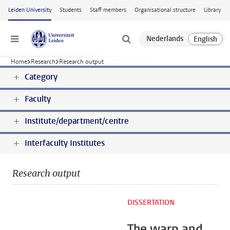
Skip to main content
Leiden University
Students
Staff members
Organisational structure
Library
Menu
Home
Research
Research output
Category
Faculty
Institute/department/centre
Interfaculty Institutes
Research output
DISSERTATION
The warp and