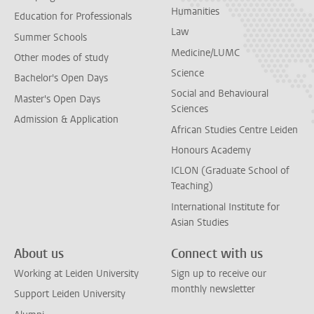
Humanities
Education for Professionals
Law
Summer Schools
Medicine/LUMC
Other modes of study
Science
Bachelor's Open Days
Social and Behavioural
Master's Open Days
Sciences
Admission & Application
African Studies Centre Leiden
Honours Academy
ICLON (Graduate School of
Teaching)
International Institute for
Asian Studies
About us
Connect with us
Working at Leiden University
Sign up to receive our
monthly newsletter
Support Leiden University