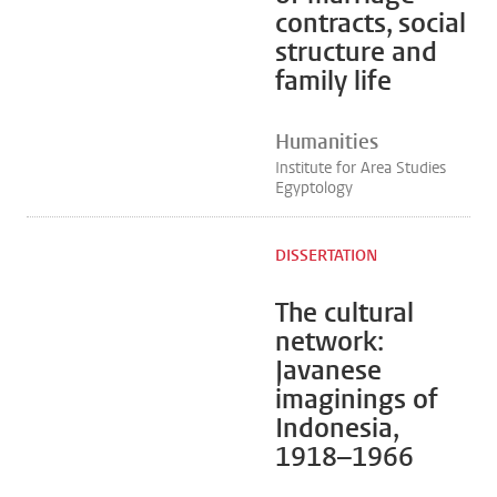
contracts, social
structure and
family life
Humanities
Institute for Area Studies
Egyptology
DISSERTATION
The cultural
network:
Javanese
imaginings of
Indonesia,
1918–1966