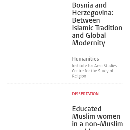
Bosnia and
Herzegovina:
Between
Islamic Tradition
and Global
Modernity
Humanities
Institute for Area Studies
Centre for the Study of
Religion
DISSERTATION
Educated
Muslim women
in a non-Muslim