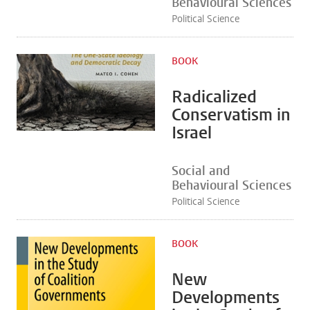
Behavioural Sciences
Political Science
BOOK
Radicalized
Conservatism in
Israel
Social and
Behavioural Sciences
Political Science
BOOK
New
Developments