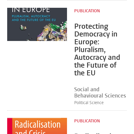
PUBLICATION
Protecting
Democracy in
Europe:
Pluralism,
Autocracy and
the Future of
the EU
Social and
Behavioural Sciences
Political Science
PUBLICATION