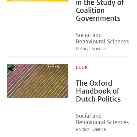
in the Study of
Coalition
Governments
Social and
Behavioural Sciences
Political Science
BOOK
The Oxford
Handbook of
Dutch Politics
Social and
Behavioural Sciences
Political Science