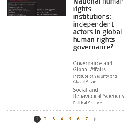
National human
rights
institutions:
independent
actors in global
human rights
governance?
Governance and
Global Affairs
Institute of Security and
Global Affairs
Social and
Behavioural Sciences
Political Science
1
Current page, page
2
Go to page
3
Go to page
4
Go to page
5
Go to page
6
Go to page
7
Go to page
Go to next page, page 