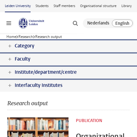
Skip to main content
Leiden University
Students
Staff members
Organisational structure
Library
Menu
Home
Research
Research output
Category
Faculty
Institute/department/centre
Interfaculty Institutes
Research output
PUBLICATION
Organizational