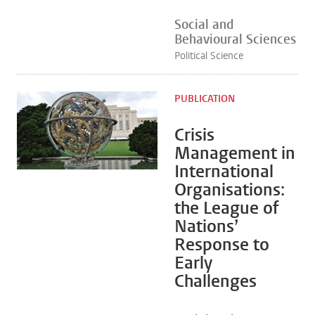
Social and
Behavioural Sciences
Political Science
PUBLICATION
Crisis
Management in
International
Organisations:
the League of
Nations’
Response to
Early
Challenges