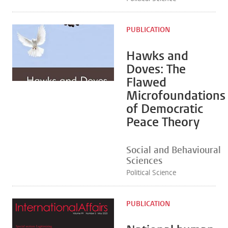
PUBLICATION
Hawks and
Doves: The
Flawed
Microfoundations
of Democratic
Peace Theory
Social and Behavioural
Sciences
Political Science
PUBLICATION