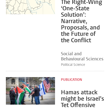
The Right-Wing
‘One-State
Solution’:
Narrative,
Proposals, and
the Future of
the Conflict
Social and
Behavioural Sciences
Political Science
PUBLICATION
Hamas attack
might be Israel’s
Tet Offensive