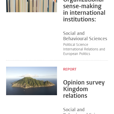
sense-making
in international
institutions:
Social and
Behavioural Sciences
Political Science
International Relations and
European Politics
REPORT
Opinion survey
Kingdom
relations
Social and