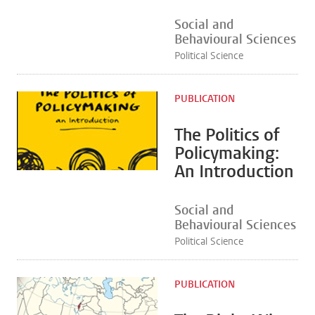
Social and
Behavioural Sciences
Political Science
PUBLICATION
The Politics of
Policymaking:
An Introduction
Social and
Behavioural Sciences
Political Science
PUBLICATION