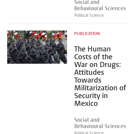
Social and
Behavioural Sciences
Political Science
PUBLICATION
The Human
Costs of the
War on Drugs:
Attitudes
Towards
Militarization of
Security in
Mexico
Social and
Behavioural Sciences
Political Science