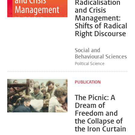
Radicalisation
and Crisis
Management:
Shifts of Radical
Right Discourse
Social and
Behavioural Sciences
Political Science
PUBLICATION
The Picnic: A
Dream of
Freedom and
the Collapse of
the Iron Curtain