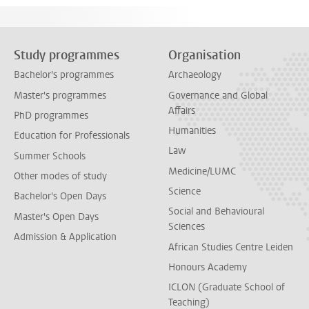
Study programmes
Organisation
Bachelor's programmes
Archaeology
Master's programmes
Governance and Global
Affairs
PhD programmes
Humanities
Education for Professionals
Law
Summer Schools
Medicine/LUMC
Other modes of study
Science
Bachelor's Open Days
Social and Behavioural
Master's Open Days
Sciences
Admission & Application
African Studies Centre Leiden
Honours Academy
ICLON (Graduate School of
Teaching)