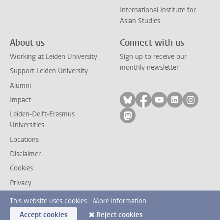
International Institute for
Asian Studies
About us
Connect with us
Working at Leiden University
Sign up to receive our
monthly newsletter
Support Leiden University
Alumni
Follow on bluesky
Follow on facebook
Follow on yout
Follow on l
Follow
Impact
Leiden-Delft-Erasmus
Follow on mastodon
Universities
Locations
Disclaimer
Cookies
Privacy
Contact
This website uses cookies.
More information.
Accept cookies
Reject cookies