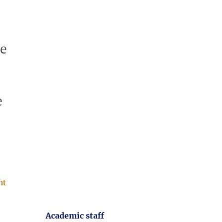
se
e
nt
Academic staff