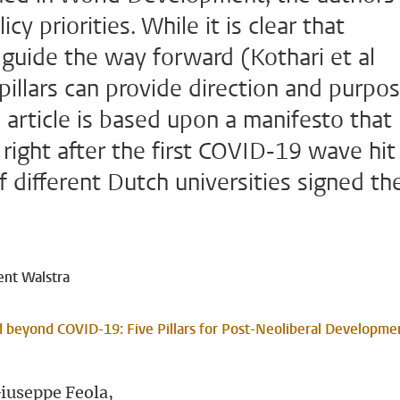
cy priorities. While it is clear that
o guide the way forward (Kothari et al
 pillars can provide direction and purpo
he article is based upon a manifesto that
 right after the first COVID-19 wave hit
f different Dutch universities signed th
ent Walstra
ld beyond COVID-19: Five Pillars for Post-Neoliberal Developme
Giuseppe Feola,