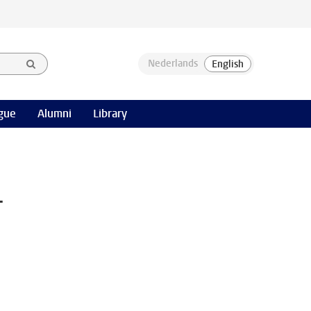
gue
Alumni
Library
-