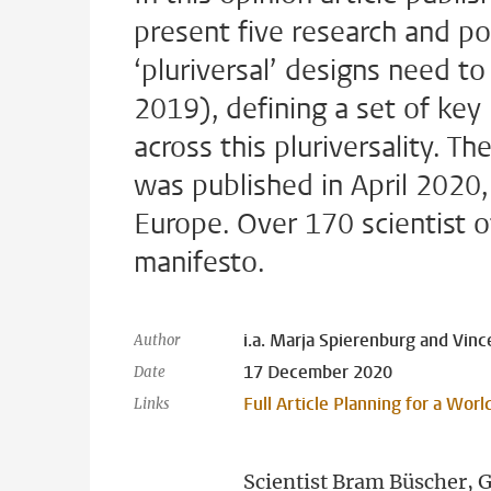
present five research and poli
‘pluriversal’ designs need t
2019), defining a set of key
across this pluriversality. T
was published in April 2020,
Europe. Over 170 scientist o
manifesto.
i.a. Marja Spierenburg and Vinc
Author
17 December 2020
Date
Full Article Planning for a Wor
Links
Scientist Bram Büscher, 