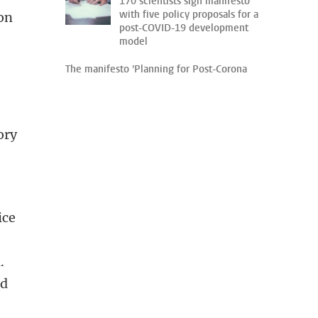
170 scientists sign manifesto
with five policy proposals for a
ion
post-COVID-19 development
model
The manifesto 'Planning for Post-Corona
ory
ice
.
ld