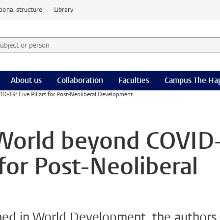
ional structure
Library
 subject or person and select category
rm
About us
Collaboration
Faculties
Campus The Ha
D-19: Five Pillars for Post-Neoliberal Development
 World beyond COVID
 for Post-Neoliberal
ished in World Development, the authors