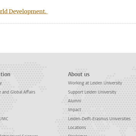
World Development.
n
tsApp
Mastodon
tion
About us
y
Working at Leiden University
and Global Affairs
Support Leiden University
Alumni
Impact
LUMC
Leiden-Delft-Erasmus Universities
Locations