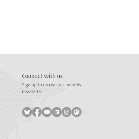
Connect with us
Sign up to receive our monthly
newsletter
Follow on bluesky
Follow on facebook
Follow on youtube
Follow on linkedin
Follow on instagram
Follow on mastodon