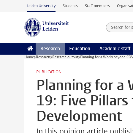
Skip to main content
Leiden University
Students
Staff members
Organisat
Search for
Searchte
Research
Education
Academic staff
Home
Research
Research output
Planning for a World beyond COVI
PUBLICATION
Planning for a
19: Five Pillars
Development
In this opinion article publ