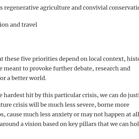
 regenerative agriculture and convivial conservat
ion and travel
 these five priorities depend on local context, hist
re meant to provoke further debate, research and
for a better world.
ardest hit by this particular crisis, we can do just
uture crisis will be much less severe, borne more
ps, cause much less anxiety or may not happen at all
around a vision based on key pillars that we can ho