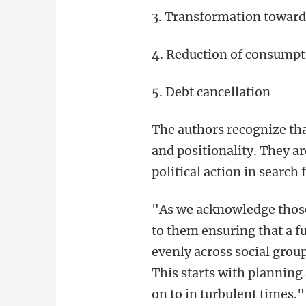
3. Transformation towards
4. Reduction of consumpt
5. Debt cancellation
The authors recognize that
and positionality. They a
political action in search 
"As we acknowledge those h
to them ensuring that a f
evenly across social grou
This starts with planning 
on to in turbulent times."