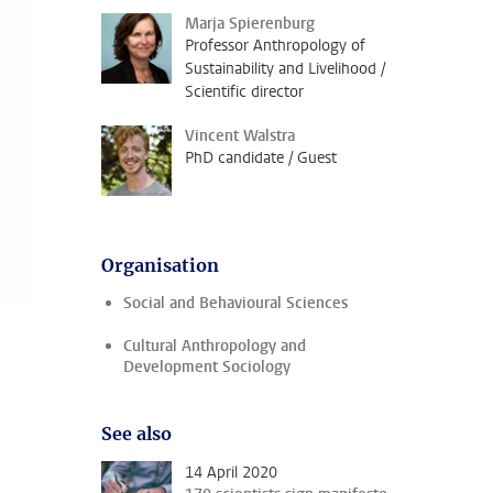
Marja Spierenburg
Professor Anthropology of
Sustainability and Livelihood /
Scientific director
Vincent Walstra
PhD candidate / Guest
Organisation
Social and Behavioural Sciences
Cultural Anthropology and
Development Sociology
See also
14 April 2020