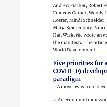
Andrew Fischer, Robert Fl
François Gerber, Wendy H
Koster, Mindi Schneider, 
Marja Spierenburg, Vince
Han Wiskerke wrote an ar
the manifesto. The article
World Development.
Five priorities for 
COVID-19 develop
paradigm
1. A move away from dev
2. An economic framework