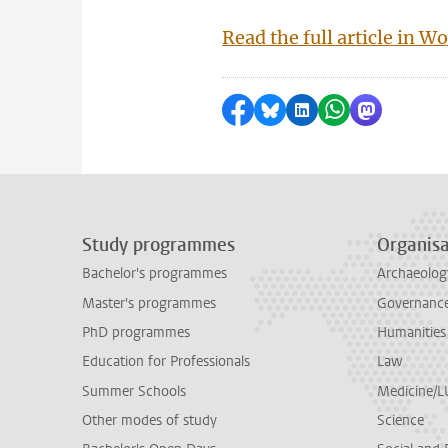
Read the full article in 
Share on Facebook
Share by Bluesky
Share on LinkedI
Share by Wha
Share by 
Study programmes
Organisa
Bachelor's programmes
Archaeolog
Master's programmes
Governance 
PhD programmes
Humanities
Education for Professionals
Law
Summer Schools
Medicine/
Other modes of study
Science