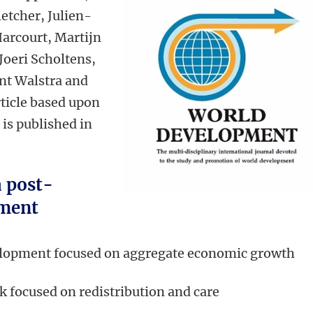
etcher, Julien-
arcourt, Martijn
Joeri Scholtens,
nt Walstra and
ticle based upon
 is published in
a post-
ment
elopment focused on aggregate economic growth
 focused on redistribution and care