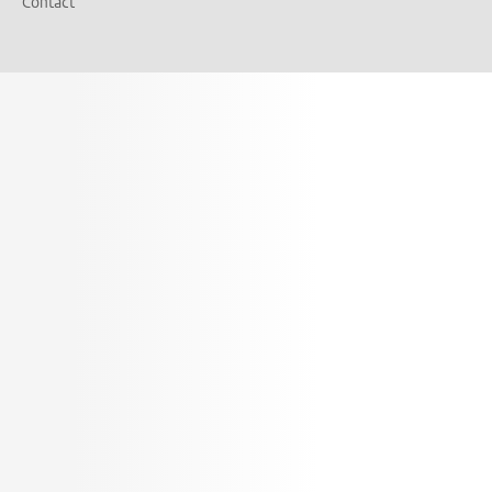
Contact