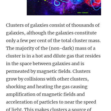
Clusters of galaxies consist of thousands of
galaxies, although the galaxies constitute
only a few per cent of the total cluster mass.
The majority of the (non-dark) mass of a
cluster is in a hot and dilute gas that resides
in the space between galaxies and is
permeated by magnetic fields. Clusters
grow by collisions with other clusters,
shocking and heating the gas causing
amplification of magnetic fields and
acceleration of particles to near the speed
of light. This makes clusters a source of