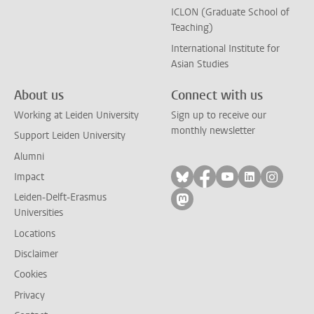
ICLON (Graduate School of
Teaching)
International Institute for
Asian Studies
About us
Connect with us
Working at Leiden University
Sign up to receive our
monthly newsletter
Support Leiden University
Alumni
Follow on bluesky
Follow on facebook
Follow on yout
Follow on l
Follow
Impact
Leiden-Delft-Erasmus
Follow on mastodon
Universities
Locations
Disclaimer
Cookies
Privacy