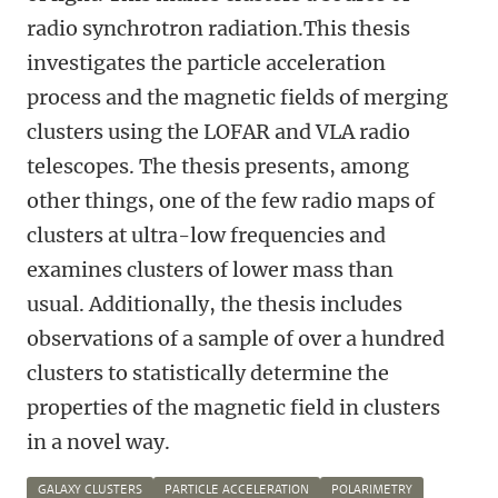
radio synchrotron radiation.This thesis
investigates the particle acceleration
process and the magnetic fields of merging
clusters using the LOFAR and VLA radio
telescopes. The thesis presents, among
other things, one of the few radio maps of
clusters at ultra-low frequencies and
examines clusters of lower mass than
usual. Additionally, the thesis includes
observations of a sample of over a hundred
clusters to statistically determine the
properties of the magnetic field in clusters
in a novel way.
GALAXY CLUSTERS
PARTICLE ACCELERATION
POLARIMETRY