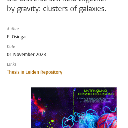
by gravity: clusters of galaxies.
Author
E. Osinga
Date
01 November 2023
Links
Thesis in Leiden Repository