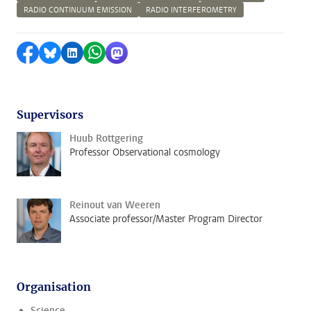
RADIO CONTINUUM EMISSION
RADIO INTERFEROMETRY
Share on Facebook
Share by Bluesky
Share on LinkedIn
Share by WhatsApp
Share by Mastodon
Supervisors
Huub Rottgering
Professor Observational cosmology
Reinout van Weeren
Associate professor/Master Program Director
Organisation
Science