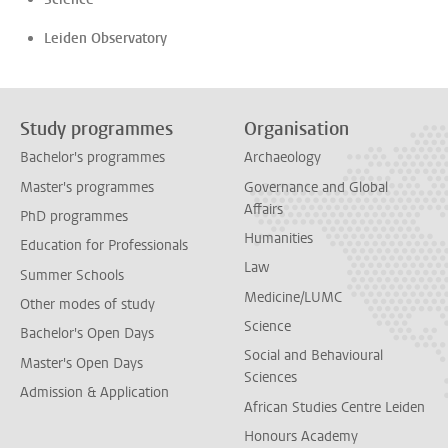
Leiden Observatory
Study programmes
Organisation
Bachelor's programmes
Archaeology
Master's programmes
Governance and Global
Affairs
PhD programmes
Humanities
Education for Professionals
Law
Summer Schools
Medicine/LUMC
Other modes of study
Science
Bachelor's Open Days
Social and Behavioural
Master's Open Days
Sciences
Admission & Application
African Studies Centre Leiden
Honours Academy