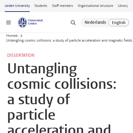
Skip to main content
Leiden University
Students
Staff members
Organisational structure
Library
Menu
Home
...
Untangling cosmic collisions: a study of particle acceleration and magnetic fields
DISSERTATION
Untangling
cosmic collisions:
a study of
particle
acceleration and