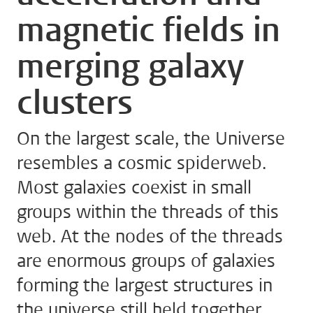
magnetic fields in
merging galaxy
clusters
On the largest scale, the Universe
resembles a cosmic spiderweb.
Most galaxies coexist in small
groups within the threads of this
web. At the nodes of the threads
are enormous groups of galaxies
forming the largest structures in
the universe still held together